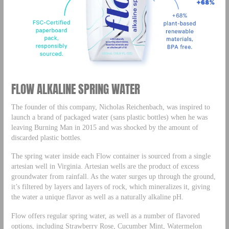
FLOW ALKALINE SPRING WATER
The founder of this company, Nicholas Reichenbach, was inspired to
launch a brand of packaged water (sans plastic bottles) when he was
leaving Burning Man in 2015 and was shocked by the amount of
discarded plastic bottles.
The spring water inside each Flow container is sourced from a single
artesian well in Virginia. Artesian wells are the product of excess
groundwater from rainfall. As the water surges up through the ground,
it’s filtered by layers and layers of rock, which mineralizes it, giving
the water a unique flavor as well as a naturally alkaline pH.
Flow offers regular spring water, as well as a number of flavored
options, including Strawberry Rose, Cucumber Mint, Watermelon