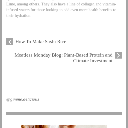
Lime, among others. They also have a line of collagen and vitamin-
infused waters for those looking to add even more health benefits to
their hydration.
How To Make Sushi Rice
Meatless Monday Blog: Plant-Based Protein and
Climate Investment
@gimme.delicious