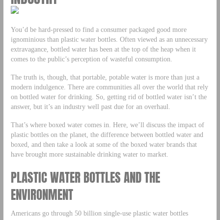
You’d be hard-pressed to find a consumer packaged good more
ignominious than plastic water bottles. Often viewed as an unnecessary
extravagance, bottled water has been at the top of the heap when it
comes to the public’s perception of wasteful consumption.
The truth is, though, that portable, potable water is more than just a
modern indulgence. There are communities all over the world that rely
on bottled water for drinking. So, getting rid of bottled water isn’t the
answer, but it’s an industry well past due for an overhaul.
That’s where boxed water comes in. Here, we’ll discuss the impact of
plastic bottles on the planet, the difference between bottled water and
boxed, and then take a look at some of the boxed water brands that
have brought more sustainable drinking water to market.
PLASTIC WATER BOTTLES AND THE
ENVIRONMENT
Americans go through 50 billion single-use plastic water bottles