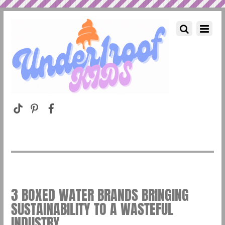
3 BOXED WATER BRANDS BRINGING
SUSTAINABILITY TO A WASTEFUL
INDUSTRY