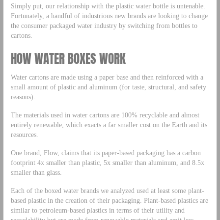
Simply put, our relationship with the plastic water bottle is untenable.
Fortunately, a handful of industrious new brands are looking to change
the consumer packaged water industry by switching from bottles to
cartons.
HOW WATER BOXES WORK
Water cartons are made using a paper base and then reinforced with a
small amount of plastic and aluminum (for taste, structural, and safety
reasons).
The materials used in water cartons are 100% recyclable and almost
entirely renewable, which exacts a far smaller cost on the Earth and its
resources.
One brand, Flow, claims that its paper-based packaging has a carbon
footprint 4x smaller than plastic, 5x smaller than aluminum, and 8.5x
smaller than glass.
Each of the boxed water brands we analyzed used at least some plant-
based plastic in the creation of their packaging. Plant-based plastics are
similar to petroleum-based plastics in terms of their utility and
recyclability but are made from renewable materials and emit less