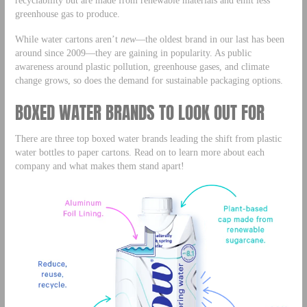
greenhouse gas to produce.
While water cartons aren’t
new
—the oldest brand in our last has been
around since 2009—they are gaining in popularity. As public
awareness around plastic pollution, greenhouse gases, and climate
change grows, so does the demand for sustainable packaging options.
BOXED WATER BRANDS TO LOOK OUT FOR
There are three top boxed water brands leading the shift from plastic
water bottles to paper cartons. Read on to learn more about each
company and what makes them stand apart!