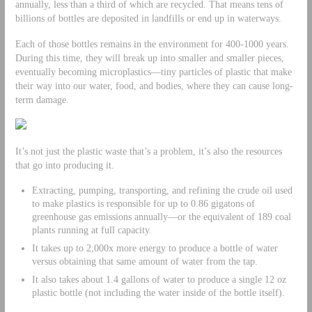
annually, less than a third of which are recycled. That means tens of
billions of bottles are deposited in landfills or end up in waterways.
Each of those bottles remains in the environment for 400-1000 years.
During this time, they will break up into smaller and smaller pieces,
eventually becoming microplastics—tiny particles of plastic that make
their way into our water, food, and bodies, where they can cause long-
term damage.
It’s not just the plastic waste that’s a problem, it’s also the resources
that go into producing it.
Extracting, pumping, transporting, and refining the crude oil used
to make plastics is responsible for up to 0.86 gigatons of
greenhouse gas emissions annually—or the equivalent of 189 coal
plants running at full capacity.
It takes up to 2,000x more energy to produce a bottle of water
versus obtaining that same amount of water from the tap.
It also takes about 1.4 gallons of water to produce a single 12 oz
plastic bottle (not including the water inside of the bottle itself).