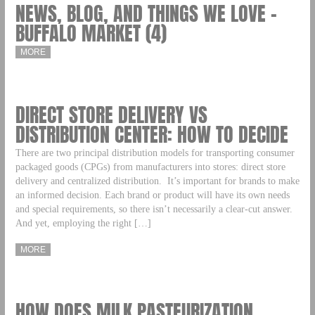
NEWS, BLOG, AND THINGS WE LOVE –
BUFFALO MARKET (4)
MORE
DIRECT STORE DELIVERY VS
DISTRIBUTION CENTER: HOW TO DECIDE
There are two principal distribution models for transporting consumer
packaged goods (CPGs) from manufacturers into stores: direct store
delivery and centralized distribution. It’s important for brands to make
an informed decision. Each brand or product will have its own needs
and special requirements, so there isn’t necessarily a clear-cut answer.
And yet, employing the right […]
MORE
HOW DOES MILK PASTEURIZATION