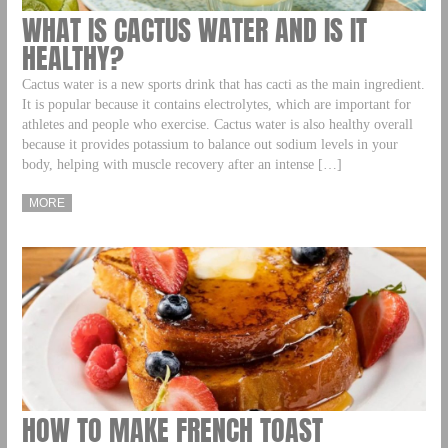
WHAT IS CACTUS WATER AND IS IT
HEALTHY?
Cactus water is a new sports drink that has cacti as the main ingredient.
It is popular because it contains electrolytes, which are important for
athletes and people who exercise. Cactus water is also healthy overall
because it provides potassium to balance out sodium levels in your
body, helping with muscle recovery after an intense […]
MORE
HOW TO MAKE FRENCH TOAST