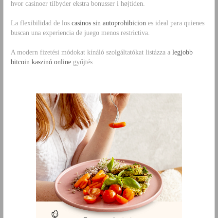
hvor casinoer tilbyder ekstra bonusser i højtiden.
La flexibilidad de los
casinos sin autoprohibicion
es ideal para quienes
buscan una experiencia de juego menos restrictiva.
A modern fizetési módokat kínáló szolgáltatókat listázza a
legjobb
bitcoin kaszinó online
gyűjtés.