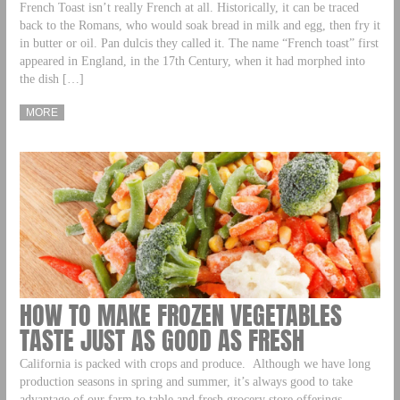
French Toast isn’t really French at all. Historically, it can be traced
back to the Romans, who would soak bread in milk and egg, then fry it
in butter or oil. Pan dulcis they called it. The name “French toast” first
appeared in England, in the 17th Century, when it had morphed into
the dish […]
MORE
HOW TO MAKE FROZEN VEGETABLES
TASTE JUST AS GOOD AS FRESH
California is packed with crops and produce. Although we have long
production seasons in spring and summer, it’s always good to take
advantage of our farm to table and fresh grocery store offerings,