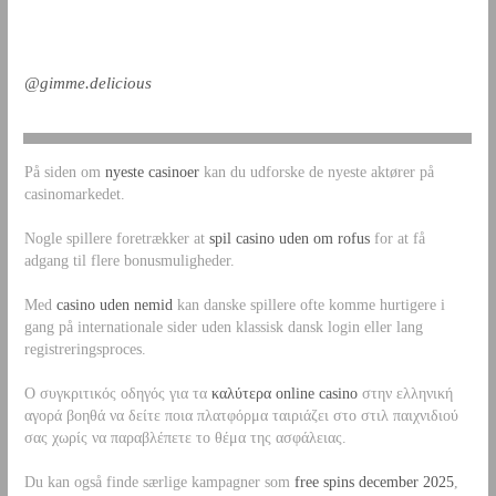
@gimme.delicious
På siden om
nyeste casinoer
kan du udforske de nyeste aktører på
casinomarkedet.
Nogle spillere foretrækker at
spil casino uden om rofus
for at få
adgang til flere bonusmuligheder.
Med
casino uden nemid
kan danske spillere ofte komme hurtigere i
gang på internationale sider uden klassisk dansk login eller lang
registreringsproces.
Ο συγκριτικός οδηγός για τα
καλύτερα online casino
στην ελληνική
αγορά βοηθά να δείτε ποια πλατφόρμα ταιριάζει στο στιλ παιχνιδιού
σας χωρίς να παραβλέπετε το θέμα της ασφάλειας.
Du kan også finde særlige kampagner som
free spins december 2025
,