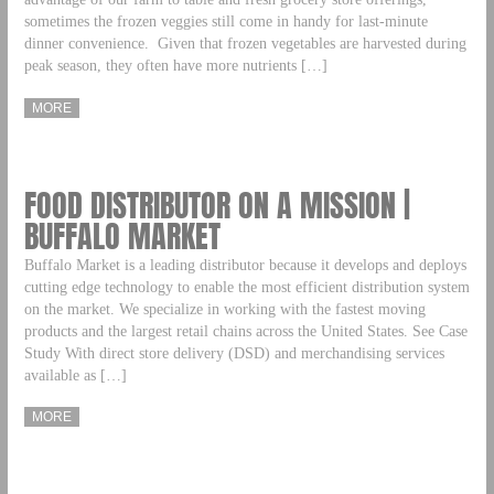
sometimes the frozen veggies still come in handy for last-minute
dinner convenience. Given that frozen vegetables are harvested during
peak season, they often have more nutrients […]
MORE
FOOD DISTRIBUTOR ON A MISSION |
BUFFALO MARKET
Buffalo Market is a leading distributor because it develops and deploys
cutting edge technology to enable the most efficient distribution system
on the market. We specialize in working with the fastest moving
products and the largest retail chains across the United States. See Case
Study With direct store delivery (DSD) and merchandising services
available as […]
MORE