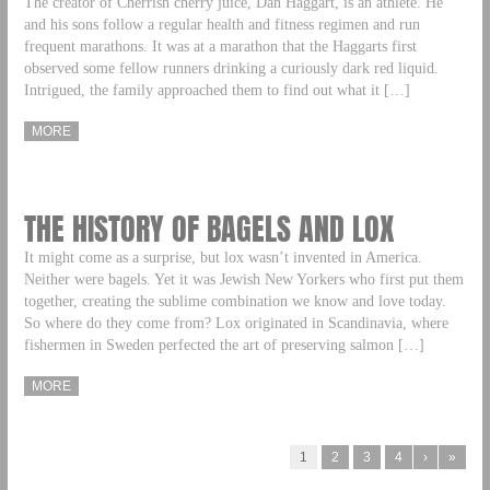
The creator of Cherrish cherry juice, Dan Haggart, is an athlete. He
and his sons follow a regular health and fitness regimen and run
frequent marathons. It was at a marathon that the Haggarts first
observed some fellow runners drinking a curiously dark red liquid.
Intrigued, the family approached them to find out what it […]
MORE
THE HISTORY OF BAGELS AND LOX
It might come as a surprise, but lox wasn’t invented in America.
Neither were bagels. Yet it was Jewish New Yorkers who first put them
together, creating the sublime combination we know and love today.
So where do they come from? Lox originated in Scandinavia, where
fishermen in Sweden perfected the art of preserving salmon […]
MORE
1
2
3
4
›
»