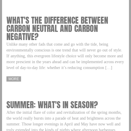
WHAT'S THE DIFFERENCE BETWEEN
CARBON NEUTRAL AND CARBON
NEGATIVE?
Unlike many other fads that come and go with the tide, being
environmentally conscious is one trend that will never go out of style.
If anything, this evergreen lifestyle choice will only become more and
more prescient in the years ahead and can be implemented across every
level of day-to-day life: whether it’s reducing consumption […]
MORE
SUMMER: WHAT'S IN SEASON?
After the initial flare of color and revitalization of the spring months,
the world really bursts into a parade of heat and brightness across the
summer. Those longer evenings in April and May have now well and
truly extended into the kinds of nights where afternoon barbeques