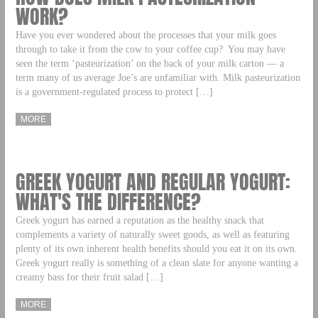
WORK?
Have you ever wondered about the processes that your milk goes
through to take it from the cow to your coffee cup? You may have
seen the term ‘pasteurization’ on the back of your milk carton — a
term many of us average Joe’s are unfamiliar with. Milk pasteurization
is a government-regulated process to protect […]
MORE
GREEK YOGURT AND REGULAR YOGURT:
WHAT'S THE DIFFERENCE?
Greek yogurt has earned a reputation as the healthy snack that
complements a variety of naturally sweet goods, as well as featuring
plenty of its own inherent health benefits should you eat it on its own.
Greek yogurt really is something of a clean slate for anyone wanting a
creamy bass for their fruit salad […]
MORE