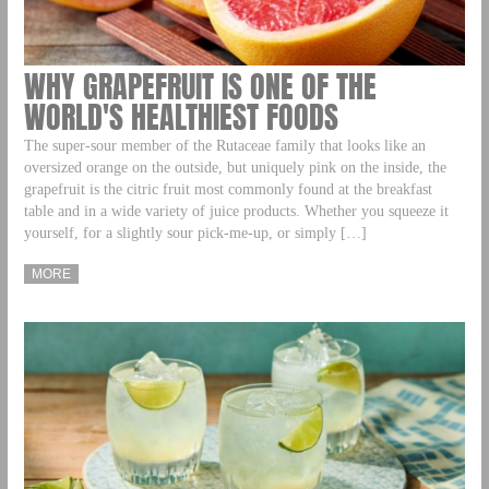
WHY GRAPEFRUIT IS ONE OF THE
WORLD'S HEALTHIEST FOODS
The super-sour member of the Rutaceae family that looks like an
oversized orange on the outside, but uniquely pink on the inside, the
grapefruit is the citric fruit most commonly found at the breakfast
table and in a wide variety of juice products. Whether you squeeze it
yourself, for a slightly sour pick-me-up, or simply […]
MORE