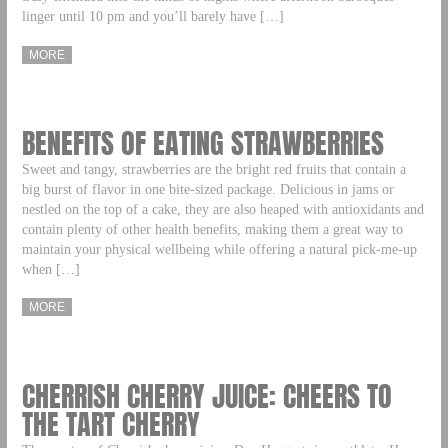
linger until 10 pm and you’ll barely have […]
MORE
BENEFITS OF EATING STRAWBERRIES
Sweet and tangy, strawberries are the bright red fruits that contain a
big burst of flavor in one bite-sized package. Delicious in jams or
nestled on the top of a cake, they are also heaped with antioxidants and
contain plenty of other health benefits, making them a great way to
maintain your physical wellbeing while offering a natural pick-me-up
when […]
MORE
CHERRISH CHERRY JUICE: CHEERS TO
THE TART CHERRY