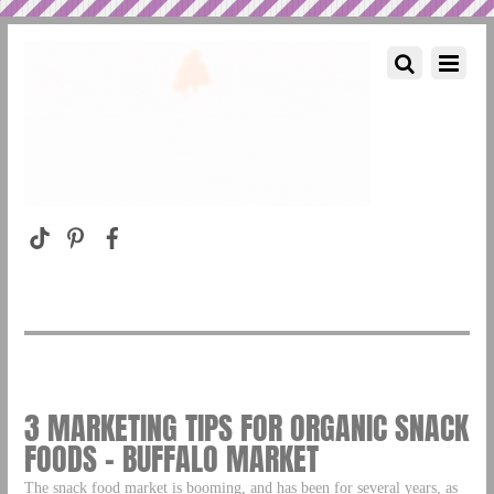
3 MARKETING TIPS FOR ORGANIC SNACK
FOODS – BUFFALO MARKET
The snack food market is booming, and has been for several years, as