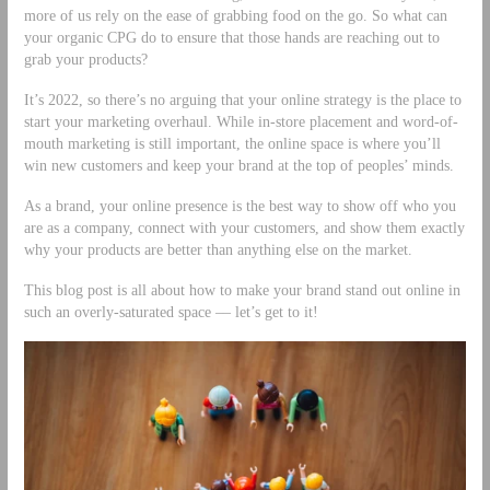
more of us rely on the ease of grabbing food on the go. So what can
your organic CPG do to ensure that those hands are reaching out to
grab your products?
It’s 2022, so there’s no arguing that your online strategy is the place to
start your marketing overhaul. While in-store placement and word-of-
mouth marketing is still important, the online space is where you’ll
win new customers and keep your brand at the top of peoples’ minds.
As a brand, your online presence is the best way to show off who you
are as a company, connect with your customers, and show them exactly
why your products are better than anything else on the market.
This blog post is all about how to make your brand stand out online in
such an overly-saturated space –– let’s get to it!