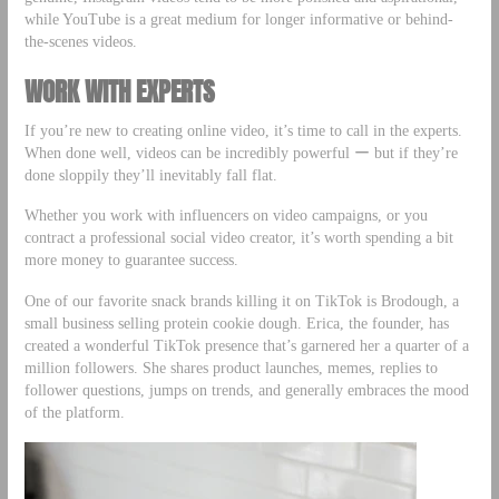
while YouTube is a great medium for longer informative or behind-
the-scenes videos.
WORK WITH EXPERTS
If you’re new to creating online video, it’s time to call in the experts.
When done well, videos can be incredibly powerful ー but if they’re
done sloppily they’ll inevitably fall flat.
Whether you work with influencers on video campaigns, or you
contract a professional social video creator, it’s worth spending a bit
more money to guarantee success.
One of our favorite snack brands killing it on TikTok is Brodough, a
small business selling protein cookie dough. Erica, the founder, has
created a wonderful TikTok presence that’s garnered her a quarter of a
million followers. She shares product launches, memes, replies to
follower questions, jumps on trends, and generally embraces the mood
of the platform.