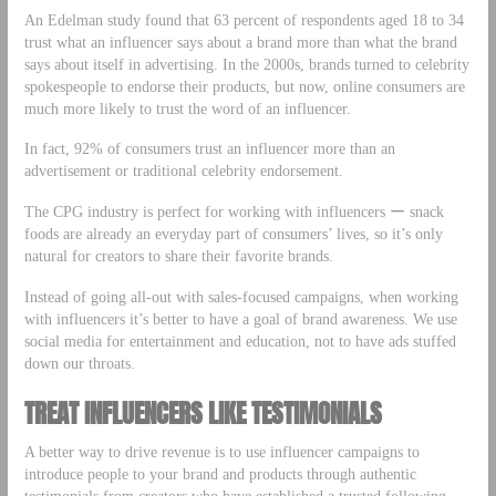
An Edelman study found that 63 percent of respondents aged 18 to 34
trust what an influencer says about a brand more than what the brand
says about itself in advertising. In the 2000s, brands turned to celebrity
spokespeople to endorse their products, but now, online consumers are
much more likely to trust the word of an influencer.
In fact, 92% of consumers trust an influencer more than an
advertisement or traditional celebrity endorsement.
The CPG industry is perfect for working with influencers ー snack
foods are already an everyday part of consumers’ lives, so it’s only
natural for creators to share their favorite brands.
Instead of going all-out with sales-focused campaigns, when working
with influencers it’s better to have a goal of brand awareness. We use
social media for entertainment and education, not to have ads stuffed
down our throats.
TREAT INFLUENCERS LIKE TESTIMONIALS
A better way to drive revenue is to use influencer campaigns to
introduce people to your brand and products through authentic