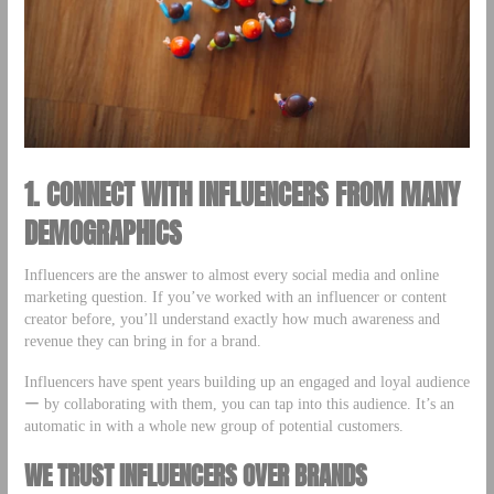
1. CONNECT WITH INFLUENCERS FROM MANY
DEMOGRAPHICS
Influencers are the answer to almost every social media and online
marketing question. If you’ve worked with an influencer or content
creator before, you’ll understand exactly how much awareness and
revenue they can bring in for a brand.
Influencers have spent years building up an engaged and loyal audience
ー by collaborating with them, you can tap into this audience. It’s an
automatic in with a whole new group of potential customers.
WE TRUST INFLUENCERS OVER BRANDS