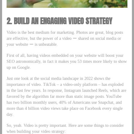
2. BUILD AN ENGAGING VIDEO STRATEGY
Video is the best medium for marketing. Photos are great, blog posts
are effective, but the power of a video ー shared on social media or
your website ー is unbeatable.
First of all, having videos embedded on your website will boost your
SEO astronomically, in fact it makes you 53 times more likely to show
up on Google.
Just one look at the social media landscape in 2022 shows the
importance of video. TikTok – a video-only platform – has exploded
in the last few years. In response, Instagram launched Reels, which are
favored by the algorithm far more than static image posts. YouTube
has two billion monthly users, 40% of Americans use Snapchat, and
more than 4 billion video views take place on Facebook every single
day.
So, yeah. Video is pretty important. Here are some things to consider
when building your video strategy: