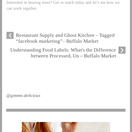
Interested in hearing more? Get in touch today and let’s see how we
can work together.
Restaurant Supply and Ghost Kitchen – Tagged
“facebook marketing”– Buffalo Market
Understanding Food Labels: What's the Difference
between Processed, Un – Buffalo Market
@gimme.delicious