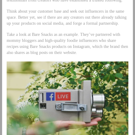
testimonials from creators who have established a trusted following.
Think about your customer base and seek out influencers in the same
space. Better yet, see if there are any creators out there already talking
up your products on social media, and forge a formal partnership.
Take a look at Bare Snacks as an example. They’ve partnered with
mommy bloggers and high-quality foodie influencers who share
recipes using Bare Snacks products on Instagram, which the brand then
also shares as blog posts on their website.