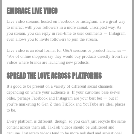
EMBRACE LIVE VIDEO
Live video streams, hosted on Facebook or Instagram, are a great way
to interact with your followers in a more casual, unscripted way. As
you stream, you can reply in real-time to user comments ー Instagram
even allows you to invite followers to join the stream.
Live video is an ideal format for Q&A sessions or product launches ー
49% of online shoppers say they would buy products directly from live
videos where brands are launching new products.
SPREAD THE LOVE ACROSS PLATFORMS
It’s good to be present on a variety of different social channels,
depending on where your audience is. If your customer base skews
older, perhaps Facebook and Instagram are your best bet ー but if
you’re marketing to Gen Z then TikTok and YouTube are ideal places
to be.
Every platform is different, though, so you can’t just recycle the same
content across them all. TikTok videos should be unfiltered and
genuine, Instagram videos tend to be more polished and aspirational,