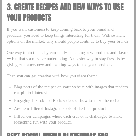
3. CREATE RECIPES AND NEW WAYS TO USE
YOUR PRODUCTS
If you want customers to keep coming back to your brand and
products, you need to keep things interesting for them. With so many
options on the market, why should people continue to buy your brand?
One way to do this is by constantly launching new products and flavors
ー but that’s a massive undertaking. An easier way to stay fresh is by
giving customers new and exciting ways to use your products.
Then you can get creative with how you share them:
Blog posts of the recipes on your website with images that readers
can pin to Pinterest
Engaging TikTok and Reels videos of how to make the recipe
Aesthetic filtered Instagram shots of the final product
Influencer campaigns where each creator is challenged to make
something fun with your product.