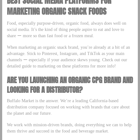
BEST SOCIAL MEDIA PLATFORMS FOR
MARKETING ORGANIC SNACK FOODS
Food, especially purpose-driven, organic food, always does well on
social media. It’s the kind of thing people aspire to eat and love to
share ー more so than fast food or a frozen meal.
When marketing an organic snack brand, you’re already at a bit of an
advantage. Stick to Pinterest, Instagram, and TikTok as your main
channels ー especially if your audience skews young. Check out our
detailed guide to marketing on these platforms for more info!
ARE YOU LAUNCHING AN ORGANIC CPG BRAND AND
LOOKING FOR A DISTRIBUTOR?
Buffalo Market is the answer. We’re a leading California-based
distribution company focused on working with brands that care about
the planet and our future.
We work with mission-driven brands, doing everything we can to help
them thrive and succeed in the food and beverage market.