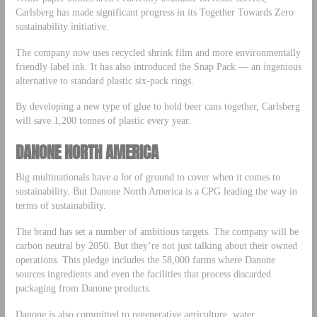
Carlsberg has made significant progress in its Together Towards Zero
sustainability initiative.
The company now uses recycled shrink film and more environmentally
friendly label ink. It has also introduced the Snap Pack — an ingenious
alternative to standard plastic six-pack rings.
By developing a new type of glue to hold beer cans together, Carlsberg
will save 1,200 tonnes of plastic every year.
DANONE NORTH AMERICA
Big multinationals have
a lot
of ground to cover when it comes to
sustainability. But Danone North America is a CPG leading the way in
terms of sustainability.
The brand has set a number of ambitious targets. The company will be
carbon neutral by 2050. But they’re not just talking about their owned
operations. This pledge includes the 58,000 farms where Danone
sources ingredients and even the facilities that process discarded
packaging from Danone products.
Danone is also committed to regenerative agriculture, water