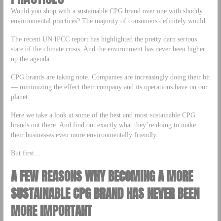
Would you shop with a sustainable CPG brand over one with shoddy
environmental practices? The majority of consumers definitely would.
The recent UN IPCC report has highlighted the pretty darn serious
state of the climate crisis. And the environment has never been higher
up the agenda.
CPG brands are taking note. Companies are increasingly doing their bit
— minimizing the effect their company and its operations have on our
planet.
Here we take a look at some of the best and most sustainable CPG
brands out there. And find out exactly what they’re doing to make
their businesses even more environmentally friendly.
But first…
A FEW REASONS WHY BECOMING A MORE
SUSTAINABLE CPG BRAND HAS NEVER BEEN
MORE IMPORTANT