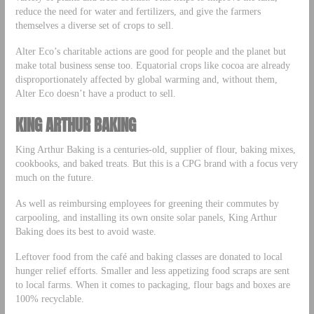
reduce the need for water and fertilizers, and give the farmers
themselves a diverse set of crops to sell.
Alter Eco’s charitable actions are good for people and the planet but
make total business sense too. Equatorial crops like cocoa are already
disproportionately affected by global warming and, without them,
Alter Eco doesn’t have a product to sell.
KING ARTHUR BAKING
King Arthur Baking is a centuries-old, supplier of flour, baking mixes,
cookbooks, and baked treats. But this is a CPG brand with a focus very
much on the future.
As well as reimbursing employees for greening their commutes by
carpooling, and installing its own onsite solar panels, King Arthur
Baking does its best to avoid waste.
Leftover food from the café and baking classes are donated to local
hunger relief efforts. Smaller and less appetizing food scraps are sent
to local farms. When it comes to packaging, flour bags and boxes are
100% recyclable.