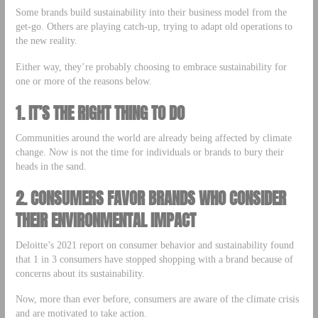
Some brands build sustainability into their business model from the
get-go. Others are playing catch-up, trying to adapt old operations to
the new reality.
Either way, they’re probably choosing to embrace sustainability for
one or more of the reasons below.
1.
IT’S THE RIGHT THING TO DO
Communities around the world are already being affected by climate
change. Now is not the time for individuals or brands to bury their
heads in the sand.
2.
CONSUMERS FAVOR BRANDS WHO CONSIDER
THEIR ENVIRONMENTAL IMPACT
Deloitte’s 2021 report on consumer behavior and sustainability found
that 1 in 3 consumers have stopped shopping with a brand because of
concerns about its sustainability.
Now, more than ever before, consumers are aware of the climate crisis
and are motivated to take action.