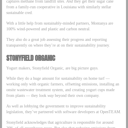
captures methane from landfill sites.
And
they get their sugar cane
from a family-run cooperative in Louisiana with similarly stellar
sustainable cred.
With a little help from sustainably-minded partners, Montanya are
100% wind-powered and plastic and carbon neutral.
They also do a great job assessing their progress and reporting
transparently on where they’re at on their sustainability journey.
STONYFIELD ORGANIC
Yogurt makers, Stonyfield Organic, are big picture guys.
While they do a huge amount for sustainability on home turf —
working only with organic farmers, offsetting emissions, installing an
onsite wastewater treatment system, and creating yogurt cups made
from plants — they look
way
beyond their own company.
As well as lobbying the government to improve sustainability
legislation, they’ve partnered with software developers at OpenTEAM.
Stonyfield acknowledges that agriculture is responsible for around