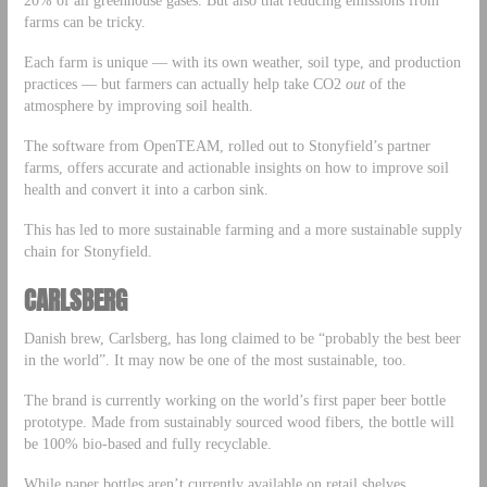
20% of all greenhouse gases. But also that reducing emissions from
farms can be tricky.
Each farm is unique — with its own weather, soil type, and production
practices — but farmers can actually help take CO2
out
of the
atmosphere by improving soil health.
The software from OpenTEAM, rolled out to Stonyfield’s partner
farms, offers accurate and actionable insights on how to improve soil
health and convert it into a carbon sink.
This has led to more sustainable farming and a more sustainable supply
chain for Stonyfield.
CARLSBERG
Danish brew, Carlsberg, has long claimed to be “probably the best beer
in the world”. It may now be one of the most sustainable, too.
The brand is currently working on the world’s first paper beer bottle
prototype. Made from sustainably sourced wood fibers, the bottle will
be 100% bio-based and fully recyclable.
While paper bottles aren’t currently available on retail shelves,