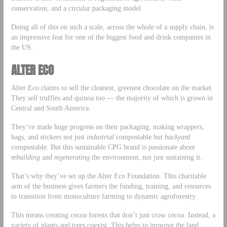
conservation, and a circular packaging model.
Doing all of this on such a scale, across the whole of a supply chain, is
an impressive feat for one of the biggest food and drink companies in
the US.
ALTER ECO
Alter Eco claims to sell the cleanest, greenest chocolate on the market.
They sell truffles and quinoa too — the majority of which is grown in
Central and South America.
They’ve made huge progress on their packaging, making wrappers,
bags, and stickers not just
industrial
compostable but
backyard
compostable. But this sustainable CPG brand is passionate about
rebuilding
and
regenerating
the environment, not just sustaining it.
That’s why they’ve set up the Alter Eco Foundation. This charitable
arm of the business gives farmers the funding, training, and resources
to transition from monoculture farming to dynamic agroforestry.
This means creating cocoa forests that don’t just crow cocoa. Instead, a
variety of plants and trees coexist. This helps to improve the land,