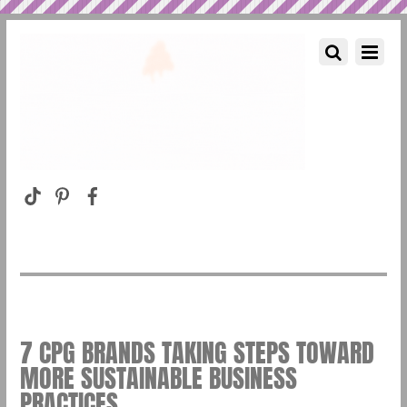
7 CPG BRANDS TAKING STEPS TOWARD
MORE SUSTAINABLE BUSINESS
PRACTICES