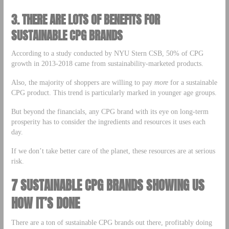
3.
THERE ARE LOTS OF BENEFITS FOR
SUSTAINABLE CPG BRANDS
According to a study conducted by NYU Stern CSB, 50% of CPG
growth in 2013-2018 came from sustainability-marketed products.
Also, the majority of shoppers are willing to pay
more
for a sustainable
CPG product. This trend is particularly marked in younger age groups.
But beyond the financials, any CPG brand with its eye on long-term
prosperity has to consider the ingredients and resources it uses each
day.
If we don’t take better care of the planet, these resources are at serious
risk.
7 SUSTAINABLE CPG BRANDS SHOWING US
HOW IT’S DONE
There are a ton of sustainable CPG brands out there, profitably doing