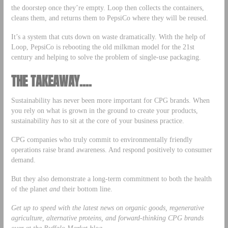
the doorstep once they’re empty. Loop then collects the containers,
cleans them, and returns them to PepsiCo where they will be reused.
It’s a system that cuts down on waste dramatically. With the help of
Loop, PepsiCo is rebooting the old milkman model for the 21st
century and helping to solve the problem of single-use packaging.
THE TAKEAWAY….
Sustainability has never been more important for CPG brands. When
you rely on what is grown in the ground to create your products,
sustainability
has
to sit at the core of your business practice.
CPG companies who truly commit to environmentally friendly
operations raise brand awareness. And respond positively to consumer
demand.
But they also demonstrate a long-term commitment to both the health
of the planet
and
their bottom line.
Get up to speed with the latest news on organic goods, regenerative
agriculture, alternative proteins, and forward-thinking CPG brands
over at the
Buffalo Market blog
.