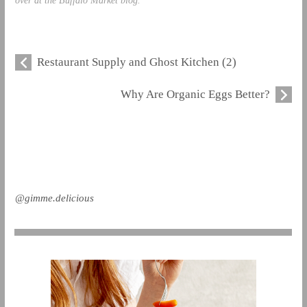
Restaurant Supply and Ghost Kitchen (2)
Why Are Organic Eggs Better?
@gimme.delicious