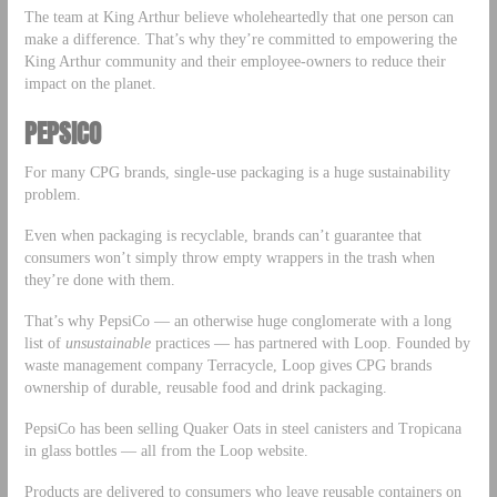
The team at King Arthur believe wholeheartedly that one person can
make a difference. That’s why they’re committed to empowering the
King Arthur community and their employee-owners to reduce their
impact on the planet.
PEPSICO
For many CPG brands, single-use packaging is a huge sustainability
problem.
Even when packaging is recyclable, brands can’t guarantee that
consumers won’t simply throw empty wrappers in the trash when
they’re done with them.
That’s why PepsiCo — an otherwise huge conglomerate with a long
list of
unsustainable
practices — has partnered with Loop. Founded by
waste management company Terracycle, Loop gives CPG brands
ownership of durable, reusable food and drink packaging.
PepsiCo has been selling Quaker Oats in steel canisters and Tropicana
in glass bottles — all from the Loop website.
Products are delivered to consumers who leave reusable containers on