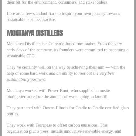
their bit for the environment, consumers, and stakeholders.
Here are a few standout stars to inspire your own journey towards
sustainable business practice.
MONTANYA DISTILLERS
Montanya Distillers is a Colorado-based rum maker. From the very
early days of the company, its founders were committed to becoming a
sustainable CPG.
They’ve certainly well on the way to achieving their aim — with the
help of some hard work
and an ability to root out the very best
sustainability partners
.
Montanya worked with Power Knot, who supplied an onsite
biodigester to reduce the amount of waste going to landfill.
They partnered with Owens-Illinois for Cradle to Cradle certified glass
bottles.
They work with Terrapass to offset carbon emissions. This
organization plants trees, installs innovative renewable energy, and