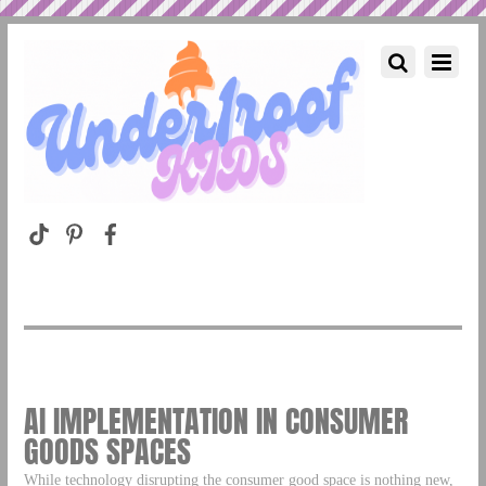
AI IMPLEMENTATION IN CONSUMER
GOODS SPACES
While technology disrupting the consumer good space is nothing new,