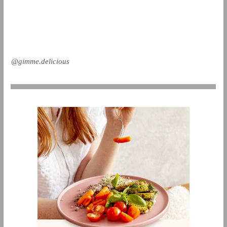
@gimme.delicious