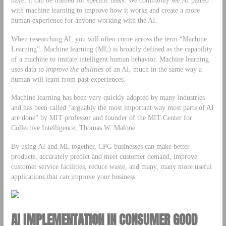
with machine learning to improve how it works and create a more
human experience for anyone working with the AI.
When researching AI, you will often come across the term “Machine
Learning”. Machine learning (ML) is broadly defined as the capability
of a machine to imitate intelligent human behavior. Machine learning
uses data to
improve the abilities
of an AI, much in the same way a
human will learn from past experiences.
Machine learning has been very quickly adopted by many industries
and has been called “arguably the most important way most parts of AI
are done” by MIT professor and founder of the MIT Center for
Collective Intelligence, Thomas W. Malone.
By using AI and ML together, CPG businesses can make better
products, accurately predict and meet customer demand, improve
customer service facilities, reduce waste, and many, many more useful
applications that can improve your business.
AI IMPLEMENTATION IN CONSUMER GOOD