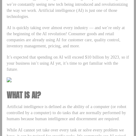
we’re constantly seeing new tech being introduced and revolutionizing
the way we work. Artificial intelligence (AI) is just one of those
technologies.
AI is quickly taking over almost every industry — and we’re only at
the beginning of the AI revolution! Consumer goods and retail
companies are already using AI for customer care, quality control,
inventory management, pricing, and more.
It’s expected that spending on AI will exceed $10 billion by 2023, so if
your business isn’t using AI yet, it’s time to get familiar with the
future.
WHAT IS AI?
Artificial intelligence is defined as the ability of a computer (or robot
controlled by a computer) to do tasks that are normally performed by
humans because human intelligence and discernment are required.
While AI cannot yet take over every task or solve every problem we
have, it can be trained for specific tasks. We commonly see AI paired