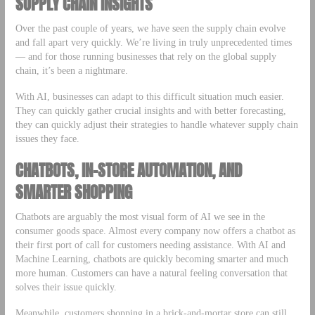
SUPPLY CHAIN INSIGHTS
Over the past couple of years, we have seen the supply chain evolve
and fall apart very quickly. We’re living in truly unprecedented times
— and for those running businesses that rely on the global supply
chain, it’s been a nightmare.
With AI, businesses can adapt to this difficult situation much easier.
They can quickly gather crucial insights and with better forecasting,
they can quickly adjust their strategies to handle whatever supply chain
issues they face.
CHATBOTS, IN-STORE AUTOMATION, AND
SMARTER SHOPPING
Chatbots are arguably the most visual form of AI we see in the
consumer goods space. Almost every company now offers a chatbot as
their first port of call for customers needing assistance. With AI and
Machine Learning, chatbots are quickly becoming smarter and much
more human. Customers can have a natural feeling conversation that
solves their issue quickly.
Meanwhile, customers shopping in a brick-and-mortar store can still