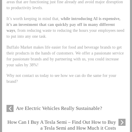
areas that are functioning just fine already and avoid major disruption
to productivity levels.
It’s worth keeping in mind that,
while introducing AI is expensive,
it’s an investment that can quickly pay off in many different
ways
, from reducing waste to reducing the hours your employees need
to put into any one task.
Buffalo Market makes life easier for food and beverage brands to get
their products in the hands of customers. We offer a passionate service
for passionate brands and by partnering with us, you could increase
your sales by 38%!
Why not contact us today to see how we can do the same for your
brand?
Are Electric Vehicles Really Sustainable?
How Can I Buy A Tesla Semi – Find Out How to Buy
a Tesla Semi and How Much it Costs