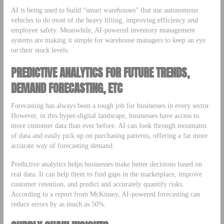
AI is being used to build “smart warehouses” that use autonomous
vehicles to do most of the heavy lifting, improving efficiency
and
employee safety. Meanwhile, AI-powered inventory management
systems are making it simple for warehouse managers to keep an eye
on their stock levels.
PREDICTIVE ANALYTICS FOR FUTURE TRENDS,
DEMAND FORECASTING, ETC
Forecasting has always been a tough job for businesses in every sector.
However, in this hyper-digital landscape, businesses have access to
more customer data than ever before. AI can look through mountains
of data and easily pick up on purchasing patterns, offering a far more
accurate way of forecasting demand.
Predictive analytics helps businesses make better decisions based on
real data. It can help them to find gaps in the marketplace, improve
customer retention, and predict and accurately quantify risks.
According to a report from McKinsey, AI-powered forecasting can
reduce errors by as much as 50%.