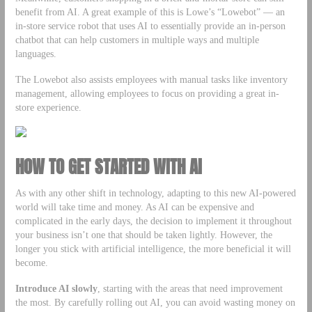
benefit from AI. A great example of this is Lowe’s “Lowebot” — an
in-store service robot that uses AI to essentially provide an in-person
chatbot that can help customers in multiple ways and multiple
languages.
The Lowebot also assists employees with manual tasks like inventory
management, allowing employees to focus on providing a great in-
store experience.
HOW TO GET STARTED WITH AI
As with any other shift in technology, adapting to this new AI-powered
world will take time and money. As AI can be expensive and
complicated in the early days, the decision to implement it throughout
your business isn’t one that should be taken lightly. However, the
longer you stick with artificial intelligence, the more beneficial it will
become.
Introduce AI slowly
, starting with the areas that need improvement
the most. By carefully rolling out AI, you can avoid wasting money on