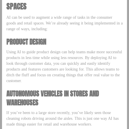
SPACES
AI can be used to augment a wide range of tasks in the consumer
goods and retail spaces. We’re already seeing it being implemented in a
range of ways, including:
PRODUCT DESIGN
Using AI to guide product design can help teams make more successful
products in less time while using less resources. By deploying AI to
look through customer data, you can quickly and easily identify
products and features customers are looking for. This allows teams to
ditch the fluff and focus on creating things that offer real value to the
customer.
AUTONOMOUS VEHICLES IN STORES AND
WAREHOUSES
If you’ve been to a large store recently, you’ve likely seen those
cleaning robots driving around the aisles. This is just one way AI has
made things easier for retail and warehouse workers.