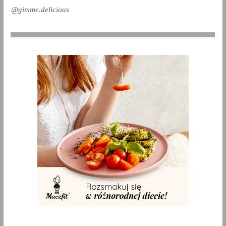
@gimme.delicious