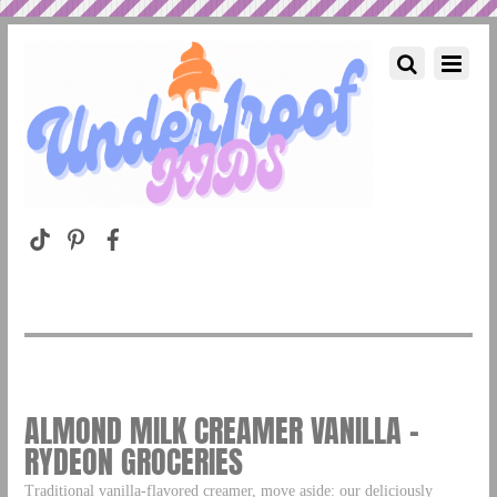
ALMOND MILK CREAMER VANILLA –
RYDEON GROCERIES
Traditional vanilla-flavored creamer, move aside: our deliciously