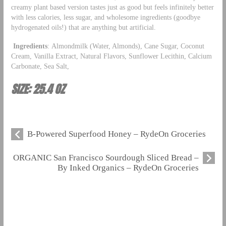
creamy plant based version tastes just as good but feels infinitely better
with less calories, less sugar, and wholesome ingredients (goodbye
hydrogenated oils!) that are anything but artificial.
Ingredients
: Almondmilk (Water, Almonds), Cane Sugar, Coconut
Cream, Vanilla Extract, Natural Flavors, Sunflower Lecithin, Calcium
Carbonate, Sea Salt,
SIZE: 25.4 OZ
B-Powered Superfood Honey – RydeOn Groceries
ORGANIC San Francisco Sourdough Sliced Bread –
By Inked Organics – RydeOn Groceries