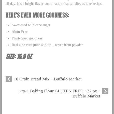
all day. It’s a bright flavor combination that satisfies as it refreshes.
HERE’S EVEN MORE GOODNESS:
Sweetened with cane sugar
Aloin-Free
Plant-based goodness
Real aloe vera juice & pulp – never from powder
SIZE: 16.9 OZ
10 Grain Bread Mix – Buffalo Market
1-to-1 Baking Flour GLUTEN FREE – 22 oz –
Buffalo Market