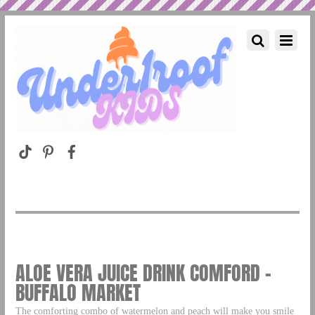
ALOE VERA JUICE DRINK COMFORD –
BUFFALO MARKET
The comforting combo of watermelon and peach will make you smile