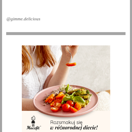
@gimme.delicious