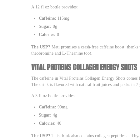
A 12 fl oz bottle provides:
Caffeine:
115mg
Sugar:
0g
Calories:
0
The USP?
Mati promises a crash-free caffeine boost, thanks 
theobromine and L-Theanine too).
VITAL PROTEINS COLLAGEN ENERGY SHOTS
The caffeine in Vital Proteins Collagen Energy Shots comes f
The drink is flavored with natural fruit juices and packs in 7 
A 3 fl oz bottle provides:
Caffeine:
90mg
Sugar:
4g
Calories:
40
The USP?
This drink also contains collagen peptides and hya