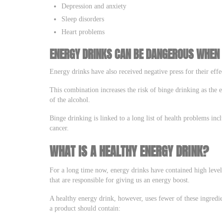
Depression and anxiety
Sleep disorders
Heart problems
ENERGY DRINKS CAN BE DANGEROUS WHEN
Energy drinks have also received negative press for their ef
This combination increases the risk of binge drinking as the e
of the alcohol.
Binge drinking is linked to a long list of health problems incl
cancer.
WHAT IS A HEALTHY ENERGY DRINK?
For a long time now, energy drinks have contained high levels 
that are responsible for giving us an energy boost.
A healthy energy drink, however, uses fewer of these ingredi
a product should contain: