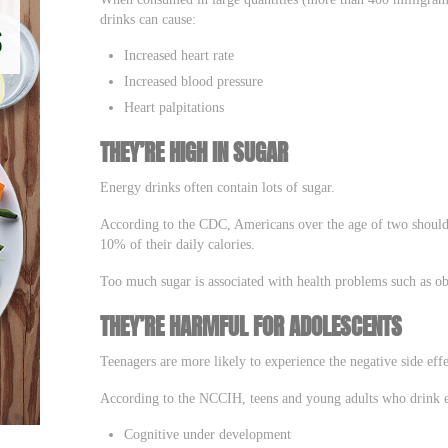
drinks can cause:
Increased heart rate
Increased blood pressure
Heart palpitations
THEY’RE HIGH IN SUGAR
Energy drinks often contain lots of sugar.
According to the CDC, Americans over the age of two should l
10% of their daily calories.
Too much sugar is associated with health problems such as obe
THEY’RE HARMFUL FOR ADOLESCENTS
Teenagers are more likely to experience the negative side effe
According to the NCCIH, teens and young adults who drink ene
Cognitive under development