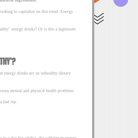
looking to capitalize on this trend. Energy
lthy” energy drinks? Or is this a legitimate
THY’?
t energy drinks are an unhealthy dietary
arious mental and physical health problems.
 a bad rep.
in a day for adults), the caffeine in energy