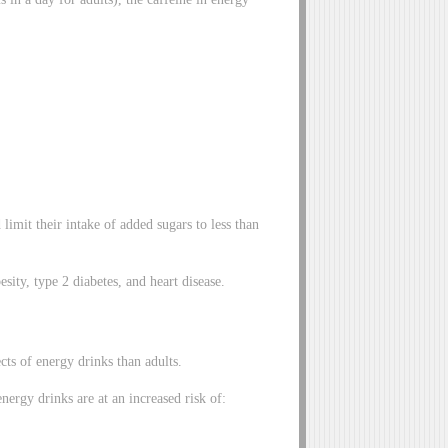
imit their intake of added sugars to less than
sity, type 2 diabetes, and heart disease.
cts of energy drinks than adults.
rgy drinks are at an increased risk of: