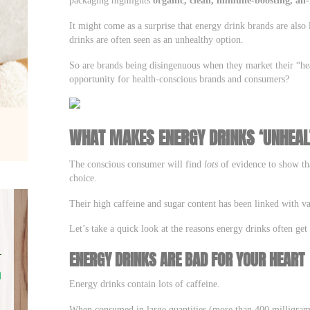
It might come as a surprise that energy drink brands are also 
drinks are often seen as an unhealthy option.
So are brands being disingenuous when they market their “hea
opportunity for health-conscious brands and consumers?
WHAT MAKES ENERGY DRINKS ‘UNHEAL
The conscious consumer will find
lots
of evidence to show tha
choice.
Their high caffeine and sugar content has been linked with v
Let’s take a quick look at the reasons energy drinks often get
ENERGY DRINKS ARE BAD FOR YOUR HEART
Energy drinks contain lots of caffeine.
When consumed in large quantities (more than 400 milligrams 