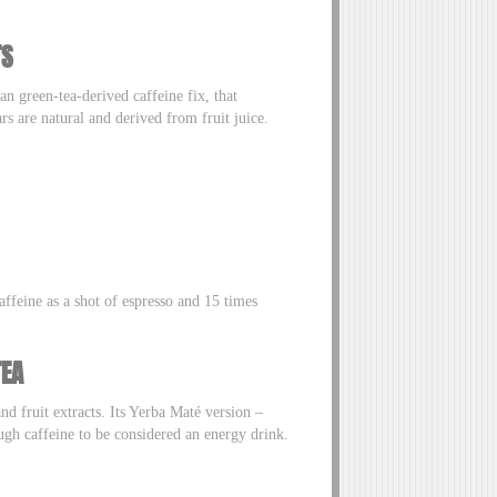
TS
an green-tea-derived caffeine fix, that
rs are natural and derived from fruit juice.
ffeine as a shot of espresso and 15 times
TEA
nd fruit extracts. Its Yerba Maté version –
ugh caffeine to be considered an energy drink.