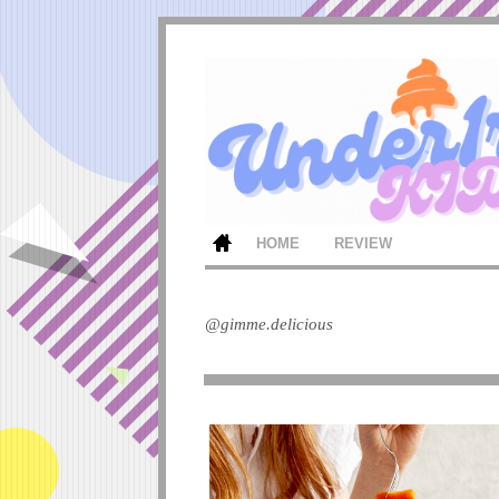
HOME
REVIEW
@gimme.delicious