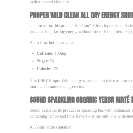
hydration and elasticity.
PROPER WILD CLEAN ALL DAY ENERGY SHO
The focus for this product is “clean”. Clean ingredients. A cle
provides long-lasting energy without the caffeine jitters. Suga
A 2.5 fl oz bottle provides:
Caffeine:
180mg
Sugar:
9g
Calories:
25
The USP?
Proper Wild energy shots contain twice as much ca
more L-Theanine than green tea.
SOUND SPARKLING ORGANIC YERBA MATÉ 
Sound describes its product as sparkling tea, with botanicals a
containing lemon and lime flavors – is the only one with eno
A 355ml bottle contains: