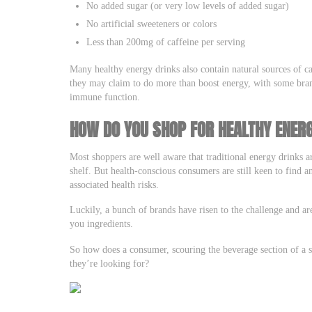
No added sugar (or very low levels of added sugar)
No artificial sweeteners or colors
Less than 200mg of caffeine per serving
Many healthy energy drinks also contain natural sources of c
they may claim to do more than boost energy, with some brand
immune function.
HOW DO YOU SHOP FOR HEALTHY ENER
Most shoppers are well aware that traditional energy drinks a
shelf. But health-conscious consumers are still keen to find 
associated health risks.
Luckily, a bunch of brands have risen to the challenge and ar
you ingredients.
So how does a consumer, scouring the beverage section of a s
they’re looking for?