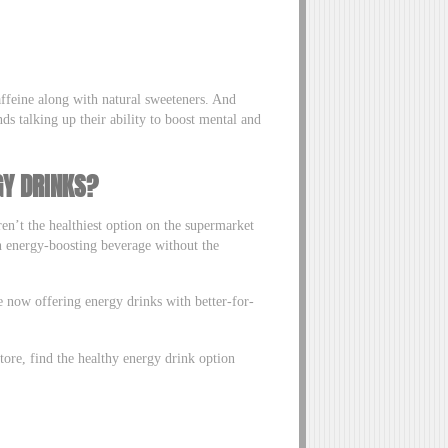
affeine along with natural sweeteners. And
s talking up their ability to boost mental and
GY DRINKS?
ren’t the healthiest option on the supermarket
an energy-boosting beverage without the
e now offering energy drinks with better-for-
tore, find the healthy energy drink option