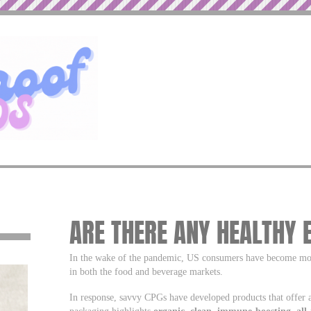
ARE THERE ANY HEALTHY 
In the wake of the pandemic, US consumers have become more
in both the food and beverage markets.
In response, savvy CPGs have developed products that offer a
packaging highlights
organic, clean, immune-boosting, all