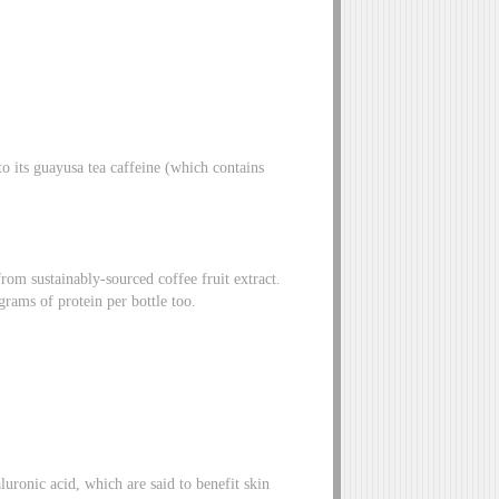
to its guayusa tea caffeine (which contains
rom sustainably-sourced coffee fruit extract.
grams of protein per bottle too.
luronic acid, which are said to benefit skin