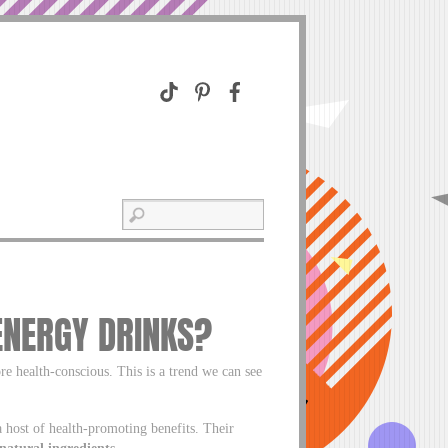
ENERGY DRINKS?
 health-conscious. This is a trend we can see
 host of health-promoting benefits. Their
-natural ingredients.