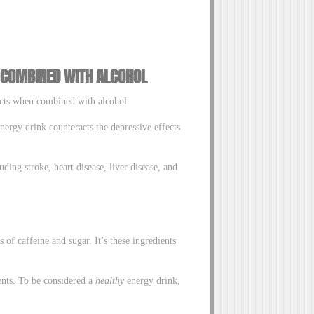
 COMBINED WITH ALCOHOL
fects when combined with alcohol.
nergy drink counteracts the depressive effects
uding stroke, heart disease, liver disease, and
of caffeine and sugar. It’s these ingredients
ents. To be considered a
healthy
energy drink,