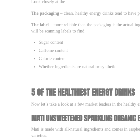
Look closely at the:
The packaging
– clean, healthy energy drinks tend to have pa
The label
– more reliable than the packaging is the actual i
will be scanning labels to find:
Sugar content
Caffeine content
Calorie content
Whether ingredients are natural or synthetic
5 OF THE HEALTHIEST ENERGY DRINKS
Now let’s take a look at a few market leaders in the healthy e
MATI UNSWEETENED SPARKLING ORGANIC 
Mati is made with all-natural ingredients and comes in raspb
varieties.