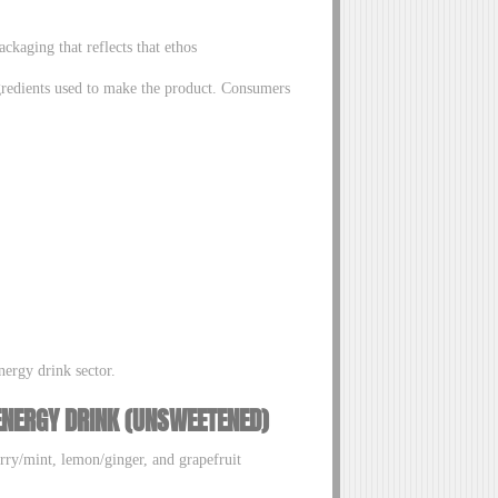
ckaging that reflects that ethos
ngredients used to make the product. Consumers
nergy drink sector.
ENERGY DRINK (UNSWEETENED)
erry/mint, lemon/ginger, and grapefruit