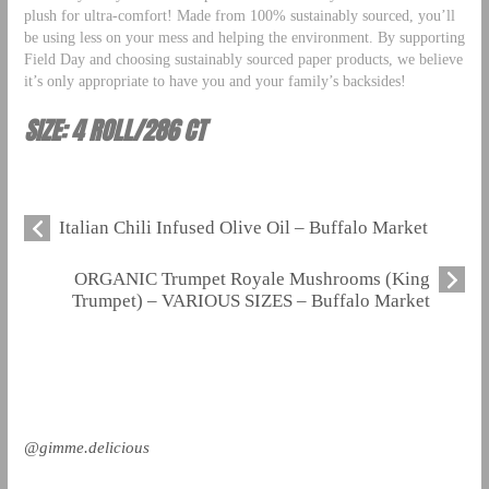
plush for ultra-comfort! Made from 100% sustainably sourced, you’ll
be using less on your mess and helping the environment. By supporting
Field Day and choosing sustainably sourced paper products, we believe
it’s only appropriate to have you and your family’s backsides!
SIZE: 4 ROLL/286 CT
Italian Chili Infused Olive Oil – Buffalo Market
ORGANIC Trumpet Royale Mushrooms (King
Trumpet) – VARIOUS SIZES – Buffalo Market
@gimme.delicious