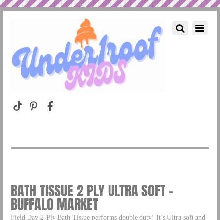
BATH TISSUE 2 PLY ULTRA SOFT –
BUFFALO MARKET
Field Day 2-Ply Bath Tissue performs double duty! It’s Ultra soft and