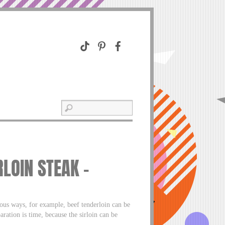
RLOIN STEAK –
rious ways, for example, beef tenderloin can be
ration is time, because the sirloin can be