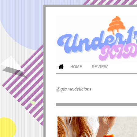
HOME
REVIEW
@gimme.delicious