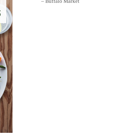
– Buffalo Market