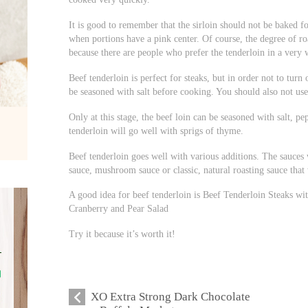
It is good to remember that the sirloin should not be baked fo
when portions have a pink center. Of course, the degree of ro
because there are people who prefer the tenderloin in a very 
Beef tenderloin is perfect for steaks, but in order not to turn
be seasoned with salt before cooking. You should also not use 
Only at this stage, the beef loin can be seasoned with salt, p
tenderloin will go well with sprigs of thyme.
Beef tenderloin goes well with various additions. The sauces 
sauce, mushroom sauce or classic, natural roasting sauce that 
A good idea for beef tenderloin is Beef Tenderloin Steaks w
Cranberry and Pear Salad
Try it because it’s worth it!
XO Extra Strong Dark Chocolate