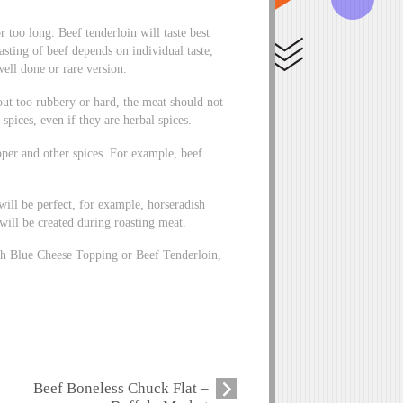
r too long. Beef tenderloin will taste best
asting of beef depends on individual taste,
well done or rare version.
 out too rubbery or hard, the meat should not
spices, even if they are herbal spices.
epper and other spices. For example, beef
will be perfect, for example, horseradish
will be created during roasting meat.
ith Blue Cheese Topping or Beef Tenderloin,
Beef Boneless Chuck Flat –