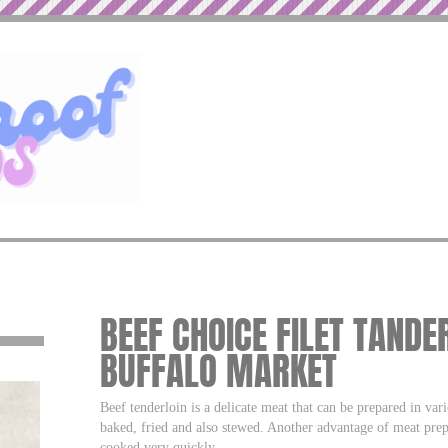
BEEF CHOICE FILET TANDE
BUFFALO MARKET
Beef tenderloin is a delicate meat that can be prepared in va
baked, fried and also stewed. Another advantage of meat prepa
cooked very quickly.