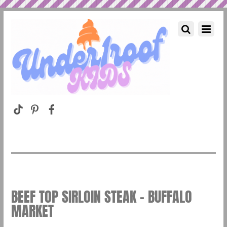
BEEF TOP SIRLOIN STEAK – BUFFALO
MARKET