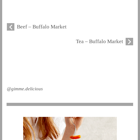
Beef – Buffalo Market
Tea – Buffalo Market
@gimme.delicious