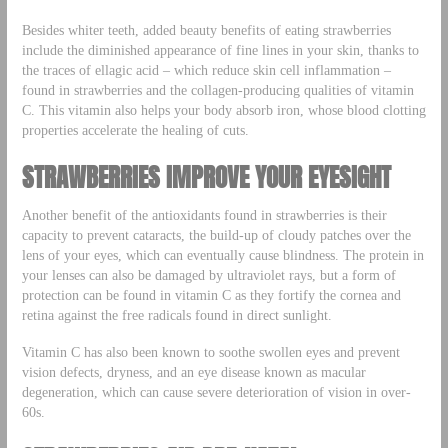
Besides whiter teeth, added beauty benefits of eating strawberries
include the diminished appearance of fine lines in your skin, thanks to
the traces of ellagic acid – which reduce skin cell inflammation –
found in strawberries and the collagen-producing qualities of vitamin
C. This vitamin also helps your body absorb iron, whose blood clotting
properties accelerate the healing of cuts.
STRAWBERRIES IMPROVE YOUR EYESIGHT
Another benefit of the antioxidants found in strawberries is their
capacity to prevent cataracts, the build-up of cloudy patches over the
lens of your eyes, which can eventually cause blindness. The protein in
your lenses can also be damaged by ultraviolet rays, but a form of
protection can be found in vitamin C as they fortify the cornea and
retina against the free radicals found in direct sunlight.
Vitamin C has also been known to soothe swollen eyes and prevent
vision defects, dryness, and an eye disease known as macular
degeneration, which can cause severe deterioration of vision in over-
60s.