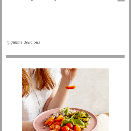
@gimme.delicious