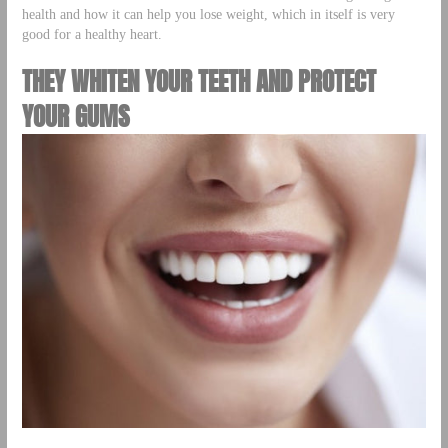
health and how it can help you lose weight, which in itself is very
good for a healthy heart.
THEY WHITEN YOUR TEETH AND PROTECT
YOUR GUMS