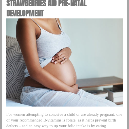
STRAWBERRIES AID PRE-NATAL
DEVELOPMENT
For women attempting to conceive a child or are already pregnant, one
of your recommended B-vitamins is folate, as it helps prevent birth
defects – and an easy way to up your folic intake is by eating