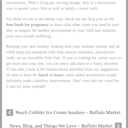
strawberries. With a 21mg per serving dosage, they’re a flavorsome
way to protect your child as well as satisfy a sweet tooth.
For those of you in the family way, check out our blog post on the
best foods for pregnancy
to learn what other foods you need in your
diet, to support the healthy development of your child and maintain
your own overall wellbeing.
Keeping your skin healthy, looking after your immune system, and all
while keep you energised with their natural sweetness, strawberries
really are an incredible little fruit. If you’re looking for colour ways to
get more into your diet, you can easily add them to a fruity smoothie.
If you take a look at the banana-based smoothie from our suggestions
of what to have for
lunch at home
, some added strawberries would
definitely make a positive improvement. Don’t just take our word for
it and try some yourself!
Peach Cobbler Ice Cream Sundaes – Buffalo Market
News, Blog, and Things We Love – Buffalo Market