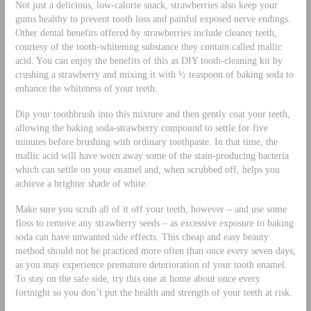
Not just a delicious, low-calorie snack, strawberries also keep your
gums healthy to prevent tooth loss and painful exposed nerve endings.
Other dental benefits offered by strawberries include cleaner teeth,
courtesy of the tooth-whitening substance they contain called mallic
acid. You can enjoy the benefits of this as DIY tooth-cleaning kit by
crushing a strawberry and mixing it with ½ teaspoon of baking soda to
enhance the whiteness of your teeth.
Dip your toothbrush into this mixture and then gently coat your teeth,
allowing the baking soda-strawberry compound to settle for five
minutes before brushing with ordinary toothpaste. In that time, the
mallic acid will have worn away some of the stain-producing bacteria
which can settle on your enamel and, when scrubbed off, helps you
achieve a brighter shade of white.
Make sure you scrub all of it off your teeth, however – and use some
floss to remove any strawberry seeds – as excessive exposure to baking
soda can have unwanted side effects. This cheap and easy beauty
method should not be practiced more often than once every seven days,
as you may experience premature deterioration of your tooth enamel.
To stay on the safe side, try this one at home about once every
fortnight so you don’t put the health and strength of your teeth at risk.