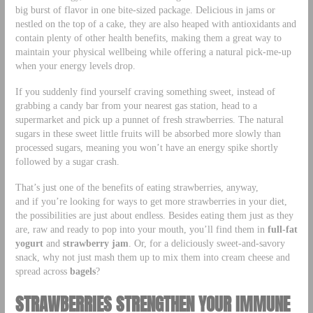
big burst of flavor in one bite-sized package. Delicious in
jams or
nestled on the top of a cake, they are also heaped with antioxidants and
contain plenty of other health benefits, making them a great way to
maintain your physical wellbeing while offering a natural pick-me-up
when your energy levels drop.
If you suddenly find yourself craving something sweet, instead of
grabbing a candy bar from your nearest gas station, head to a
supermarket and pick up a punnet of fresh strawberries. The natural
sugars in these sweet little fruits will be absorbed more slowly than
processed sugars, meaning you won’t have an energy spike shortly
followed by a sugar crash.
That’s just one of the benefits of eating strawberries, anyway,
and if you’re looking for ways to get more strawberries in your diet,
the possibilities are just about endless. Besides eating them just as they
are, raw and ready to pop into your mouth, you’ll find them in
full-fat
yogurt
and
strawberry jam
. Or, for a deliciously sweet-and-savory
snack, why not just mash them up to mix them into cream cheese and
spread across
bagels
?
STRAWBERRIES STRENGTHEN YOUR IMMUNE