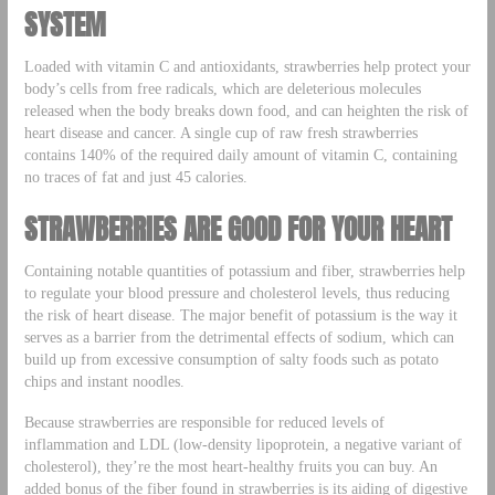
SYSTEM
Loaded with vitamin C and antioxidants, strawberries help protect your
body’s cells from free radicals, which are deleterious molecules
released when the body breaks down food, and can heighten the risk of
heart disease and cancer. A single cup of raw fresh strawberries
contains 140% of the required daily amount of vitamin C, containing
no traces of fat and just 45 calories.
STRAWBERRIES ARE GOOD FOR YOUR HEART
Containing notable quantities of potassium and fiber, strawberries help
to regulate your blood pressure and cholesterol levels, thus reducing
the risk of heart disease. The major benefit of potassium is the way it
serves as a barrier from the detrimental effects of sodium, which can
build up from excessive consumption of salty foods such as potato
chips and instant noodles.
Because strawberries are responsible for reduced levels of
inflammation and LDL (low-density lipoprotein, a negative variant of
cholesterol), they’re the most heart-healthy fruits you can buy. An
added bonus of the fiber found in strawberries is its aiding of digestive