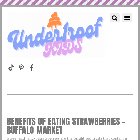
BENEFITS OF EATING STRAWBERRIES –
BUFFALO MARKET
Sweet and tangy, strawberries are the bright red fruits that contain a