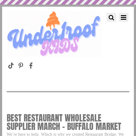
BEST RESTAURANT WHOLESALE
SUPPLIER MARCH – BUFFALO MARKET
We’re here to help. Which is why we created Restaurant Bridge. We