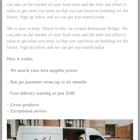
can take on the burden of your food costs and the time and effort it
takes to get what you need, so that you can focus on building for the
future. Sign up below and we can get you started today.
We’re here to help. Which is why we created Restaurant Bridge. We
can take on the burden of your food costs and the time and effort it
takes to get what you need, so that you can focus on building for the
future. Sign up below and we can get you started today.
How it works:
– We match your best supplier prices
– You get payment terms up to six months
– Free delivery starting at just $100
– Great products
– Exceptional service