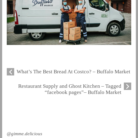
What’s The Best Bread At Costco? – Buffalo Market
Restaurant Supply and Ghost Kitchen – Tagged
“facebook pages”– Buffalo Market
@gimme.delicious