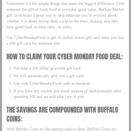
Sometimes it’s the simple things that make the biggest difference. Give
someone the gift of fresh food at everyday great value. Buffalo Market
gift cards make a great way to help someone you’re worried about,
whether it is about saving them a trip to the store, making sure they
have good food on their table, or safety.
Use CyberMondayFood to get 25 dollars bonus gift card when you buy
a 100 gift card for someone else.
HOW TO CLAIM YOUR CYBER MONDAY FOOD DEAL:
Purchase a 100 dollar groceries gift card.
We will automatically give you a gift card.
Use code CyberMondayFood code at checkout
If you have any trouble just email support @ buffalomarket after
spending 100 and we will take care of you.
THE SAVINGS ARE COMPOUNDED WITH BUFFALO
COINS:
With Buffalo Coins its like getting paid to shop. Buffalo Coins are