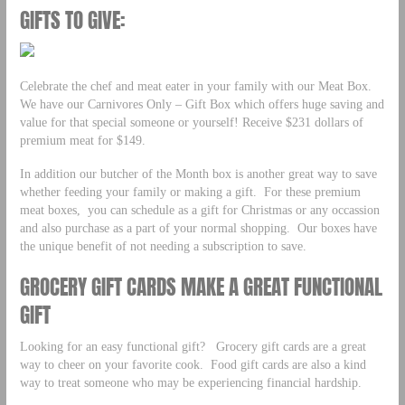
GIFTS TO GIVE:
Celebrate the chef and meat eater in your family with our Meat Box.
We have our Carnivores Only – Gift Box which offers huge saving and
value for that special someone or yourself! Receive $231 dollars of
premium meat for $149.
In addition our butcher of the Month box is another great way to save
whether feeding your family or making a gift. For these premium
meat boxes, you can schedule as a gift for Christmas or any occassion
and also purchase as a part of your normal shopping. Our boxes have
the unique benefit of not needing a subscription to save.
GROCERY GIFT CARDS MAKE A GREAT FUNCTIONAL
GIFT
Looking for an easy functional gift? Grocery gift cards are a great
way to cheer on your favorite cook. Food gift cards are also a kind
way to treat someone who may be experiencing financial hardship.