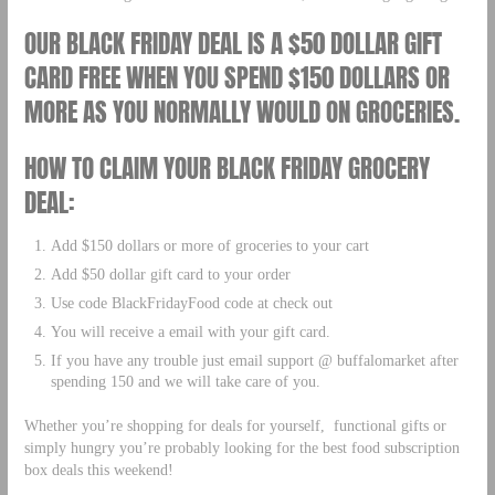
OUR BLACK FRIDAY DEAL IS A $50 DOLLAR GIFT
CARD FREE WHEN YOU SPEND $150 DOLLARS OR
MORE AS YOU NORMALLY WOULD ON GROCERIES.
HOW TO CLAIM YOUR BLACK FRIDAY GROCERY
DEAL:
Add $150 dollars or more of groceries to your cart
Add $50 dollar gift card to your order
Use code BlackFridayFood code at check out
You will receive a email with your gift card.
If you have any trouble just email support @ buffalomarket after
spending 150 and we will take care of you.
Whether you’re shopping for deals for yourself, functional gifts or
simply hungry you’re probably looking for the best food subscription
box deals this weekend!