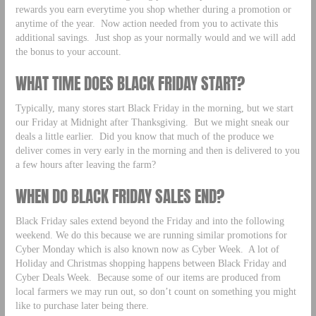
rewards you earn everytime you shop whether during a promotion or
anytime of the year. Now action needed from you to activate this
additional savings. Just shop as your normally would and we will add
the bonus to your account.
WHAT TIME DOES BLACK FRIDAY START?
Typically, many stores start Black Friday in the morning, but we start
our Friday at Midnight after Thanksgiving. But we might sneak our
deals a little earlier. Did you know that much of the produce we
deliver comes in very early in the morning and then is delivered to you
a few hours after leaving the farm?
WHEN DO BLACK FRIDAY SALES END?
Black Friday sales extend beyond the Friday and into the following
weekend. We do this because we are running similar promotions for
Cyber Monday which is also known now as Cyber Week. A lot of
Holiday and Christmas shopping happens between Black Friday and
Cyber Deals Week. Because some of our items are produced from
local farmers we may run out, so don’t count on something you might
like to purchase later being there.