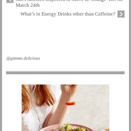
March 24th
What’s in Energy Drinks other than Caffeine?
@gimme.delicious