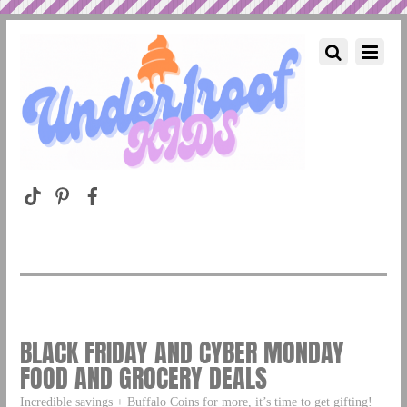
BLACK FRIDAY AND CYBER MONDAY
FOOD AND GROCERY DEALS
Incredible savings + Buffalo Coins for more, it’s time to get gifting!