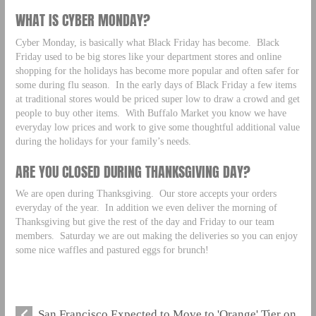
WHAT IS CYBER MONDAY?
Cyber Monday, is basically what Black Friday has become. Black
Friday used to be big stores like your department stores and online
shopping for the holidays has become more popular and often safer for
some during flu season. In the early days of Black Friday a few items
at traditional stores would be priced super low to draw a crowd and get
people to buy other items. With Buffalo Market you know we have
everyday low prices and work to give some thoughtful additional value
during the holidays for your family’s needs.
ARE YOU CLOSED DURING THANKSGIVING DAY?
We are open during Thanksgiving. Our store accepts your orders
everyday of the year. In addition we even deliver the morning of
Thanksgiving but give the rest of the day and Friday to our team
members. Saturday we are out making the deliveries so you can enjoy
some nice waffles and pastured eggs for brunch!
San Francisco Expected to Move to 'Orange' Tier on