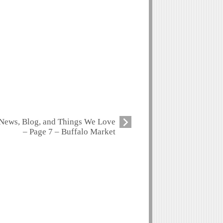
News, Blog, and Things We Love
– Page 7 – Buffalo Market