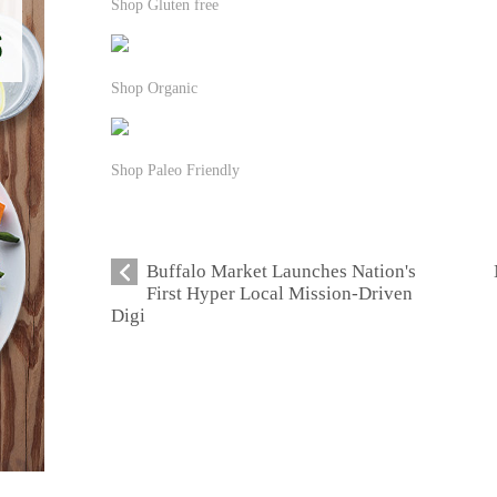
Shop Gluten free
Shop Organic
Shop Paleo Friendly
Buffalo Market Launches Nation's
First Hyper Local Mission-Driven
Digi