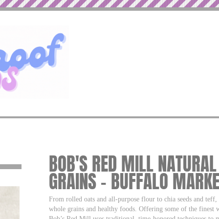
BOB'S RED MILL NATURA
GRAINS – BUFFALO MARK
From rolled oats and all-purpose flour to chia seeds and teff
whole grains and healthy foods. Offering some of the finest 
Bob’s Red Mill uses traditional, time-honored techniques to m