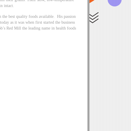
n intact.
the best quality foods available. His passion
 today as it was when first started the business
b’s Red Mill the leading name in health foods