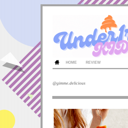
HOME
REVIEW
@gimme.delicious