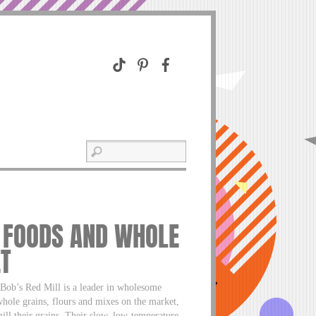
L FOODS AND WHOLE
ET
, Bob’s Red Mill is a leader in wholesome
whole grains, flours and mixes on the market,
ill their grains. Their slow, low-temperature