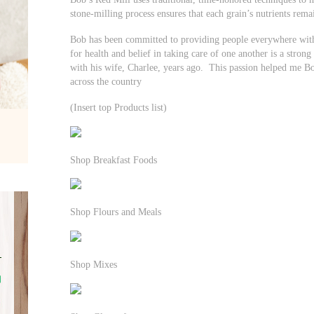
stone-milling process ensures that each grain’s nutrients remai
Bob has been committed to providing people everywhere with 
for health and belief in taking care of one another is a strong
with his wife, Charlee, years ago. This passion helped me Bo
across the country
(Insert top Products list)
Shop Breakfast Foods
Shop Flours and Meals
Shop Mixes