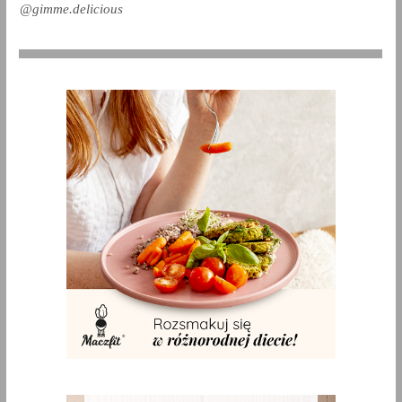
@gimme.delicious