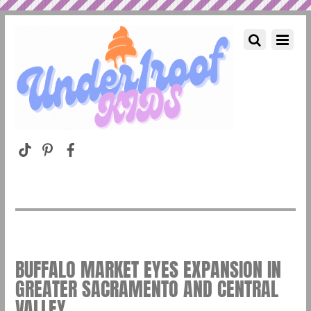
BUFFALO MARKET EYES EXPANSION IN
GREATER SACRAMENTO AND CENTRAL
VALLEY