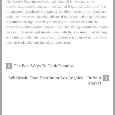
The Greater Sacramento Economic Council is the catalyst for
innovative growth strategies in the Capital Region of California. The
organization spearheads community-led direction to attract, grow and
scale new businesses, develop advanced industries and create jobs and
investment throughout a six-county region. Greater Sacramento
represents a collaboration between local and state governments, market
leaders, influencers and stakeholders, with the sole mission of driving
economic growth. The Sacramento Region was founded on discovery,
built on leadership and fueled by innovation.
The Best Ways To Cook Parsnips
Wholesale Food Distributor Los Angeles – Buffalo
Market