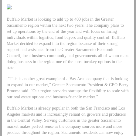
Buffalo Market is looking to add up to 400 jobs in the Greater
Sacramento region within the next two years. The company plans to
set up operations by the end of the year and will focus on hiring
individuals within logistics, food buyers and quality control. Buffalo
Market decided to expand into the region because of their strong
support and assistance from the Greater Sacramento Economic
Council, local business community and governments all of whom make
doing business in the region one of the most turnkey options in the
state.
“This is another great example of a Bay Area company that is looking
to expand in our market,” Greater Sacramento President & CEO Barry
Broome said. “Our region provides startups the flexibility to scale with
our real estate options and business-friendly market.”
Buffalo Market is already popular in both the San Francisco and Los
Angeles markets and is increasingly reliant on growers and producers
in the Central Valley. Serving customers in the greater Sacramento
market makes perfect sense as the company sources more and more
produce throughout the region. Sacramento residents can now enjoy