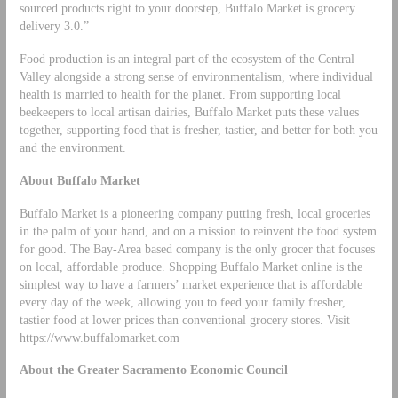
sourced products right to your doorstep, Buffalo Market is grocery
delivery 3.0.”
Food production is an integral part of the ecosystem of the Central
Valley alongside a strong sense of environmentalism, where individual
health is married to health for the planet. From supporting local
beekeepers to local artisan dairies, Buffalo Market puts these values
together, supporting food that is fresher, tastier, and better for both you
and the environment.
About Buffalo Market
Buffalo Market is a pioneering company putting fresh, local groceries
in the palm of your hand, and on a mission to reinvent the food system
for good. The Bay-Area based company is the only grocer that focuses
on local, affordable produce. Shopping Buffalo Market online is the
simplest way to have a farmers’ market experience that is affordable
every day of the week, allowing you to feed your family fresher,
tastier food at lower prices than conventional grocery stores. Visit
https://www.buffalomarket.com
About the Greater Sacramento Economic Council