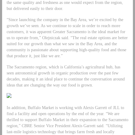
the same quality and freshness as one would expect from the region,
but delivered easily to their door.
“Since launching the company in the Bay Area, we’re excited by the
growth we’ve seen. As we continue to scale in order to reach more
customers, it was apparent Greater Sacramento is the ideal market for
us to operate from,” Olejniczak said. “The real estate options are better
suited for our growth than what we saw in the Bay Area, and the
community is passionate about supporting high-quality food and those
that produce it, just like we are.”
The Sacramento region, which is California’s agricultural hub, has
seen astronomical growth in organic production over the past few
decades, making it an ideal place to continue the conversation around
ideas that are changing the way our food is grown.
In addition, Buffalo Market is working with Alexis Garrett of JLL to
find a facility and open operations by the end of the year. “We are
thrilled to support Buffalo Market in their expansion to the Sacramento
region,” CBRE Senior Vice President Alexis Garrett said. “Utilizing
last-mile logistics technology that brings farm fresh and locally