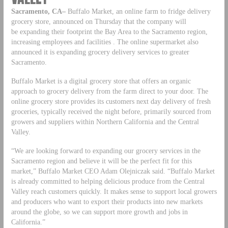
Sacramento, CA–
Buffalo Market, an online farm to fridge delivery
grocery store, announced on Thursday that the company will
be expanding their footprint the Bay Area to the Sacramento region,
increasing employees and facilities . The online supermarket also
announced it is expanding grocery delivery services to greater
Sacramento.
Buffalo Market is a digital grocery store that offers an organic
approach to grocery delivery from the farm direct to your door. The
online grocery store provides its customers next day delivery of fresh
groceries, typically received the night before, primarily sourced from
growers and suppliers within Northern California and the Central
Valley.
“We are looking forward to expanding our grocery services in the
Sacramento region and believe it will be the perfect fit for this
market,” Buffalo Market CEO Adam Olejniczak said. “Buffalo Market
is already committed to helping delicious produce from the Central
Valley reach customers quickly. It makes sense to support local growers
and producers who want to export their products into new markets
around the globe, so we can support more growth and jobs in
California.”