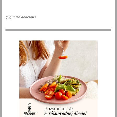
@gimme.delicious