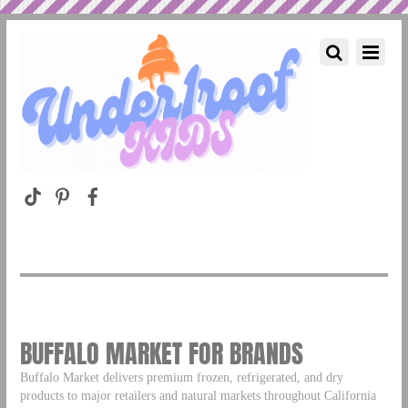
BUFFALO MARKET FOR BRANDS
Buffalo Market delivers premium frozen, refrigerated, and dry
products to major retailers and natural markets throughout California