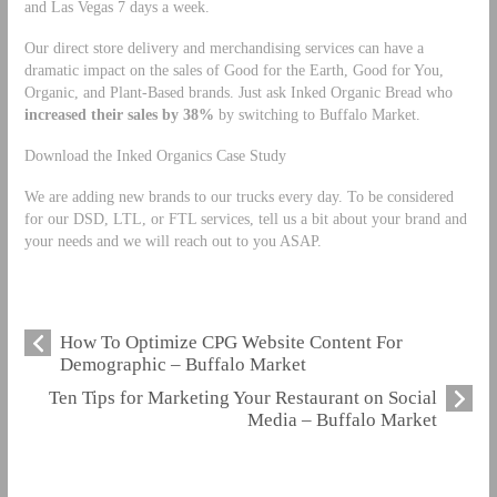
and Las Vegas 7 days a week.
Our direct store delivery and merchandising services can have a
dramatic impact on the sales of Good for the Earth, Good for You,
Organic, and Plant-Based brands. Just ask Inked Organic Bread who
increased their sales by 38%
by switching to Buffalo Market.
Download the Inked Organics Case Study
We are adding new brands to our trucks every day. To be considered
for our DSD, LTL, or FTL services, tell us a bit about your brand and
your needs and we will reach out to you ASAP.
How To Optimize CPG Website Content For
Demographic – Buffalo Market
Ten Tips for Marketing Your Restaurant on Social
Media – Buffalo Market