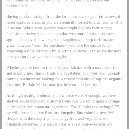
with minimal risk of cross-contamination, keeping you and our
products safe.
Buying produce straight from the farm also diverts your tastes toward
lesser explored areas, as you are essentially forced to pick from what is
in season. While some grocery stores might dig into their storage
facilities to revive some tomatoes that went out of season six weeks
ago – this really is how long some suppliers can keep their mature
green tomatoes ‘fresh’ for purchase – you have the chance to try
something a little different, by selecting whatever is in season the next
time you jot down your shopping list.
Whether you’re keen to revitalize your kitchen with a more colorful
and eclectic spectrum of fruits and vegetables, or if you’re an up-and-
coming restauranteur looking for a trusted provider of top-tier
organic
produce
, Buffalo Market may just be your new best friend.
As if high-quality products at a low price weren’t enough, we have
another added bonus for customers who really want to make a change
to their diet and restaurant ingredients. For all orders exceeding $125,
we will throw in a free
Produce Surprise Box
valued at over $60.
Heaped with the crisp, ripe, and tangy fruit and vegetables we
handpick ourselves, this special offer is a real deal-sweetener and