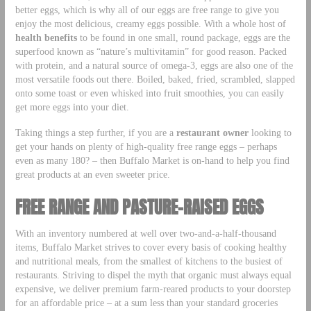
better eggs, which is why all of our eggs are free range to give you
enjoy the most delicious, creamy eggs possible. With a whole host of
health benefits
to be found in one small, round package, eggs are the
superfood known as “nature’s multivitamin” for good reason. Packed
with protein, and a natural source of omega-3, eggs are also one of the
most versatile foods out there. Boiled, baked, fried, scrambled, slapped
onto some toast or even whisked into fruit smoothies, you can easily
get more eggs into your diet.
Taking things a step further, if you are a
restaurant owner
looking to
get your hands on plenty of high-quality free range eggs – perhaps
even as many 180? – then Buffalo Market is on-hand to help you find
great products at an even sweeter price.
FREE RANGE AND PASTURE-RAISED EGGS
With an inventory numbered at well over two-and-a-half-thousand
items, Buffalo Market strives to cover every basis of cooking healthy
and nutritional meals, from the smallest of kitchens to the busiest of
restaurants. Striving to dispel the myth that organic must always equal
expensive, we deliver premium farm-reared products to your doorstep
for an affordable price – at a sum less than your standard groceries