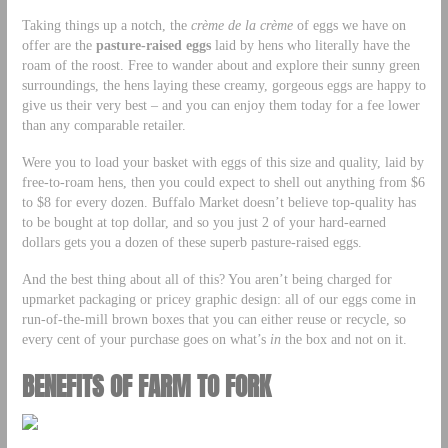
Taking things up a notch, the
crème de la crème
of eggs we have on
offer are the
pasture-raised eggs
laid by hens who literally have the
roam of the roost. Free to wander about and explore their sunny green
surroundings, the hens laying these creamy, gorgeous eggs are happy to
give us their very best – and you can enjoy them today for a fee lower
than any comparable retailer.
Were you to load your basket with eggs of this size and quality, laid by
free-to-roam hens, then you could expect to shell out anything from $6
to $8 for every dozen. Buffalo Market doesn’t believe top-quality has
to be bought at top dollar, and so you just 2 of your hard-earned
dollars gets you a dozen of these superb pasture-raised eggs.
And the best thing about all of this? You aren’t being charged for
upmarket packaging or pricey graphic design: all of our eggs come in
run-of-the-mill brown boxes that you can either reuse or recycle, so
every cent of your purchase goes on what’s
in
the box and not on it.
BENEFITS OF FARM TO FORK