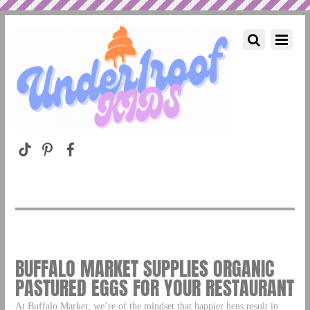
BUFFALO MARKET SUPPLIES ORGANIC
PASTURED EGGS FOR YOUR RESTAURANT
At Buffalo Market, we’re of the mindset that happier hens result in