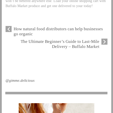
won’t be bettered anywhere else. Load your online shopping cart with
Buffalo Market produce and get one delivered to your today!
How natural food distributors can help businesses
go organic
The Ultimate Beginner’s Guide to Last-Mile
Delivery – Buffalo Market
@gimme.delicious