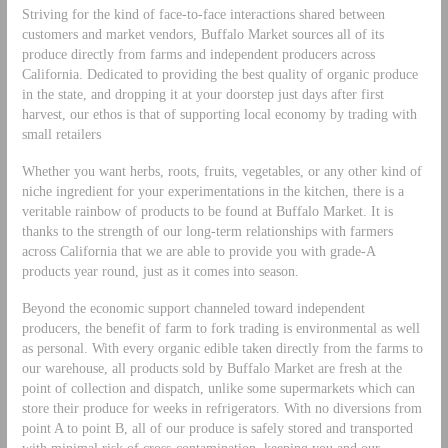
Striving for the kind of face-to-face interactions shared between
customers and market vendors, Buffalo Market sources all of its
produce directly from farms and independent producers across
California. Dedicated to providing the best quality of organic produce
in the state, and dropping it at your doorstep just days after first
harvest, our ethos is that of supporting local economy by trading with
small retailers
Whether you want herbs, roots, fruits, vegetables, or any other kind of
niche ingredient for your experimentations in the kitchen, there is a
veritable rainbow of products to be found at Buffalo Market. It is
thanks to the strength of our long-term relationships with farmers
across California that we are able to provide you with grade-A
products year round, just as it comes into season.
Beyond the economic support channeled toward independent
producers, the benefit of farm to fork trading is environmental as well
as personal. With every organic edible taken directly from the farms to
our warehouse, all products sold by Buffalo Market are fresh at the
point of collection and dispatch, unlike some supermarkets which can
store their produce for weeks in refrigerators. With no diversions from
point A to point B, all of our produce is safely stored and transported