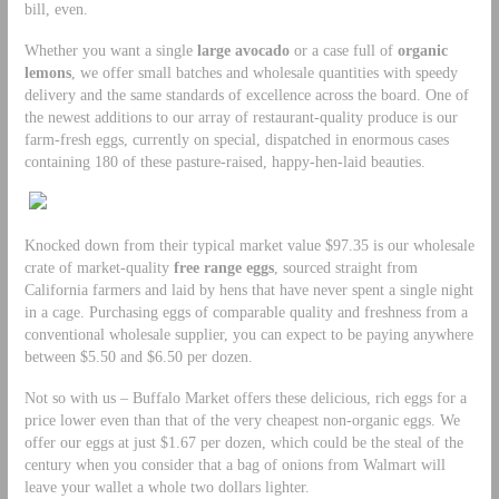
bill, even.
Whether you want a single
large avocado
or a case full of
organic
lemons
, we offer small batches and wholesale quantities with speedy
delivery and the same standards of excellence across the board. One of
the newest additions to our array of restaurant-quality produce is our
farm-fresh eggs, currently on special, dispatched in enormous cases
containing 180 of these pasture-raised, happy-hen-laid beauties.
Knocked down from their typical market value $97.35 is our wholesale
crate of market-quality
free range eggs
, sourced straight from
California farmers and laid by hens that have never spent a single night
in a cage. Purchasing eggs of comparable quality and freshness from a
conventional wholesale supplier, you can expect to be paying anywhere
between $5.50 and $6.50 per dozen.
Not so with us – Buffalo Market offers these delicious, rich eggs for a
price lower even than that of the very cheapest non-organic eggs. We
offer our eggs at just $1.67 per dozen, which could be the steal of the
century when you consider that a bag of onions from Walmart will
leave your wallet a whole two dollars lighter.