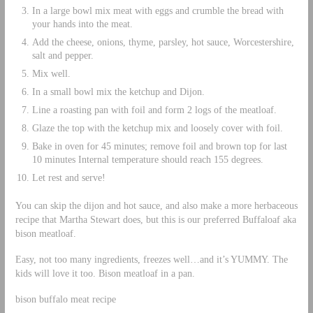
In a large bowl mix meat with eggs and crumble the bread with
your hands into the meat.
Add the cheese, onions, thyme, parsley, hot sauce, Worcestershire,
salt and pepper.
Mix well.
In a small bowl mix the ketchup and Dijon.
Line a roasting pan with foil and form 2 logs of the meatloaf.
Glaze the top with the ketchup mix and loosely cover with foil.
Bake in oven for 45 minutes; remove foil and brown top for last
10 minutes Internal temperature should reach 155 degrees.
Let rest and serve!
You can skip the dijon and hot sauce, and also make a more herbaceous
recipe that Martha Stewart does, but this is our preferred Buffaloaf aka
bison meatloaf.
Easy, not too many ingredients, freezes well…and it’s YUMMY. The
kids will love it too. Bison meatloaf in a pan.
bison buffalo meat recipe