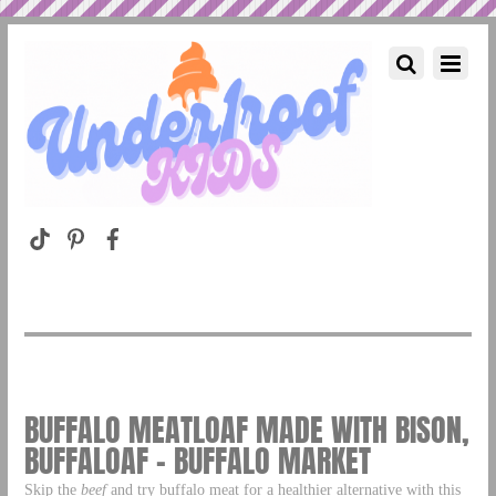
BUFFALO MEATLOAF MADE WITH BISON,
BUFFALOAF – BUFFALO MARKET
Skip the
beef
and try buffalo meat for a healthier alternative with this