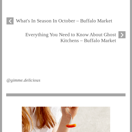
What's In Season In October – Buffalo Market
Everything You Need to Know About Ghost
Kitchens – Buffalo Market
@gimme.delicious