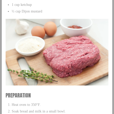
1 cup ketchup
½ cup Dijon mustard
PREPARATION
Heat oven to 350°F.
Soak bread and milk in a small bowl.