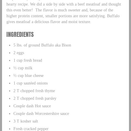
hearty recipe. We did a side by side with a beef meatloaf and thought
this even better! The flavor is much sweeter and, because of the
higher protein content, smaller portions are more satisfying. Buffalo
gives meatloaf a delicious flavor and moist texture.
INGREDIENTS
5 lbs. of ground Buffalo aka Bison
2 eggs
1 cup fresh bread
½ cup milk
½ cup blue cheese
1 cup sautéed onions
2 T chopped fresh thyme
2 T chopped fresh parsley
Couple dash Hot sauce
Couple dash Worcestershire sauce
3 T kosher salt
Fresh cracked pepper