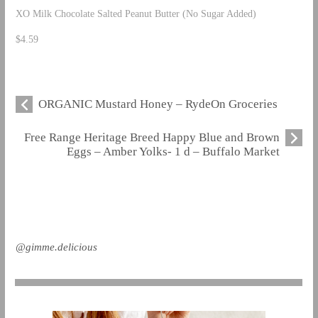
XO Milk Chocolate Salted Peanut Butter (No Sugar Added)
$4.59
ORGANIC Mustard Honey – RydeOn Groceries
Free Range Heritage Breed Happy Blue and Brown
Eggs – Amber Yolks- 1 d – Buffalo Market
@gimme.delicious