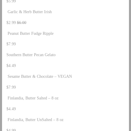
$5.99
Garlic & Herb Butter Irish
$2.99
$6.00
Peanut Butter Fudge Ripple
$7.99
Southern Butter Pecan Gelato
$4.49
Sesame Butter & Chocolate – VEGAN
$7.99
Finlandia, Butter Salted – 8 oz
$4.49
Finlandia, Butter UnSalted – 8 oz
$4.99