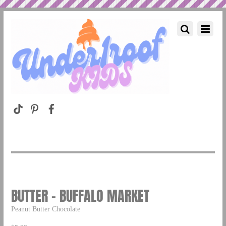
BUTTER – BUFFALO MARKET
Peanut Butter Chocolate