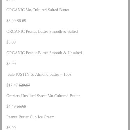
ORGANIC Vat-Cultured Salted Butter
$5.99
$6.69
ORGANIC Peanut Butter Smooth & Salted
$5.99
ORGANIC Peanut Butter Smooth & Unsalted
$5.99
Sale JUSTIN`S, Almond butter – 16oz
$17.47
$20.97
Graziers Unsulted Sweet Vat Cultured Butter
$4.49
$6.69
Peanut Butter Cup Ice Cream
$6.99