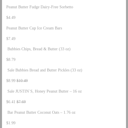
Peanut Butter Fudge Dairy-Free Sorbetto
$4.49
Peanut Butter Cup Ice Cream Bars
$7.49
Bubbies Chips, Bread & Butter (33 oz)
$8.79
Sale Bubbies Bread and Butter Pickles (33 oz)
$8.99
$10.49
Sale JUSTIN`S, Honey Peanut Butter – 16 oz
$6.41
$7.69
Bar Peanut Butter Coconut Oats – 1.76 oz
$1.99