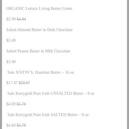
ORGANIC Lettuce Living Butter Green
$2.99
$4.84
Salted Almond Butter in Dark Chocolate
$3.49
Salted Peanut Butter in Milk Chocolate
$3.49
Sale JUSTIN`S, Hazelnut Butter – 16 oz
$17.47
$20.97
Sale Kerrygold Pure Irish UNSALTED Butter – 8 oz
$4.69
$5.79
Sale Kerrygold Pure Irish SALTED Butter – 8 oz
$4.69
$5.79