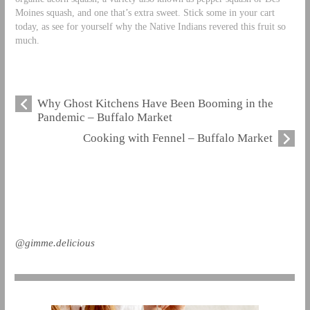
Moines squash, and one that’s extra sweet. Stick some in your cart
today, as see for yourself why the Native Indians revered this fruit so
much.
Why Ghost Kitchens Have Been Booming in the
Pandemic – Buffalo Market
Cooking with Fennel – Buffalo Market
@gimme.delicious