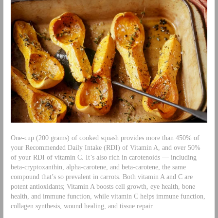
One-cup (200 grams) of cooked squash provides more than 450% of
your Recommended Daily Intake (RDI) of Vitamin A, and over 50%
of your RDI of vitamin C. It’s also rich in carotenoids — including
beta-cryptoxanthin, alpha-carotene, and beta-carotene, the same
compound that’s so prevalent in carrots. Both vitamin A and C are
potent antioxidants; Vitamin A boosts cell growth, eye health, bone
health, and immune function, while vitamin C helps immune function,
collagen synthesis, wound healing, and tissue repair.