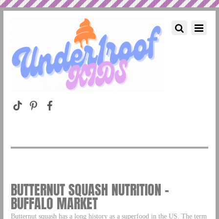
BUTTERNUT SQUASH NUTRITION –
BUFFALO MARKET
Butternut squash has a long history as a superfood in the US. The term