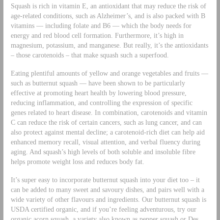
Squash is rich in vitamin E, an antioxidant that may reduce the risk of
age-related conditions, such as Alzheimer’s, and is also packed with B
vitamins — including folate and B6 — which the body needs for
energy and red blood cell formation. Furthermore, it’s high in
magnesium, potassium, and manganese. But really, it’s the antioxidants
– those carotenoids – that make squash such a superfood.
Eating plentiful amounts of yellow and orange vegetables and fruits —
such as butternut squash — have been shown to be particularly
effective at promoting heart health by lowering blood pressure,
reducing inflammation, and controlling the expression of specific
genes related to heart disease. In combination, carotenoids and vitamin
C can reduce the risk of certain cancers, such as lung cancer, and can
also protect against mental decline; a carotenoid-rich diet can help aid
enhanced memory recall, visual attention, and verbal fluency during
aging. And squash’s high levels of both soluble and insoluble fibre
helps promote weight loss and reduces body fat.
It’s super easy to incorporate butternut squash into your diet too – it
can be added to many sweet and savoury dishes, and pairs well with a
wide variety of other flavours and ingredients. Our butternut squash is
USDA certified organic, and if you’re feeling adventurous, try our
organic acorn squash, a variety also known as pepper squash or Des