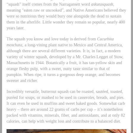
“squash” itself comes from the Narragansett word
askutasquash
,
meaning “eaten raw or uncooked”, and Native Americans believed they
were so nutritious they would bury one alongside the dead to sustain
them in the afterlife. Little wonder they remain so popular, nearly 400
years later.
The squash you know and love today is derived from
Cucurbita
moschata
, a long-vining plant native to Mexico and Central America,
although there are several different varieties. It is, in fact, a modern
variety of winter squash, developed by a Mr. Charles Legget of Stow,
Massachusetts in 1944. Botanically a fruit, it has tan-yellow skin and
orange fleshy pulp, with a sweet, nutty taste similar to that of
pumpkin. When ripe, it turns a gorgeous deep orange, and becomes
sweeter and richer.
Incredibly versatile, butternut squash can be roasted, sautéed, toasted,
puréed for soups, or mashed to be used in casseroles, breads, and pies.
It can even be used in muffins and sweet baked goods. Somewhat carb
heavy – there are around 22 grams of carbs per cup – it’s nonetheless
packed with vitamins, minerals, fiber, and antioxidants, and at only 82
calories, can help with weight loss and contribute to a balanced diet.