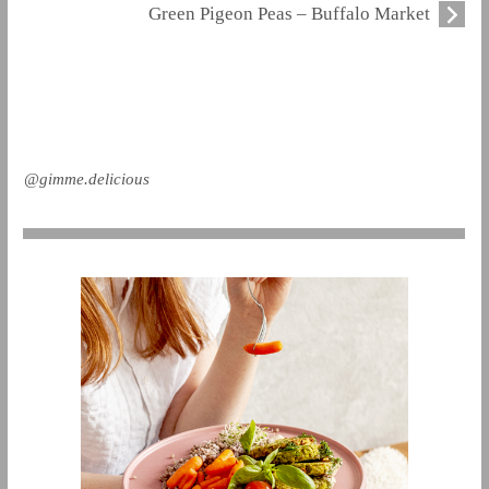
Green Pigeon Peas – Buffalo Market
@gimme.delicious