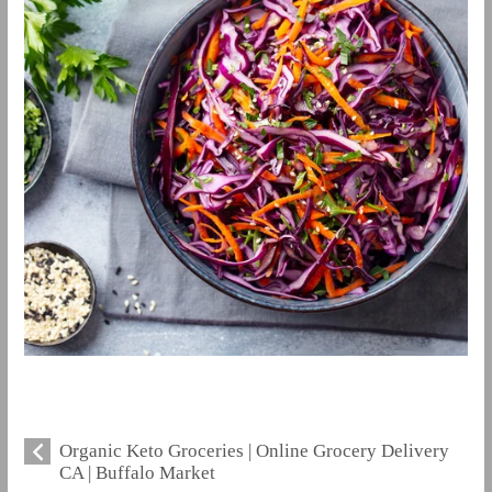
Organic Keto Groceries | Online Grocery Delivery
CA | Buffalo Market