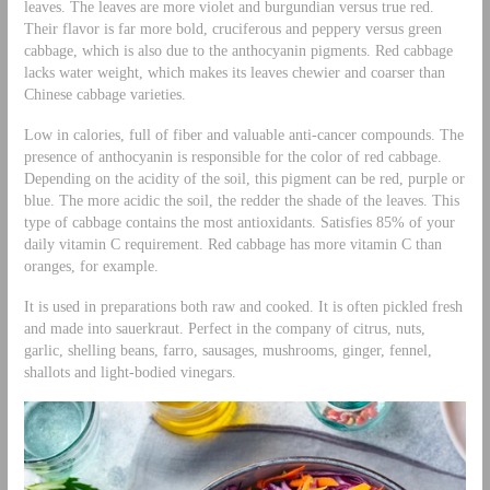
leaves. The leaves are more violet and burgundian versus true red.
Their flavor is far more bold, cruciferous and peppery versus green
cabbage, which is also due to the anthocyanin pigments. Red cabbage
lacks water weight, which makes its leaves chewier and coarser than
Chinese cabbage varieties.
Low in calories, full of fiber and valuable anti-cancer compounds. The
presence of anthocyanin is responsible for the color of red cabbage.
Depending on the acidity of the soil, this pigment can be red, purple or
blue. The more acidic the soil, the redder the shade of the leaves. This
type of cabbage contains the most antioxidants. Satisfies 85% of your
daily vitamin C requirement. Red cabbage has more vitamin C than
oranges, for example.
It is used in preparations both raw and cooked. It is often pickled fresh
and made into sauerkraut. Perfect in the company of citrus, nuts,
garlic, shelling beans, farro, sausages, mushrooms, ginger, fennel,
shallots and light-bodied vinegars.