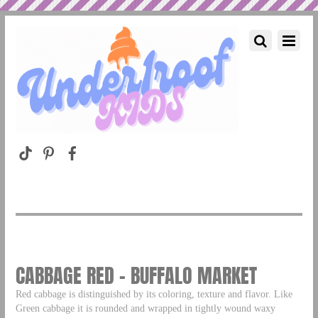
CABBAGE RED – BUFFALO MARKET
Red cabbage is distinguished by its coloring, texture and flavor. Like
Green cabbage it is rounded and wrapped in tightly wound waxy