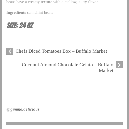
beans have a creamy texture with a mellow, nutty flavor.
Ingredients
cannellini beans
SIZE: 24 OZ
Chefs Diced Tomatoes Box – Buffalo Market
Coconut Almond Chocolate Gelato – Buffalo
Market
@gimme.delicious