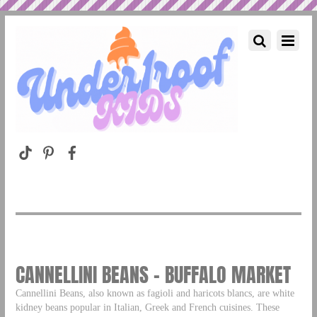
CANNELLINI BEANS – BUFFALO MARKET
Cannellini Beans, also known as fagioli and haricots blancs, are white
kidney beans popular in Italian, Greek and French cuisines. These