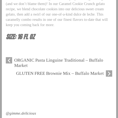
(and we don’t blame them)! In our Caramel Cookie Crunch gelato
recipe, we blend chocolate cookies into our delicious sweet cream
gelato, then add a swirl of our one-of-a-kind dulce de leche. This
caramelly combo results in one of our finest flavors to-date that will
keep you coming back for more.
SIZE: 16 FL OZ
ORGANIC Pasta Linguine Traditional – Buffalo
Market
GLUTEN FREE Brownie Mix – Buffalo Market
@gimme.delicious