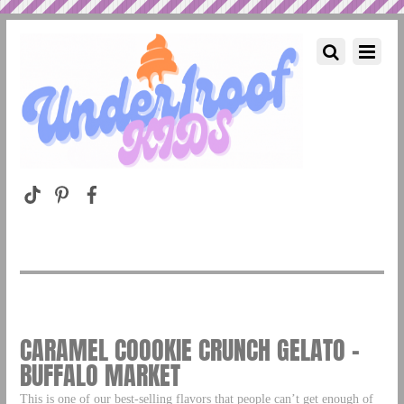
CARAMEL COOOKIE CRUNCH GELATO –
BUFFALO MARKET
This is one of our best-selling flavors that people can’t get enough of