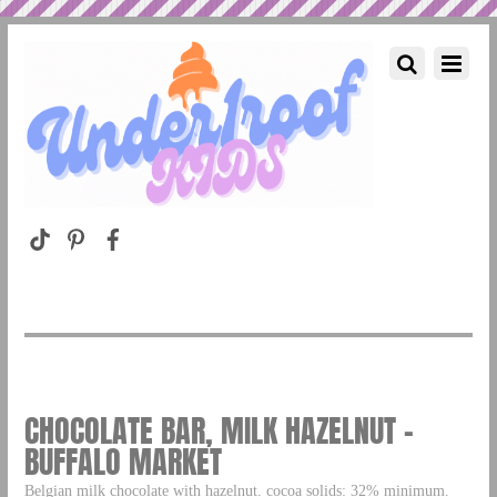
CHOCOLATE BAR, MILK HAZELNUT –
BUFFALO MARKET
Belgian milk chocolate with hazelnut. cocoa solids: 32% minimum.