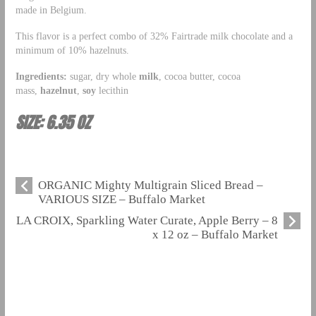
made in Belgium.
This flavor is a perfect combo of 32% Fairtrade milk chocolate and a
minimum of 10% hazelnuts.
Ingredients:
sugar, dry whole
milk
, cocoa butter, cocoa
mass,
hazelnut
,
soy
lecithin
SIZE: 6.35 OZ
ORGANIC Mighty Multigrain Sliced Bread –
VARIOUS SIZE – Buffalo Market
LA CROIX, Sparkling Water Curate, Apple Berry – 8
x 12 oz – Buffalo Market