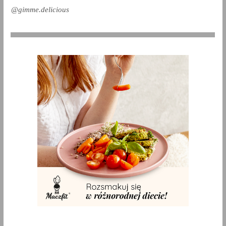
@gimme.delicious