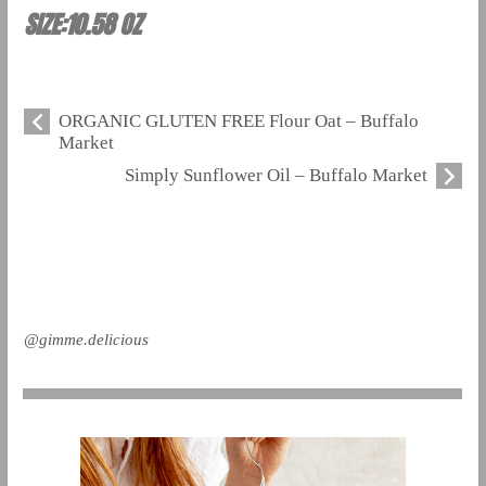
SIZE:10.58 OZ
ORGANIC GLUTEN FREE Flour Oat – Buffalo
Market
Simply Sunflower Oil – Buffalo Market
@gimme.delicious