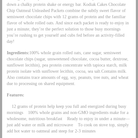
down a chalky protein shake or energy bar. Kodiak Cakes Chocolate
Chip Oatmeal Unleashed Packets combine the subtly sweet flavor of
semisweet chocolate chips with 12 grams of protein and the familiar
flavor of whole rolled oats. And since each packet is ready to enjoy in
just a minute, they’re the perfect solution to those busy mornings
you’re rushing to get yourself and cubs fed before an activity-filled
day!
Ingredients:
100% whole grain rolled oats, cane sugar, semisweet
chocolate chips (sugar, unsweetened chocolate, cocoa butter, dextrose,
sunflower lecithin), pea protein concentrate with tapioca starch, milk
protein isolate with sunflower lecithin, cocoa, sea salt.Contains milk.
Also contains trace amounts of egg, soy, peanuts, tree nuts, and wheat
due to processing on shared equipment.
Features:
12 grams of protein help keep you full and energized during busy
mornings 100% whole grains and non-GMO ingredients make for a
wholesome, nutritious breakfast Ready to enjoy in under a minute—
just add water or milk and microwave To cook on stove top, simply
add hot water to oatmeal and steep for 2-3 minutes