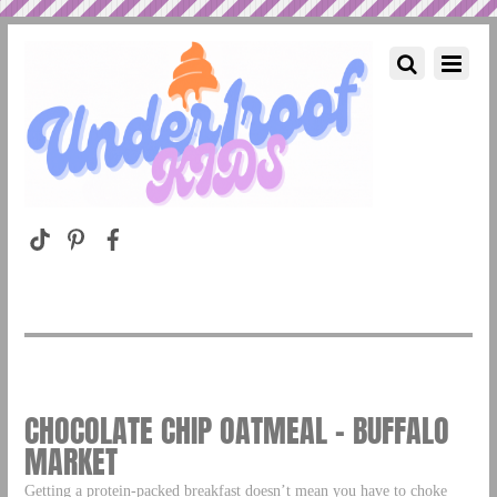
CHOCOLATE CHIP OATMEAL – BUFFALO
MARKET
Getting a protein-packed breakfast doesn’t mean you have to choke