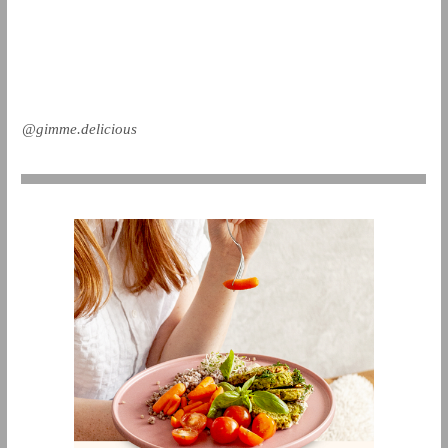
@gimme.delicious