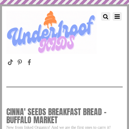
CINNA' SEEDS BREAKFAST BREAD –
BUFFALO MARKET
New from Inked Organics! And we are the first ones to carry it!