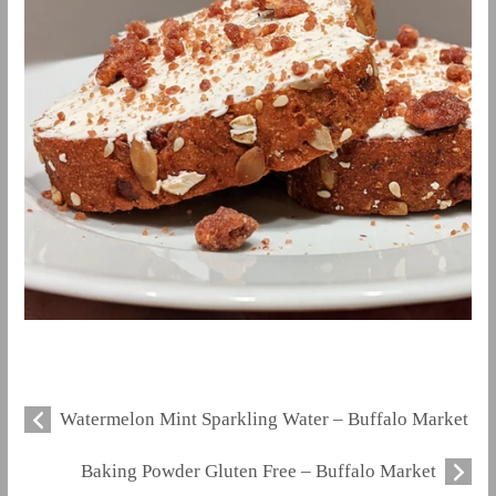
Watermelon Mint Sparkling Water – Buffalo Market
Baking Powder Gluten Free – Buffalo Market