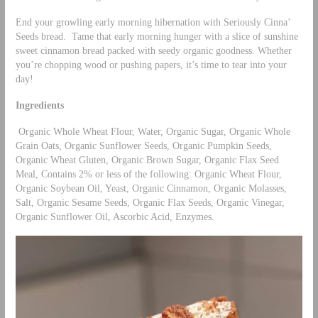
End your growling early morning hibernation with Seriously Cinna’
Seeds bread. Tame that early morning hunger with a slice of sunshine
sweet cinnamon bread packed with seedy organic goodness. Whether
you’re chopping wood or pushing papers, it’s time to tear into your
day!
Ingredients
Organic Whole Wheat Flour, Water, Organic Sugar, Organic Whole
Grain Oats, Organic Sunflower Seeds, Organic Pumpkin Seeds,
Organic Wheat Gluten, Organic Brown Sugar, Organic Flax Seed
Meal, Contains 2% or less of the following: Organic Wheat Flour,
Organic Soybean Oil, Yeast, Organic Cinnamon, Organic Molasses,
Salt, Organic Sesame Seeds, Organic Flax Seeds, Organic Vinegar,
Organic Sunflower Oil, Ascorbic Acid, Enzymes.