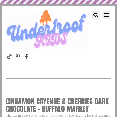
CINNAMON CAYENNE & CHERRIES DARK
CHOCOLATE – BUFFALO MARKET
The warm smell of cinnamon followed by the tingling heat of cayenne