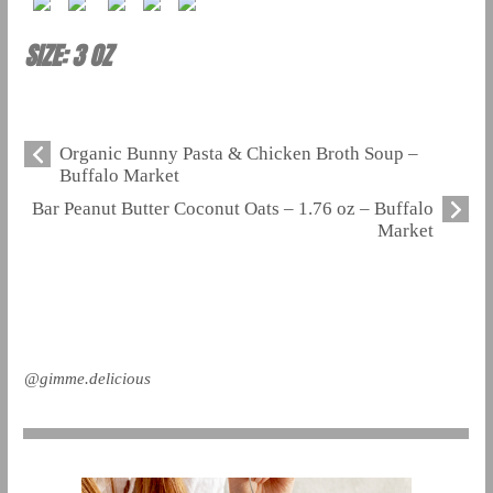
SIZE: 3 OZ
Organic Bunny Pasta & Chicken Broth Soup –
Buffalo Market
Bar Peanut Butter Coconut Oats – 1.76 oz – Buffalo
Market
@gimme.delicious