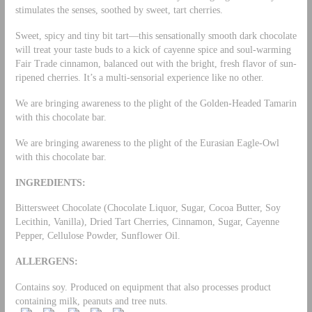
stimulates the senses, soothed by sweet, tart cherries.
Sweet, spicy and tiny bit tart—this sensationally smooth dark chocolate
will treat your taste buds to a kick of cayenne spice and soul-warming
Fair Trade cinnamon, balanced out with the bright, fresh flavor of sun-
ripened cherries. It’s a multi-sensorial experience like no other.
We are bringing awareness to the plight of the Golden-Headed Tamarin
with this chocolate bar.
We are bringing awareness to the plight of the Eurasian Eagle-Owl
with this chocolate bar.
INGREDIENTS:
Bittersweet Chocolate (Chocolate Liquor, Sugar, Cocoa Butter, Soy
Lecithin, Vanilla), Dried Tart Cherries, Cinnamon, Sugar, Cayenne
Pepper, Cellulose Powder, Sunflower Oil.
ALLERGENS:
Contains soy. Produced on equipment that also processes product
containing milk, peanuts and tree nuts.