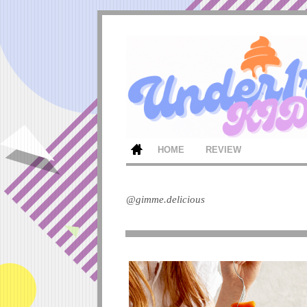
HOME
REVIEW
@gimme.delicious