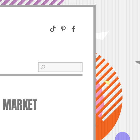
O MARKET