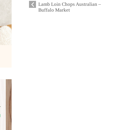
Lamb Loin Chops Australian –
Buffalo Market