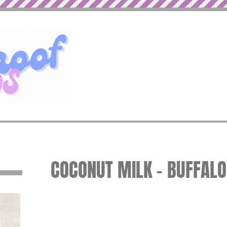
COCONUT MILK – BUFFAL