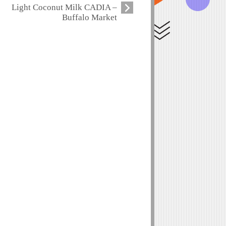
Light Coconut Milk CADIA –
Buffalo Market