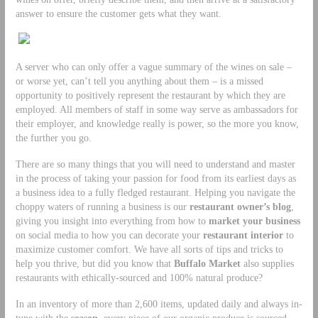
answer to ensure the customer gets what they want.
A server who can only offer a vague summary of the wines on sale –
or worse yet, can’t tell you anything about them – is a missed
opportunity to positively represent the restaurant by which they are
employed. All members of staff in some way serve as ambassadors for
their employer, and knowledge really is power, so the more you know,
the further you go.
There are so many things that you will need to understand and master
in the process of taking your passion for food from its earliest days as
a business idea to a fully fledged restaurant. Helping you navigate the
choppy waters of running a business is our
restaurant owner’s blog
,
giving you insight into everything from how to
market your business
on social media to how you can decorate your
restaurant interior
to
maximize customer comfort. We have all sorts of tips and tricks to
help you thrive, but did you know that
Buffalo Market
also supplies
restaurants with ethically-sourced and 100% natural produce?
In an inventory of more than 2,600 items, updated daily and always in-
tune with the
season
, every piece of our organic produce is sourced