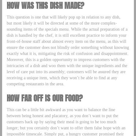
HOW WAS THIS DISH MADE?
This question is one that will likely pop up in relation to any dish,
but most likely it will be directed at some of the more complex-
sounding items of the specials menu. While the actual preparation of a
dish is handled by the chef, it is still excellent practice to inform your
front-of-house staff about almost every item on the menu, as this will
ensure the customer does not blindly order something without knowing
exactly what it is, mitigating the risk of confusion and disappointment.
Moreover, this is a golden opportunity to impress customers with the
intricacies of a dish and woo them with the unique ingredients and the
level of care put into its assembly; customers will be assured they are
receiving a unique item, which they won’t be able to find at any
competing restaurants in the area.
HOW FAR OFF IS OUR FOOD?
This can be a little bit awkward as you want to balance the line
between being honest and placatory, as you don’t want to put the
customers back up by saying their meal is going to be too much
longer; but you certainly don’t want to offer them false hope with an
impossible timescale. Simply put, a hungry customer promised their