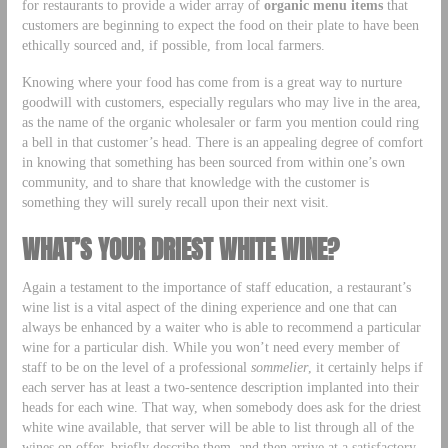
for restaurants to provide a wider array of
organic menu items
that
customers are beginning to expect the food on their plate to have been
ethically sourced and, if possible, from local farmers.
Knowing where your food has come from is a great way to nurture
goodwill with customers, especially regulars who may live in the area,
as the name of the organic wholesaler or farm you mention could ring
a bell in that customer’s head. There is an appealing degree of comfort
in knowing that something has been sourced from within one’s own
community, and to share that knowledge with the customer is
something they will surely recall upon their next visit.
WHAT’S YOUR DRIEST WHITE WINE?
Again a testament to the importance of staff education, a restaurant’s
wine list is a vital aspect of the dining experience and one that can
always be enhanced by a waiter who is able to recommend a particular
wine for a particular dish. While you won’t need every member of
staff to be on the level of a professional
sommelier
, it certainly helps if
each server has at least a two-sentence description implanted into their
heads for each wine. That way, when somebody does ask for the driest
white wine available, that server will be able to list through all of the
wines on offer, briefly describe them, and then arrive at a satisfactory