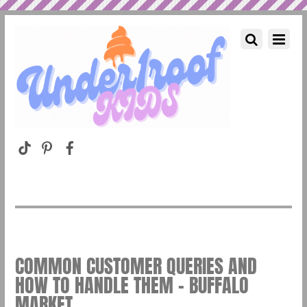
COMMON CUSTOMER QUERIES AND
HOW TO HANDLE THEM – BUFFALO
MARKET