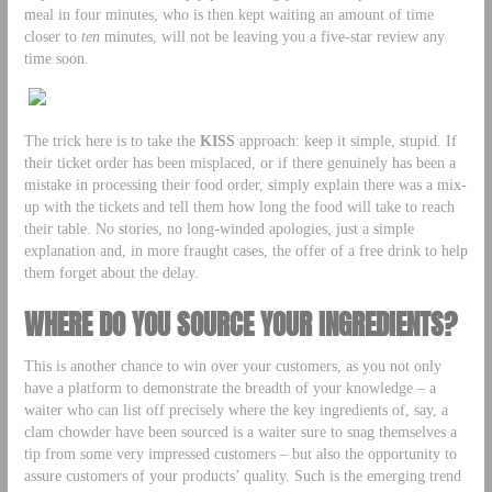
meal in four minutes, who is then kept waiting an amount of time
closer to
ten
minutes, will not be leaving you a five-star review any
time soon.
The trick here is to take the
KISS
approach: keep it simple, stupid. If
their ticket order has been misplaced, or if there genuinely has been a
mistake in processing their food order, simply explain there was a mix-
up with the tickets and tell them how long the food will take to reach
their table. No stories, no long-winded apologies, just a simple
explanation and, in more fraught cases, the offer of a free drink to help
them forget about the delay.
WHERE DO YOU SOURCE YOUR INGREDIENTS?
This is another chance to win over your customers, as you not only
have a platform to demonstrate the breadth of your knowledge – a
waiter who can list off precisely where the key ingredients of, say, a
clam chowder have been sourced is a waiter sure to snag themselves a
tip from some very impressed customers – but also the opportunity to
assure customers of your products’ quality. Such is the emerging trend