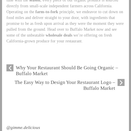
directly from small-scale independent farmers across California.
Operating on the
farm-to-fork
principle, we endeavor to cut down on
food miles and deliver straight to your door, with ingredients that
promise to be as fresh upon arrival as they were the moment they were
pulled from the ground. Head over to Buffalo Market now and see
some of the unbeatable
wholesale deals
we’re offering on fresh
California-grown produce for your restaurant.
Why Your Restaurant Should Be Going Organic –
Buffalo Market
The Easy Way to Design Your Restaurant Logo –
Buffalo Market
@gimme.delicious