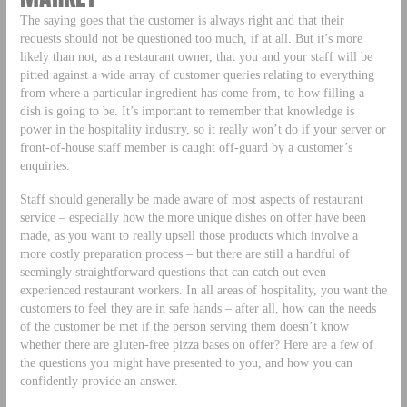
The saying goes that the customer is always right and that their
requests should not be questioned too much, if at all. But it’s more
likely than not, as a restaurant owner, that you and your staff will be
pitted against a wide array of customer queries relating to everything
from where a particular ingredient has come from, to how filling a
dish is going to be. It’s important to remember that knowledge is
power in the hospitality industry, so it really won’t do if your server or
front-of-house staff member is caught off-guard by a customer’s
enquiries.
Staff should generally be made aware of most aspects of restaurant
service – especially how the more unique dishes on offer have been
made, as you want to really upsell those products which involve a
more costly preparation process – but there are still a handful of
seemingly straightforward questions that can catch out even
experienced restaurant workers. In all areas of hospitality, you want the
customers to feel they are in safe hands – after all, how can the needs
of the customer be met if the person serving them doesn’t know
whether there are gluten-free pizza bases on offer? Here are a few of
the questions you might have presented to you, and how you can
confidently provide an answer.