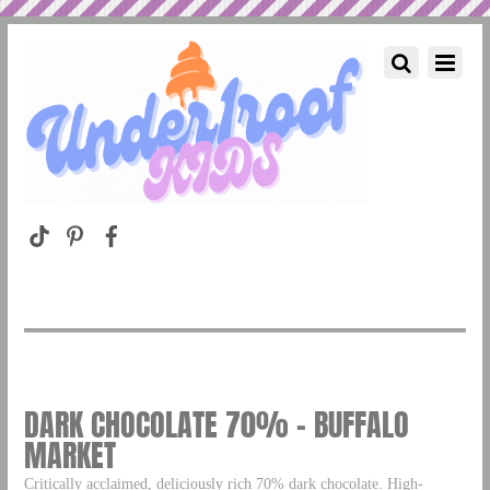
DARK CHOCOLATE 70% – BUFFALO
MARKET
Critically acclaimed, deliciously rich 70% dark chocolate. High-