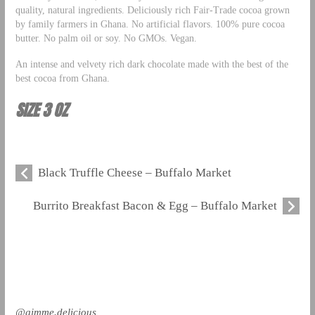
quality, natural ingredients. Deliciously rich Fair-Trade cocoa grown
by family farmers in Ghana. No artificial flavors. 100% pure cocoa
butter. No palm oil or soy. No GMOs. Vegan.
An intense and velvety rich dark chocolate made with the best of the
best cocoa from Ghana.
SIZE 3 OZ
Black Truffle Cheese – Buffalo Market
Burrito Breakfast Bacon & Egg – Buffalo Market
@gimme.delicious