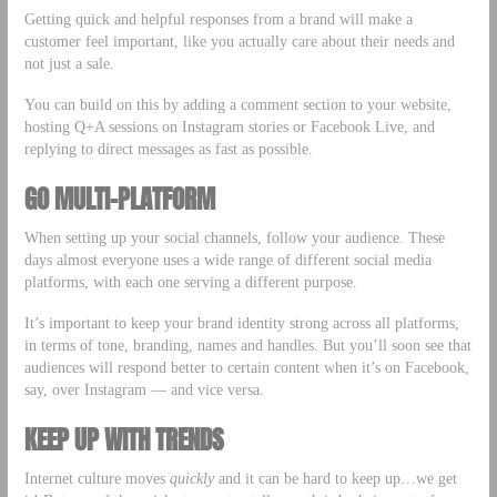
Getting quick and helpful responses from a brand will make a
customer feel important, like you actually care about their needs and
not just a sale.
You can build on this by adding a comment section to your website,
hosting Q+A sessions on Instagram stories or Facebook Live, and
replying to direct messages as fast as possible.
GO MULTI-PLATFORM
When setting up your social channels, follow your audience. These
days almost everyone uses a wide range of different social media
platforms, with each one serving a different purpose.
It’s important to keep your brand identity strong across all platforms,
in terms of tone, branding, names and handles. But you’ll soon see that
audiences will respond better to certain content when it’s on Facebook,
say, over Instagram –– and vice versa.
KEEP UP WITH TRENDS
Internet culture moves
quickly
and it can be hard to keep up…we get