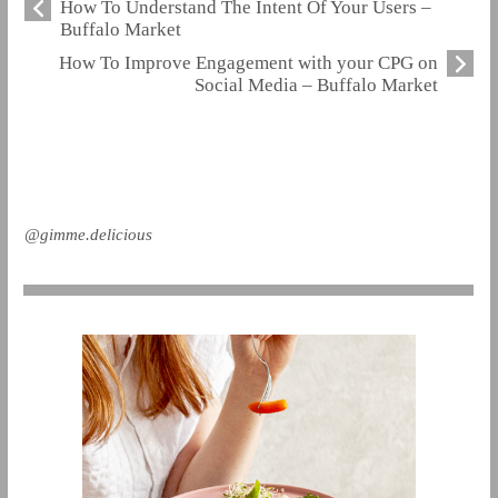
How To Understand The Intent Of Your Users –
Buffalo Market
How To Improve Engagement with your CPG on
Social Media – Buffalo Market
@gimme.delicious