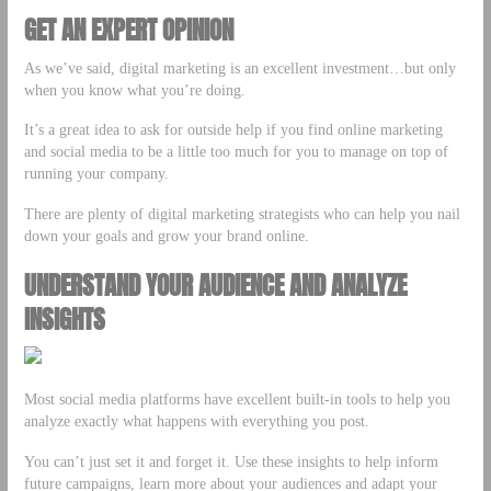
GET AN EXPERT OPINION
As we’ve said, digital marketing is an excellent investment…but only
when you know what you’re doing.
It’s a great idea to ask for outside help if you find online marketing
and social media to be a little too much for you to manage on top of
running your company.
There are plenty of digital marketing strategists who can help you nail
down your goals and grow your brand online.
UNDERSTAND YOUR AUDIENCE AND ANALYZE
INSIGHTS
Most social media platforms have excellent built-in tools to help you
analyze exactly what happens with everything you post.
You can’t just set it and forget it. Use these insights to help inform
future campaigns, learn more about your audiences and adapt your