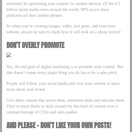
definitely be optimizing your content for mobile devices. Of the 4.5
billion social media users around the world, 99% access these
platforms on their mobile phones.
So when you’re creating images, video, text posts, and even your
website, always be sure to check how it will look on a phone screen!
DON’T OVERLY PROMOTE
Yes, the end goal of digital marketing is to promote your content. But
that doesn’t mean every single thing you do has to be a sales pitch.
People will follow your social media and visit your website to learn
more about your brand.
Give them content that serves them, entertains them and educates them.
They’re more likely to stick around for this kind of content over a
constant barrage of CTAs and sales pushes.
AND PLEASE – DON’T LIKE YOUR OWN POSTS!