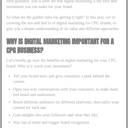
little guidance, you’ll soon see that digital marketing is the very best
investment you can make for your brand.
So what are the golden rules for getting it right? In this post, we’re
covering the dos and don’ts of digital marketing for CPG brands, to
give you a deeper understanding of its value and different approaches.
WHY IS DIGITAL MARKETING IMPORTANT FOR A
CPG BUSINESS?
Let’s briefly go over the benefits of digital marketing for your CPG
brand. Why is it worth your investment?
Tell your brand story and give consumers a peek behind the
curtain.
Open two-way conversations with your customers, to make them
feel heard and understood.
Reach different audiences on different platforms, then tailor your
content for each one.
Gain insights into your followers and what they like.
Stay top of mind and trigger brand recognition.