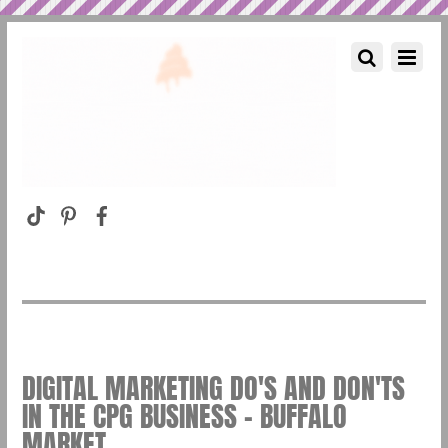
DIGITAL MARKETING DO'S AND DON'TS
IN THE CPG BUSINESS – BUFFALO
MARKET