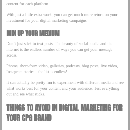
content for each platform.
With just a little extra work, you can get much more return on your
investment for your digital marketing campaigns.
MIX UP YOUR MEDIUM
Don’t just stick to text posts. The beauty of social media and the
internet is the endless number of ways you can get your message
across.
Photos, short-form video, galleries, podcasts, blog posts, live video,
Instagram stories…the list is endless!
It can actually be pretty fun to experiment with different media and see
what works best for your content and your audience. Test everything
out and see what sticks.
THINGS TO AVOID IN DIGITAL MARKETING FOR
YOUR CPG BRAND