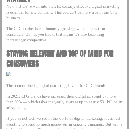
Now that we’re well into the 21st century, effective digital marketing
is essential for any company. This couldn’t be more true in the CPG
business.
The CPG market is continuously growing, which is great for
consumers. But, as you know, that means it’s also becoming
increasingly competitive.
STAYING RELEVANT AND TOP OF MIND FOR
CONSUMERS
The bottom line is, digital marketing is vital for CPG brands.
In 2021, CPG brands have increased their digital ad spend by more
than 30% –– which takes the yearly average up to nearly $31 billion in
ad spending!
If you’re not well-versed in the world of digital marketing, it can feel
daunting to spend so much money on an ongoing campaign. But with a