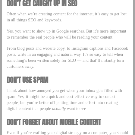
DON’T GET CAUGHT UP IN SEO
Often when we’re creating content for the internet, it’s easy to get lost
in all things SEO and keywords.
Yes, you want to show up in Google searches. But it’s more important
to remember the real people who will be reading your content.
From blog posts and website copy, to Instagram captions and Facebook
posts, write in an engaging and natural way. It’s so easy to tell when
something’s been written solely for SEO –– and that’ll instantly turn
customers away.
DON’T USE SPAM
Think about how annoyed you get when your inbox gets filled with
spam. Yes, it might be a quick and cost-effective way to contact
people, but you’re better off putting time and effort into creating
digital content that people
actually
want to see.
DON’T FORGET ABOUT MOBILE CONTENT
Even if you’re crafting your digital strategy on a computer, you should