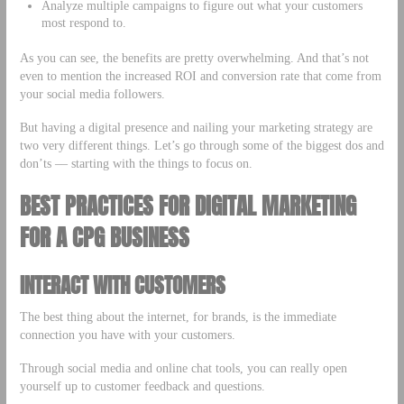
Analyze multiple campaigns to figure out what your customers
most respond to.
As you can see, the benefits are pretty overwhelming. And that’s not
even to mention the increased ROI and conversion rate that come from
your social media followers.
But having a digital presence and nailing your marketing strategy are
two very different things. Let’s go through some of the biggest dos and
don’ts –– starting with the things to focus on.
BEST PRACTICES FOR DIGITAL MARKETING
FOR A CPG BUSINESS
INTERACT WITH CUSTOMERS
The best thing about the internet, for brands, is the immediate
connection you have with your customers.
Through social media and online chat tools, you can really open
yourself up to customer feedback and questions.