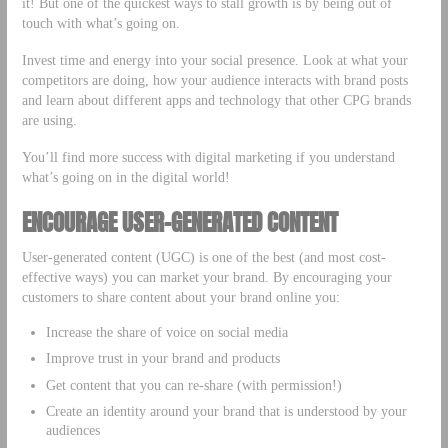
it! But one of the quickest ways to stall growth is by being out of
touch with what’s going on.
Invest time and energy into your social presence. Look at what your
competitors are doing, how your audience interacts with brand posts
and learn about different apps and technology that other CPG brands
are using.
You’ll find more success with digital marketing if you understand
what’s going on in the digital world!
ENCOURAGE USER-GENERATED CONTENT
User-generated content (UGC) is one of the best (and most cost-
effective ways) you can market your brand. By encouraging your
customers to share content about your brand online you:
Increase the share of voice on social media
Improve trust in your brand and products
Get content that you can re-share (with permission!)
Create an identity around your brand that is understood by your
audiences