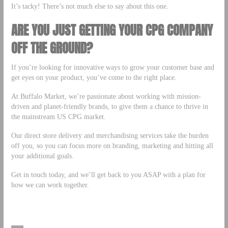
It’s tacky! There’s not much else to say about this one.
ARE YOU JUST GETTING YOUR CPG COMPANY
OFF THE GROUND?
If you’re looking for innovative ways to grow your customer base and
get eyes on your product, you’ve come to the right place.
At Buffalo Market, we’re passionate about working with mission-
driven and planet-friendly brands, to give them a chance to thrive in
the mainstream US CPG market.
Our direct store delivery and merchandising services take the burden
off you, so you can focus more on branding, marketing and hitting all
your additional goals.
Get in touch today, and we’ll get back to you ASAP with a plan for
how we can work together.