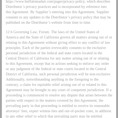
https://www.buffalomarket.com/pages/pricacy-policy, which describes
Distributor’s privacy practices and is incorporated by reference into
this Agreement. By Supplier’s entering into this Agreement, Supplier
consents to any updates to the Distributor’s privacy policy that may be
published on the Distributor’s website from time to time.
12.6 Governing Law; Forum. The laws of the United States of
America and the State of California govern all matters arising out of or
relating to this Agreement without giving effect to any conflict of law
principles. Each of the parties irrevocably consents to the exclusive
personal jurisdiction of the federal and state courts located in the
Central District of California for any matter arising out of or relating
to this Agreement, except that in actions seeking to enforce any order
or any judgment of the federal or state courts located in the Central
District of California, such personal jurisdiction will be non-exclusive.
Additionally, notwithstanding anything in the foregoing to the
contrary, a claim for equitable relief arising out of or related to this
Agreement may be brought in any court of competent jurisdiction. If a
proceeding is commenced to resolve any dispute that arises between the
parties with respect to the matters covered by this Agreement, the
prevailing party in that proceeding is entitled to receive its reasonable
attorneys’ fees, expert witness fees and out-of-pocket costs, in addition
to any other relief to which that prevailing party may be entitled.