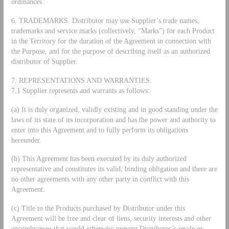
ordinances.
6. TRADEMARKS. Distributor may use Supplier’s trade names,
trademarks and service marks (collectively, “Marks”) for each Product
in the Territory for the duration of the Agreement in connection with
the Purpose, and for the purpose of describing itself as an authorized
distributor of Supplier.
7. REPRESENTATIONS AND WARRANTIES.
7.1 Supplier represents and warrants as follows:
(a) It is duly organized, validly existing and in good standing under the
laws of its state of its incorporation and has the power and authority to
enter into this Agreement and to fully perform its obligations
hereunder.
(b) This Agreement has been executed by its duly authorized
representative and constitutes its valid, binding obligation and there are
no other agreements with any other party in conflict with this
Agreement.
(c) Title to the Products purchased by Distributor under this
Agreement will be free and clear of liens, security interests and other
encumbrances that would otherwise prevent Distributor’s resale or