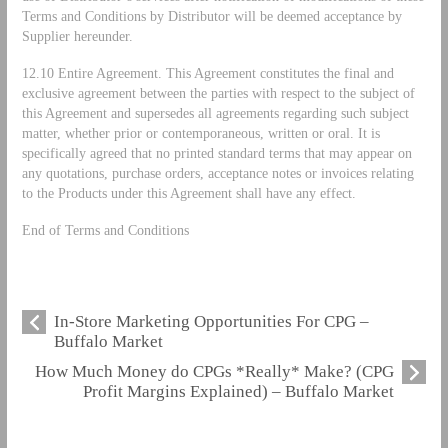
Terms and Conditions by Distributor will be deemed acceptance by
Supplier hereunder.
12.10 Entire Agreement. This Agreement constitutes the final and
exclusive agreement between the parties with respect to the subject of
this Agreement and supersedes all agreements regarding such subject
matter, whether prior or contemporaneous, written or oral. It is
specifically agreed that no printed standard terms that may appear on
any quotations, purchase orders, acceptance notes or invoices relating
to the Products under this Agreement shall have any effect.
End of Terms and Conditions
In-Store Marketing Opportunities For CPG –
Buffalo Market
How Much Money do CPGs *Really* Make? (CPG
Profit Margins Explained) – Buffalo Market