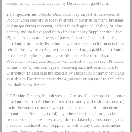
except for any amounts disputed by Distributor in good faith.
2.6 Inspection and Defects. Distributor may inspect all deliveries of
Product upon delivery to identify errors in order fulfillment, breakage
or damage during shipment, defects in packaging or labeling, or other
defects, and shall use good faith efforts to notify Supplier within five
(5) business days of delivery of any such issues. Upon such notice,
Distributor, in its sole discretion, may either reject such Products for a
refund plus any inspection, test, or storage charges paid by Distributor,
or require Supplier’s prompt correction or replacement of such
Products, in which case Supplier will correct or replace such Products
within three (3) business days of receiving such notice at no cost to
Distributor. In each case the exercise by Distributor of any other rights
available to Distributor under this Agreement or pursuant to applicable
law shall not be limited.
2.7 Product Returns, Markdowns and Credits. Supplier shall reimburse
Distributor for (a) Product returns, (b) quantity and cash discounts, (c)
trade allowances or markdowns granted on account of unsalable or
discontinued Products, and (d) any other deductions, chargebacks,
rebates, credits, allowances or adjustments taken by a customer against
a Product purchased from Supplier, as well as any fines, assessments,
interest, liens and fees incurred by Distributor related to, arising out of