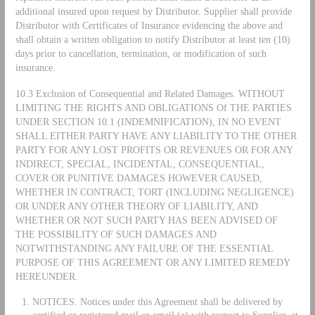
additional insured upon request by Distributor. Supplier shall provide
Distributor with Certificates of Insurance evidencing the above and
shall obtain a written obligation to notify Distributor at least ten (10)
days prior to cancellation, termination, or modification of such
insurance.
10.3 Exclusion of Consequential and Related Damages. WITHOUT
LIMITING THE RIGHTS AND OBLIGATIONS Of THE PARTIES
UNDER SECTION 10.1 (INDEMNIFICATION), IN NO EVENT
SHALL EITHER PARTY HAVE ANY LIABILITY TO THE OTHER
PARTY FOR ANY LOST PROFITS OR REVENUES OR FOR ANY
INDIRECT, SPECIAL, INCIDENTAL, CONSEQUENTIAL,
COVER OR PUNITIVE DAMAGES HOWEVER CAUSED,
WHETHER IN CONTRACT, TORT (INCLUDING NEGLIGENCE)
OR UNDER ANY OTHER THEORY OF LIABILITY, AND
WHETHER OR NOT SUCH PARTY HAS BEEN ADVISED OF
THE POSSIBILITY OF SUCH DAMAGES AND
NOTWITHSTANDING ANY FAILURE OF THE ESSENTIAL
PURPOSE OF THIS AGREEMENT OR ANY LIMITED REMEDY
HEREUNDER.
NOTICES. Notices under this Agreement shall be delivered by
certified or registered mail or email (a) with respect to Supplier, at