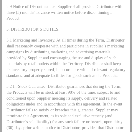
2.9 Notice of Discontinuance. Supplier shall provide Distributor with
three (3) months’ advance written notice before discontinuing a
Product.
3. DISTRIBUTOR’S DUTIES.
3.1 Marketing and Inventory. At all times during the Term, Distributor
shall reasonably cooperate with and participate in supplier’s marketing
campaigns by distributing marketing and advertising materials
provided by Supplier and encouraging the use and display of such
materials by retail outlets within the Territory. Distributor shall keep
its inventory properly stored, in accordance with all relevant regulatory
standards, and at adequate facilities for goods such as the Products.
3.2 In-Stock Guarantee. Distributor guarantees that during the Term,
the Products will be in stock at least 98% of the time, subject to and
conditioned upon Supplier meeting its supply, delivery and related
obligations under and in accordance with this agreement. In the event
Distributor fails to satisfy or breaches this guarantee, Supplier may
terminate this Agreement, as its sole and exclusive remedy (and
Distributor’s sole liability) for any such failure or breach, upon thirty
(30) days prior written notice to Distributor; provided that Distributor