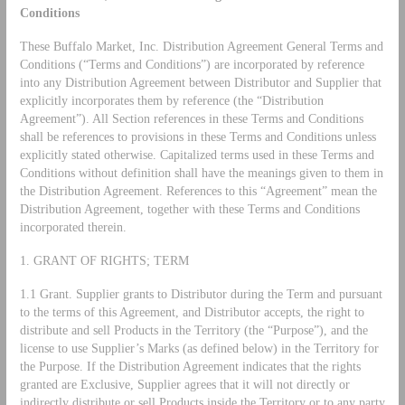
Conditions
These Buffalo Market, Inc. Distribution Agreement General Terms and
Conditions (“Terms and Conditions”) are incorporated by reference
into any Distribution Agreement between Distributor and Supplier that
explicitly incorporates them by reference (the “Distribution
Agreement”). All Section references in these Terms and Conditions
shall be references to provisions in these Terms and Conditions unless
explicitly stated otherwise. Capitalized terms used in these Terms and
Conditions without definition shall have the meanings given to them in
the Distribution Agreement. References to this “Agreement” mean the
Distribution Agreement, together with these Terms and Conditions
incorporated therein.
1. GRANT OF RIGHTS; TERM
1.1 Grant. Supplier grants to Distributor during the Term and pursuant
to the terms of this Agreement, and Distributor accepts, the right to
distribute and sell Products in the Territory (the “Purpose”), and the
license to use Supplier’s Marks (as defined below) in the Territory for
the Purpose. If the Distribution Agreement indicates that the rights
granted are Exclusive, Supplier agrees that it will not directly or
indirectly distribute or sell Products inside the Territory or to any party