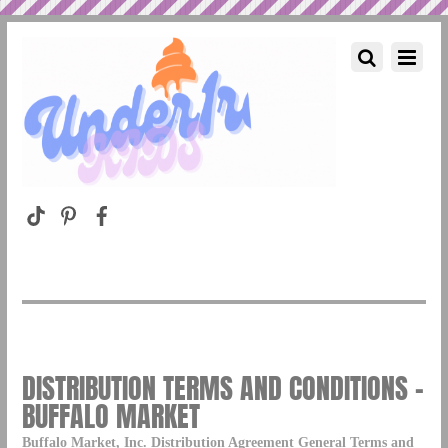
DISTRIBUTION TERMS AND CONDITIONS –
BUFFALO MARKET
Buffalo Market, Inc. Distribution Agreement General Terms and