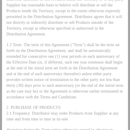
Supplier has reasonable basis to believe will distribute or sell the
Products inside the Territory, except to the extent otherwise expressly
permitted in the Distribution Agreement. Distributor agrees that it will
not directly or indirectly distribute or sell Products outside of the
Territory, except as otherwise specified or authorized in the
Distribution Agreement.
1.2 Term. The term of this Agreement (“Term”) shall be the term set
forth on the Distribution Agreement, and shall be automatically
extended for consecutive one (1) year periods on each anniversary of
the Effective Date (or, if different, such one year extension shall begin
at the end of the initial term set forth in the Distribution Agreement
and at the end of each anniversary thereafter) unless either party
provides written notice of termination to the other party not less than
thirty (30) days prior to such anniversary (or the end of the initial term
as the case may be) or the Agreement is otherwise earlier terminated in
accordance with the Terms and Conditions.
2. PURCHASE OF PRODUCTS
2.1 Frequency. Distributor may order Products from Supplier at any
time and from time to time in its sole
discretion during the Term unless otherwise agreed in advance in