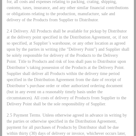
for, all costs and expenses relating to packing, crating, shipping,
customs, taxes, insurance, and any other similar financial contributions
or obligations relating to the production, manufacture, sale and
delivery of the Products from Supplier to Distributor.
2.4 Delivery. All Products shall be available for pickup by Distributor
at the delivery point specified in the Distribution Agreement, or, if not
so specified, at Supplier’s warehouse, or any other location as agreed
upon by the parties in writing (the “Delivery Point”) and Supplier shall
be solely responsible for delivery of the Products to the Delivery
Point. Title to Products and risk of loss shall pass to Distributor upon
Distributor’s taking possession of the Products at the Delivery Point.
Supplier shall deliver all Products within the delivery time period
specified in the Distribution Agreement from the date of receipt of
Distributor’s purchase order or other authorized ordering document
(but in any event on a reasonably timely basis under the
circumstances). All costs of delivery of Products from Supplier to the
Delivery Point shall be the sole responsibility of Supplier.
2.5 Payment Terms. Unless otherwise agreed in advance in writing by
the parties or otherwise specified in the Distribution Agreement,
payment for all purchases of Products by Distributor shall be due
within thirty (30) days of delivery or invoice, whichever occurs later,