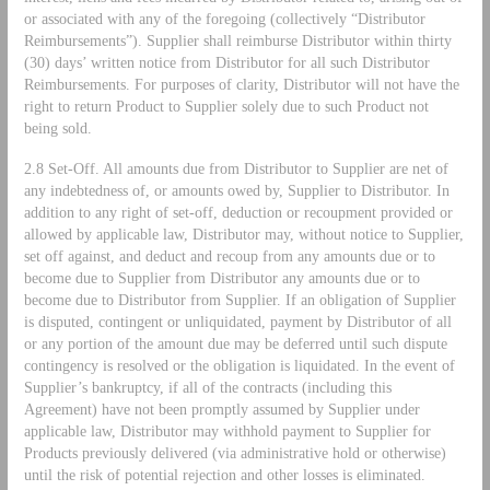
or associated with any of the foregoing (collectively “Distributor
Reimbursements”). Supplier shall reimburse Distributor within thirty
(30) days’ written notice from Distributor for all such Distributor
Reimbursements. For purposes of clarity, Distributor will not have the
right to return Product to Supplier solely due to such Product not
being sold.
2.8 Set-Off. All amounts due from Distributor to Supplier are net of
any indebtedness of, or amounts owed by, Supplier to Distributor. In
addition to any right of set-off, deduction or recoupment provided or
allowed by applicable law, Distributor may, without notice to Supplier,
set off against, and deduct and recoup from any amounts due or to
become due to Supplier from Distributor any amounts due or to
become due to Distributor from Supplier. If an obligation of Supplier
is disputed, contingent or unliquidated, payment by Distributor of all
or any portion of the amount due may be deferred until such dispute
contingency is resolved or the obligation is liquidated. In the event of
Supplier’s bankruptcy, if all of the contracts (including this
Agreement) have not been promptly assumed by Supplier under
applicable law, Distributor may withhold payment to Supplier for
Products previously delivered (via administrative hold or otherwise)
until the risk of potential rejection and other losses is eliminated.