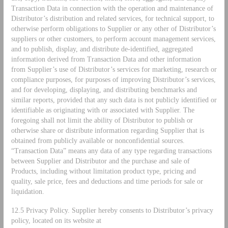
Transaction Data in connection with the operation and maintenance of
Distributor’s distribution and related services, for technical support, to
otherwise perform obligations to Supplier or any other of Distributor’s
suppliers or other customers, to perform account management services,
and to publish, display, and distribute de-identified, aggregated
information derived from Transaction Data and other information
from Supplier’s use of Distributor’s services for marketing, research or
compliance purposes, for purposes of improving Distributor’s services,
and for developing, displaying, and distributing benchmarks and
similar reports, provided that any such data is not publicly identified or
identifiable as originating with or associated with Supplier. The
foregoing shall not limit the ability of Distributor to publish or
otherwise share or distribute information regarding Supplier that is
obtained from publicly available or nonconfidential sources.
“Transaction Data” means any data of any type regarding transactions
between Supplier and Distributor and the purchase and sale of
Products, including without limitation product type, pricing and
quality, sale price, fees and deductions and time periods for sale or
liquidation.
12.5 Privacy Policy. Supplier hereby consents to Distributor’s privacy
policy, located on its website at