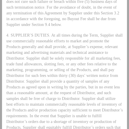
does not cure such failure or breach within five (5) business days of
such termination notice. For the avoidance of doubt, in the event of
any termination of this Agreement by Supplier under this Section 3.2
in accordance with the foregoing, no Buyout Fee shall be due from
Supplier under Section 9.4 below.
4. SUPPLIER’S DUTIES. At all times during the Term, Supplier shall
use commercially reasonable efforts to market and promote the
Products generally and shall provide, at Supplier’s expense, relevant
marketing and advertising materials and technical assistance to
Distributor. Supplier shall be solely responsible for all marketing fees,
trade fund allowances, slotting fees, or any other fees relative to the
marketing, programming, or selling of the Products, and shall pay
Distributor for such fees within thirty (30) days’ written notice from
Distributor. Supplier shall provide a quantity of samples of any
Products as agreed upon in writing by the parties, but in no event less
than a reasonable amount, at the request of Distributor, and such
samples shall be free of charge to Distributor. Supplier shall utilize
best efforts to maintain commercially reasonable levels of inventory of
the Products and/or production capacity sufficient to meet Distributor’s
requirements. In the event that Supplier is unable to fulfill
Distributor’s orders due to a shortage of inventory or production of
Products, Supplier shall equitably fulfill Distributor’s orders such that