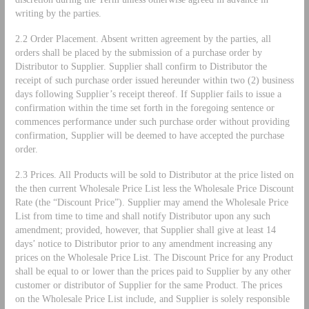
writing by the parties.
2.2 Order Placement. Absent written agreement by the parties, all
orders shall be placed by the submission of a purchase order by
Distributor to Supplier. Supplier shall confirm to Distributor the
receipt of such purchase order issued hereunder within two (2) business
days following Supplier’s receipt thereof. If Supplier fails to issue a
confirmation within the time set forth in the foregoing sentence or
commences performance under such purchase order without providing
confirmation, Supplier will be deemed to have accepted the purchase
order.
2.3 Prices. All Products will be sold to Distributor at the price listed on
the then current Wholesale Price List less the Wholesale Price Discount
Rate (the “Discount Price”). Supplier may amend the Wholesale Price
List from time to time and shall notify Distributor upon any such
amendment; provided, however, that Supplier shall give at least 14
days’ notice to Distributor prior to any amendment increasing any
prices on the Wholesale Price List. The Discount Price for any Product
shall be equal to or lower than the prices paid to Supplier by any other
customer or distributor of Supplier for the same Product. The prices
on the Wholesale Price List include, and Supplier is solely responsible