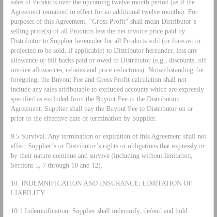
sales of Products over the upcoming twelve month period (as if the
Agreement remained in effect for an additional twelve months). For
purposes of this Agreement, “Gross Profit” shall mean Distributor’s
selling price(s) of all Products less the net invoice price paid by
Distributor to Supplier hereunder for all Products sold (or forecast or
projected to be sold, if applicable) to Distributor hereunder, less any
allowance or bill backs paid or owed to Distributor (e.g., discounts, off
invoice allowances, rebates and price reductions). Notwithstanding the
foregoing, the Buyout Fee and Gross Profit calculation shall not
include any sales attributable to excluded accounts which are expressly
specified as excluded from the Buyout Fee in the Distribution
Agreement. Supplier shall pay the Buyout Fee to Distributor on or
prior to the effective date of termination by Supplier.
9.5 Survival. Any termination or expiration of this Agreement shall not
affect Supplier’s or Distributor’s rights or obligations that expressly or
by their nature continue and survive (including without limitation,
Sections 5, 7 through 10 and 12).
10. INDEMNIFICATION AND INSURANCE; LIMITATION OF
LIABILITY
10.1 Indemnification. Supplier shall indemnify, defend and hold