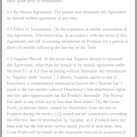
party made prior to termination.
9.2 By Mutual Agreement. The parties may terminate this Agreement
by mutual written agreement at any time.
9.3 Effect of Termination. On the expiration or earlier termination of
this Agreement, Distributor may, in accordance with the terms of this
Agreement, sell off its existing inventories of Products for a period of
three (3) months following the last day of the Term.
9.4 Supplier Buyout. In the event that Supplier desires to terminate
this Agreement, other than for breach or by mutual agreement under
Sections 9.1 or 9.2 (but including without limitation any termination
by Supplier under Section 1.2 above), Supplier agrees to pay to
Distributor a compensatory termination buyout fee (“Buyout Fee”)
equal to the fair market value of Distributor’s lost distribution rights
and lost sales opportunities for the Products hereunder. The Buyout
Fee shall in any event not be less than three times (3X) the Gross
Profit, as defined below, earned by Distributor from the sale of
Products during the twelve (12) month period immediately preceding
the effective date of termination by Supplier, or if Products have not
been sold for the full prior twelve month period at such time, then
Gross Profit will be based on the reasonable forecast or projection of