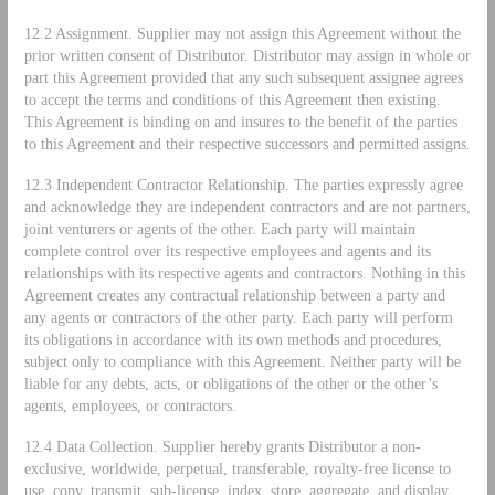
12.2 Assignment. Supplier may not assign this Agreement without the
prior written consent of Distributor. Distributor may assign in whole or
part this Agreement provided that any such subsequent assignee agrees
to accept the terms and conditions of this Agreement then existing.
This Agreement is binding on and insures to the benefit of the parties
to this Agreement and their respective successors and permitted assigns.
12.3 Independent Contractor Relationship. The parties expressly agree
and acknowledge they are independent contractors and are not partners,
joint venturers or agents of the other. Each party will maintain
complete control over its respective employees and agents and its
relationships with its respective agents and contractors. Nothing in this
Agreement creates any contractual relationship between a party and
any agents or contractors of the other party. Each party will perform
its obligations in accordance with its own methods and procedures,
subject only to compliance with this Agreement. Neither party will be
liable for any debts, acts, or obligations of the other or the other’s
agents, employees, or contractors.
12.4 Data Collection. Supplier hereby grants Distributor a non-
exclusive, worldwide, perpetual, transferable, royalty-free license to
use, copy, transmit, sub-license, index, store, aggregate, and display