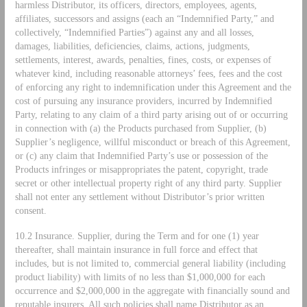
harmless Distributor, its officers, directors, employees, agents,
affiliates, successors and assigns (each an “Indemnified Party,” and
collectively, “Indemnified Parties”) against any and all losses,
damages, liabilities, deficiencies, claims, actions, judgments,
settlements, interest, awards, penalties, fines, costs, or expenses of
whatever kind, including reasonable attorneys’ fees, fees and the cost
of enforcing any right to indemnification under this Agreement and the
cost of pursuing any insurance providers, incurred by Indemnified
Party, relating to any claim of a third party arising out of or occurring
in connection with (a) the Products purchased from Supplier, (b)
Supplier’s negligence, willful misconduct or breach of this Agreement,
or (c) any claim that Indemnified Party’s use or possession of the
Products infringes or misappropriates the patent, copyright, trade
secret or other intellectual property right of any third party. Supplier
shall not enter any settlement without Distributor’s prior written
consent.
10.2 Insurance. Supplier, during the Term and for one (1) year
thereafter, shall maintain insurance in full force and effect that
includes, but is not limited to, commercial general liability (including
product liability) with limits of no less than $1,000,000 for each
occurrence and $2,000,000 in the aggregate with financially sound and
reputable insurers. All such policies shall name Distributor as an