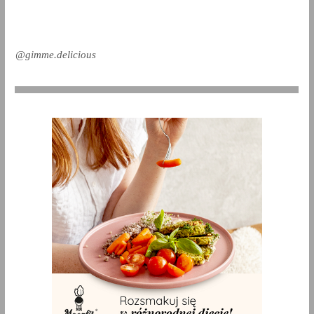
@gimme.delicious