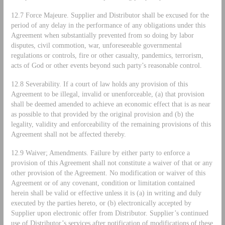
12.7 Force Majeure. Supplier and Distributor shall be excused for the
period of any delay in the performance of any obligations under this
Agreement when substantially prevented from so doing by labor
disputes, civil commotion, war, unforeseeable governmental
regulations or controls, fire or other casualty, pandemics, terrorism,
acts of God or other events beyond such party’s reasonable control.
12.8 Severability. If a court of law holds any provision of this
Agreement to be illegal, invalid or unenforceable, (a) that provision
shall be deemed amended to achieve an economic effect that is as near
as possible to that provided by the original provision and (b) the
legality, validity and enforceability of the remaining provisions of this
Agreement shall not be affected thereby.
12.9 Waiver; Amendments. Failure by either party to enforce a
provision of this Agreement shall not constitute a waiver of that or any
other provision of the Agreement. No modification or waiver of this
Agreement or of any covenant, condition or limitation contained
herein shall be valid or effective unless it is (a) in writing and duly
executed by the parties hereto, or (b) electronically accepted by
Supplier upon electronic offer from Distributor. Supplier’s continued
use of Distributor’s services after notification of modifications of these