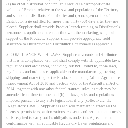
(a) no other distributor of Supplier’s receives a disproportionate
volume of Product relative to the size and population of the Territory
and such other distributors’ territories and (b) no open orders of
Distributor’s go unfilled for more than thirty (30) days after they are
placed. Supplier shall provide Product launch training to Distributor’s
personnel as applicable in connection with the marketing, sale, and
support of the Products. Supplier shall provide appropriate field
assistance to Distributor and Distributor’s customers as applicable.
5. COMPLIANCE WITH LAWS. Supplier covenants to Distributor
that it is in compliance with and shall comply with all applicable laws,
regulations and ordinances, including, but not limited to, those laws,
regulations and ordinances applicable to the manufacturing, storing,
shipping, and marketing of the Products, including (a) the Agriculture
Improvement Act of 2018 and Section 7606 of the Agricultural Act of
2014, together with any other federal statutes, rules, as such may be
amended from time to time, and (b) all laws, rules and regulations
imposed pursuant to any state legislation, if any (collectively, the
“Regulatory Laws”). Supplier has and will maintain in effect all the
licenses, permissions, authorizations, consents and permits that it needs
or is required to carry out its obligations under this Agreement in
conformance with all applicable Regulatory Laws, regulations and