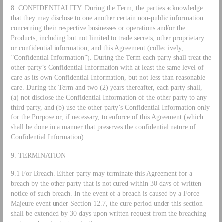
8. CONFIDENTIALITY. During the Term, the parties acknowledge
that they may disclose to one another certain non-public information
concerning their respective businesses or operations and/or the
Products, including but not limited to trade secrets, other proprietary
or confidential information, and this Agreement (collectively,
“Confidential Information”). During the Term each party shall treat the
other party’s Confidential Information with at least the same level of
care as its own Confidential Information, but not less than reasonable
care. During the Term and two (2) years thereafter, each party shall,
(a) not disclose the Confidential Information of the other party to any
third party, and (b) use the other party’s Confidential Information only
for the Purpose or, if necessary, to enforce of this Agreement (which
shall be done in a manner that preserves the confidential nature of
Confidential Information).
9. TERMINATION
9.1 For Breach. Either party may terminate this Agreement for a
breach by the other party that is not cured within 30 days of written
notice of such breach. In the event of a breach is caused by a Force
Majeure event under Section 12.7, the cure period under this section
shall be extended by 30 days upon written request from the breaching