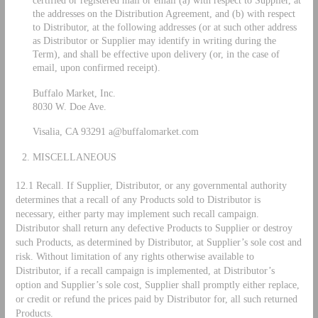
the addresses on the Distribution Agreement, and (b) with respect
to Distributor, at the following addresses (or at such other address
as Distributor or Supplier may identify in writing during the
Term), and shall be effective upon delivery (or, in the case of
email, upon confirmed receipt).
Buffalo Market, Inc.
8030 W. Doe Ave.
Visalia, CA 93291
a@buffalomarket.com
MISCELLANEOUS
12.1 Recall. If Supplier, Distributor, or any governmental authority
determines that a recall of any Products sold to Distributor is
necessary, either party may implement such recall campaign.
Distributor shall return any defective Products to Supplier or destroy
such Products, as determined by Distributor, at Supplier’s sole cost and
risk. Without limitation of any rights otherwise available to
Distributor, if a recall campaign is implemented, at Distributor’s
option and Supplier’s sole cost, Supplier shall promptly either replace,
or credit or refund the prices paid by Distributor for, all such returned
Products.