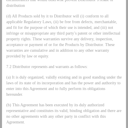
distribution
(d) All Products sold by it to Distributor will (i) conform to all
applicable Regulatory Laws, (ii) be free from defects, merchantable,
and fit for the purpose of which their use is intended, and (iii) not
infringe or misappropriate any third party’s patent or other intellectual
property rights. These warranties survive any delivery, inspection,
acceptance or payment of or for the Products by Distributor. These
warranties are cumulative and in addition to any other warranty
provided by law or equity.
7.2 Distributor represents and warrants as follows:
(a) It is duly organized, validly existing and in good standing under the
laws of its state of its incorporation and has the power and authority to
enter into this Agreement and to fully perform its obligations
hereunder.
(b) This Agreement has been executed by its duly authorized
representative and constitutes its valid, binding obligation and there are
no other agreements with any other party in conflict with this
Agreement.