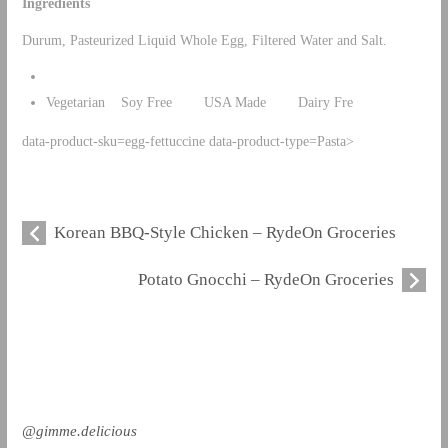
Ingredients
Durum, Pasteurized Liquid Whole Egg, Filtered Water and Salt.
Vegetarian Soy Free USA Made Dairy Fre
data-product-sku=egg-fettuccine data-product-type=Pasta>
Korean BBQ-Style Chicken – RydeOn Groceries
Potato Gnocchi – RydeOn Groceries
@gimme.delicious