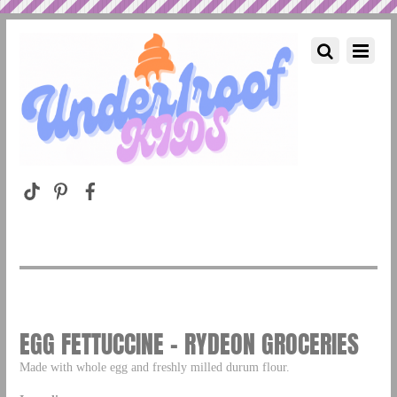
EGG FETTUCCINE – RYDEON GROCERIES
Made with whole egg and freshly milled durum flour.