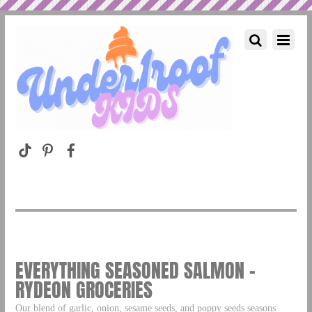
EVERYTHING SEASONED SALMON –
RYDEON GROCERIES
Our blend of garlic, onion, sesame seeds, and poppy seeds seasons