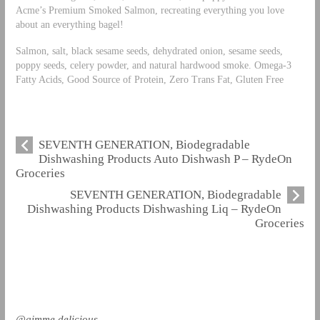
Acme’s Premium Smoked Salmon, recreating everything you love
about an everything bagel!
Salmon, salt, black sesame seeds, dehydrated onion, sesame seeds,
poppy seeds, celery powder, and natural hardwood smoke. Omega-3
Fatty Acids, Good Source of Protein, Zero Trans Fat, Gluten Free
SEVENTH GENERATION, Biodegradable
Dishwashing Products Auto Dishwash P – RydeOn
Groceries
SEVENTH GENERATION, Biodegradable
Dishwashing Products Dishwashing Liq – RydeOn
Groceries
@gimme.delicious