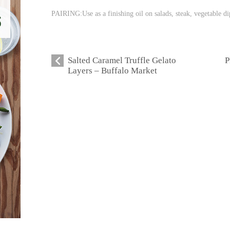
PAIRING:Use as a finishing oil on salads, steak, vegetable di
Salted Caramel Truffle Gelato
P
Layers – Buffalo Market