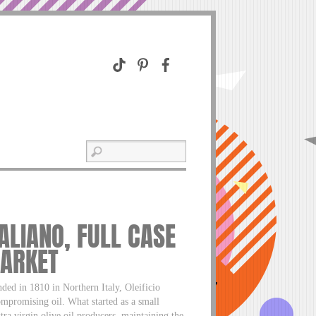
TALIANO, FULL CASE
MARKET
1810 in Northern Italy, Oleificio
ompromising oil. What started as a small
tra virgin olive oil producers, maintaining the