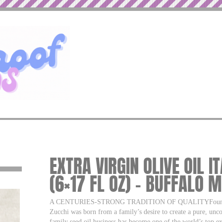
EXTRA VIRGIN OLIVE OIL I
(6×17 FL OZ) – BUFFALO 
A CENTURIES-STRONG TRADITION OF QUALITYFounded in 
Zucchi was born from a family’s desire to create a pure, unc
family seed oil business has become one of the world’s top ex