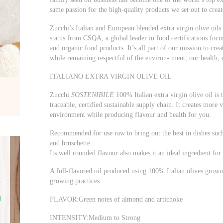
same passion for the high-quality products we set out to crea
Zucchi’s Italian and European blended extra virgin olive oils w
status from CSQA, a global leader in food certifications focu
and organic food products. It’s all part of our mission to creat
while remaining respectful of the environ- ment, our health,
ITALIANO EXTRA VIRGIN OLIVE OIL
Zucchi
SOSTENIBILE
100% Italian extra virgin olive oil is 
traceable, certified sustainable supply chain. It creates more v
environment while producing flavour and health for you.
Recommended for use raw to bring out the best in dishes such
and bruschette.
Its well rounded flavour also makes it an ideal ingredient for
A full-flavored oil produced using 100% Italian olives grown 
growing practices.
FLAVOR:Green notes of almond and artichoke
INTENSITY:Medium to Strong