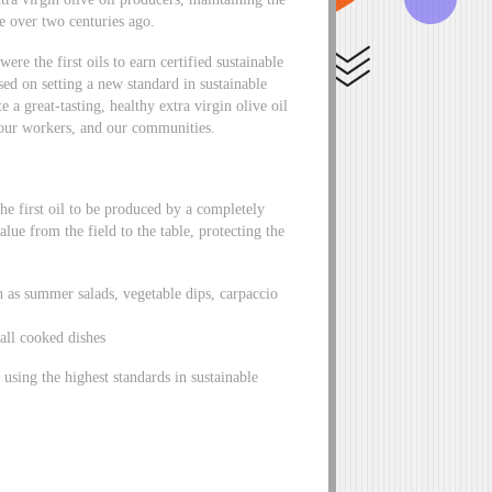
te over two centuries ago.
ere the first oils to earn certified sustainable
sed on setting a new standard in sustainable
e a great-tasting, healthy extra virgin olive oil
 our workers, and our communities.
the first oil to be produced by a completely
alue from the field to the table, protecting the
 as summer salads, vegetable dips, carpaccio
 all cooked dishes
using the highest standards in sustainable