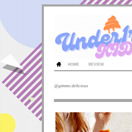
HOME
REVIEW
@gimme.delicious