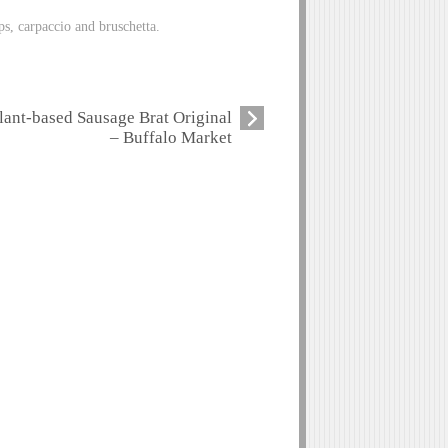
ps, carpaccio and bruschetta.
lant-based Sausage Brat Original
– Buffalo Market