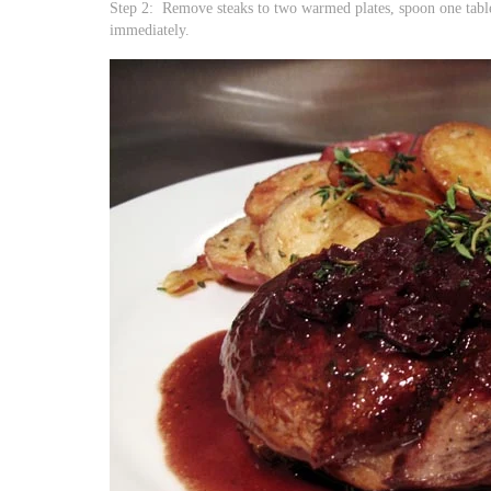
Step 2: Remove steaks to two warmed plates, spoon one table
immediately.