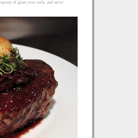
spoon of glaze over each, and serve