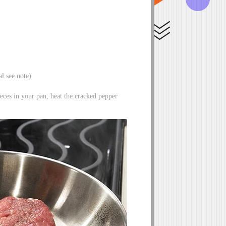
al see note)
ieces in your pan, heat the cracked pepper