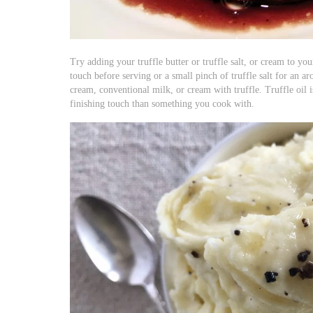
Try adding your truffle butter or truffle salt, or cream to you
touch before serving or a small pinch of truffle salt for an ar
cream, conventional milk, or cream with truffle. Truffle oil 
finishing touch than something you cook with.