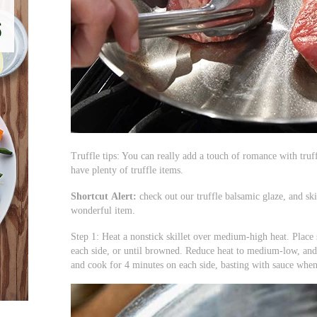
Truffle tips: You can really add a touch of romance with truff
have plenty of truffle items.
Shortcut
Alert:
check out our truffle balsamic glaze, and sk
wonderful item.
Step 1: Heat a nonstick skillet over medium-high heat. Place 
each side, or until browned. Reduce heat to medium-low, and
and cook for 4 minutes on each side, basting with sauce when