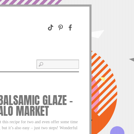
 BALSAMIC GLAZE –
FALO MARKET
t this recipe for two and even offer some time
 but it’s also easy – just two steps! Wonderful