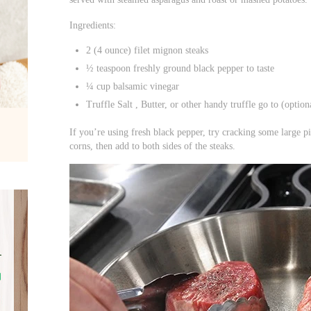
Ingredients:
2 (4 ounce) filet mignon steaks
½ teaspoon freshly ground black pepper to taste
¼ cup balsamic vinegar
Truffle Salt , Butter, or other handy truffle go to (option
If you’re using fresh black pepper, try cracking some large p
corns, then add to both sides of the steaks.