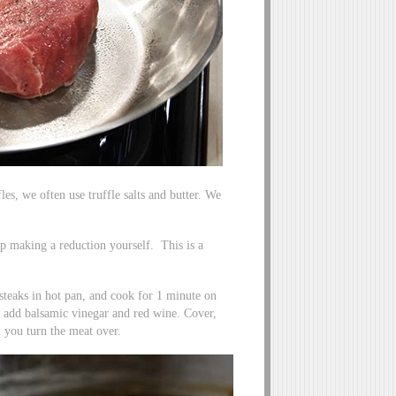
les, we often use truffle salts and butter. We
ip making a reduction yourself. This is a
steaks in hot pan, and cook for 1 minute on
 add balsamic vinegar and red wine. Cover,
 you turn the meat over.