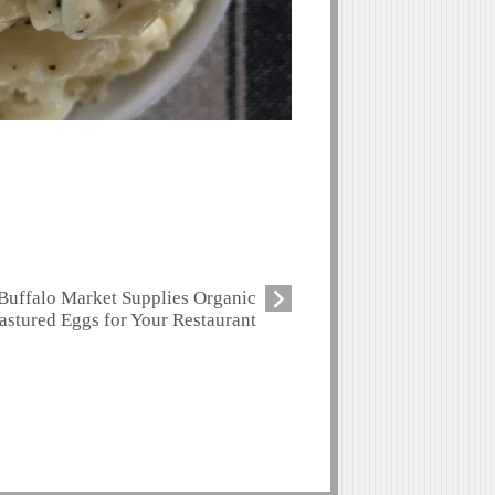
Buffalo Market Supplies Organic
astured Eggs for Your Restaurant