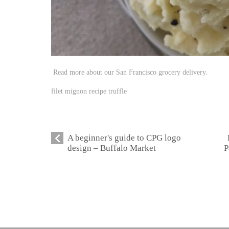
Read more about our San Francisco grocery delivery.
filet mignon recipe truffle
A beginner's guide to CPG logo
design – Buffalo Market
P