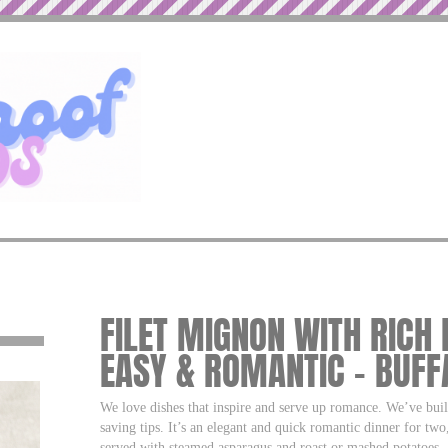
FILET MIGNON WITH RICH
EASY & ROMANTIC – BUF
We love dishes that inspire and serve up romance. We’ve buil
saving tips. It’s an elegant and quick romantic dinner for two,
served with steamed asparagus and roast or mashed potatoes.