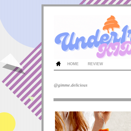
HOME
REVIEW
@gimme.delicious