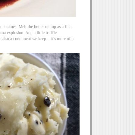
r potatoes. Melt the butter on top as a final
oma explosion. Add a little truffle
is also a condiment we keep – it’s more of a