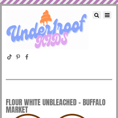
FLOUR WHITE UNBLEACHED – BUFFALO
MARKET