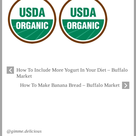
How To Include More Yogurt In Your Diet – Buffalo
Market
How To Make Banana Bread – Buffalo Market
@gimme.delicious