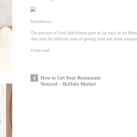
Distributors
The practice of food distribution goes as far back as the Rom
deal with the difficult issue of getting food and drink adequa
4 min read
How to Get Your Restaurant
Noticed – Buffalo Market