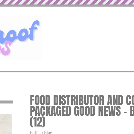
FOOD DISTRIBUTOR AND 
PACKAGED GOOD NEWS – 
(12)
Buffalo Blog