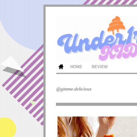
HOME
REVIEW
@gimme.delicious