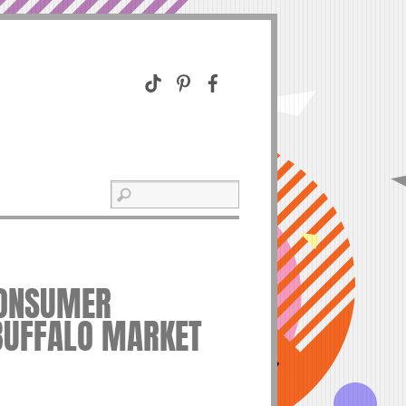
CONSUMER
BUFFALO MARKET