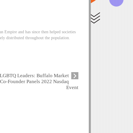
an Empire and has since then helped societies
tely distributed throughout the population.
LGBTQ Leaders: Buffalo Market
Co-Founder Panels 2022 Nasdaq
Event