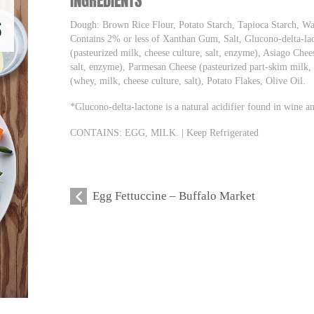
INGREDIENTS
Dough: Brown Rice Flour, Potato Starch, Tapioca Starch, W
Contains 2% or less of Xanthan Gum, Salt, Glucono-delta-lac
(pasteurized milk, cheese culture, salt, enzyme), Asiago Chee
salt, enzyme), Parmesan Cheese (pasteurized part-skim milk, 
(whey, milk, cheese culture, salt), Potato Flakes, Olive Oil.
*Glucono-delta-lactone is a natural acidifier found in wine 
CONTAINS: EGG, MILK. | Keep Refrigerated
Egg Fettuccine – Buffalo Market