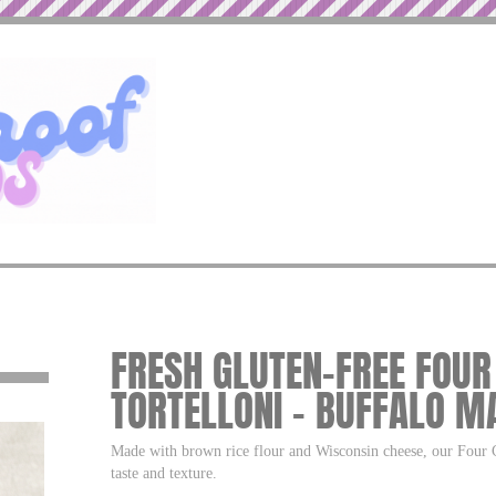
FRESH GLUTEN-FREE FOUR
TORTELLONI – BUFFALO M
Made with brown rice flour and Wisconsin cheese, our Four Ch
taste and texture.