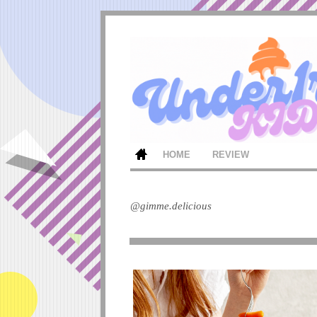
HOME
REVIEW
@gimme.delicious