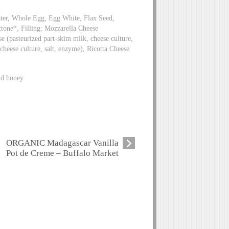
ater, Whole Egg, Egg White, Flax Seed,
tone*, Filling: Mozzarella Cheese
se (pasteurized part-skim milk, cheese culture,
cheese culture, salt, enzyme), Ricotta Cheese
and honey
ORGANIC Madagascar Vanilla
Pot de Creme – Buffalo Market