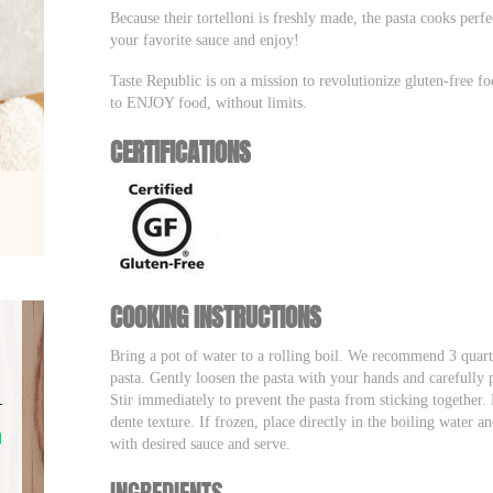
Because their tortelloni is freshly made, the pasta cooks perf
your favorite sauce and enjoy!
Taste Republic is on a mission to revolutionize gluten-free f
to ENJOY food, without limits.
CERTIFICATIONS
COOKING INSTRUCTIONS
Bring a pot of water to a rolling boil. We recommend 3 quart
pasta. Gently loosen the pasta with your hands and carefully p
Stir immediately to prevent the pasta from sticking together. 
dente texture. If frozen, place directly in the boiling water a
with desired sauce and serve.