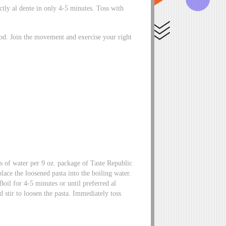
ectly al dente in only 4-5 minutes. Toss with
ood. Join the movement and exercise your right
s of water per 9 oz. package of Taste Republic
lace the loosened pasta into the boiling water.
Boil for 4-5 minutes or until preferred al
nd stir to loosen the pasta. Immediately toss