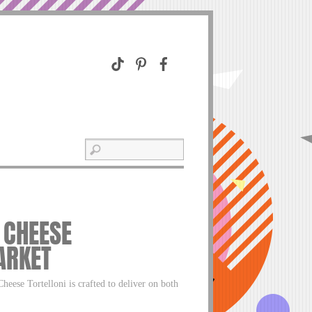
 CHEESE
ARKET
eese Tortelloni is crafted to deliver on both