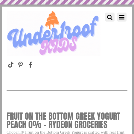
FRUIT ON THE BOTTOM GREEK YOGURT
PEACH 0% – RYDEON GROCERIES
Chobani® Fruit on the Bottom Greek Yogurt is crafted with real fruit