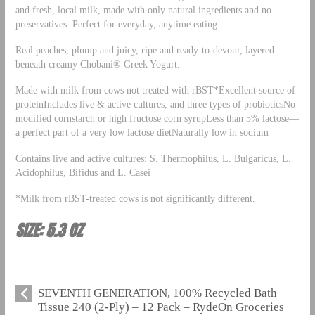
and fresh, local milk, made with only natural ingredients and no
preservatives. Perfect for everyday, anytime eating.
Real peaches, plump and juicy, ripe and ready-to-devour, layered
beneath creamy Chobani® Greek Yogurt.
Made with milk from cows not treated with rBST*Excellent source of
proteinIncludes live & active cultures, and three types of probioticsNo
modified cornstarch or high fructose corn syrupLess than 5% lactose—
a perfect part of a very low lactose dietNaturally low in sodium
Contains live and active cultures: S. Thermophilus, L. Bulgaricus, L.
Acidophilus, Bifidus and L. Casei
*Milk from rBST-treated cows is not significantly different.
SIZE: 5.3 OZ
SEVENTH GENERATION, 100% Recycled Bath
Tissue 240 (2-Ply) – 12 Pack – RydeOn Groceries