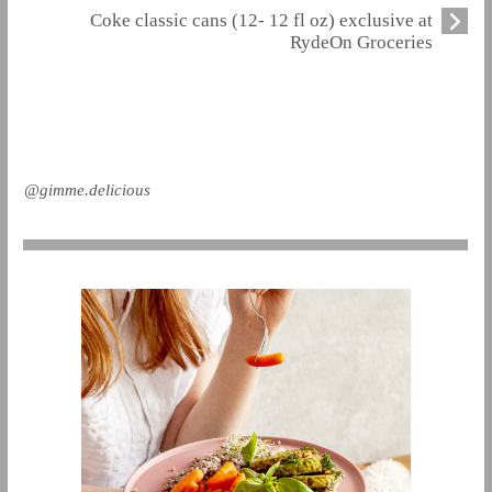
Coke classic cans (12- 12 fl oz) exclusive at
RydeOn Groceries
@gimme.delicious