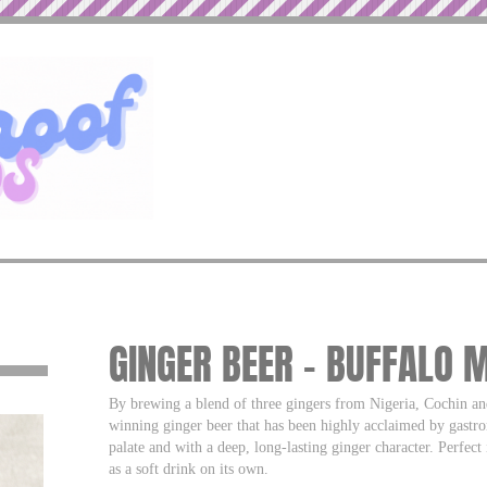
GINGER BEER – BUFFALO 
By brewing a blend of three gingers from Nigeria, Cochin an
winning ginger beer that has been highly acclaimed by gastro
palate and with a deep, long-lasting ginger character. Perf
as a soft drink on its own.