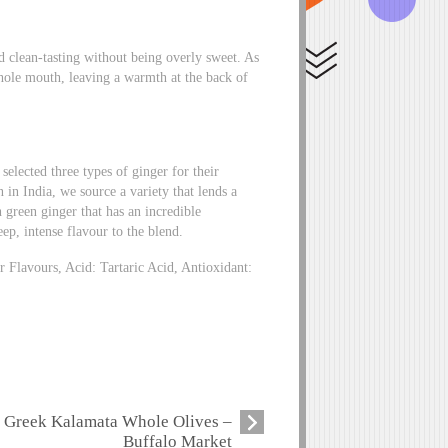
nd clean-tasting without being overly sweet. As
 whole mouth, leaving a warmth at the back of
selected three types of ginger for their
 in India, we source a variety that lends a
 green ginger that has an incredible
ep, intense flavour to the blend.
 Flavours, Acid: Tartaric Acid, Antioxidant:
Greek Kalamata Whole Olives –
Buffalo Market