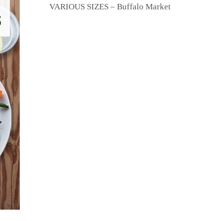
VARIOUS SIZES – Buffalo Market