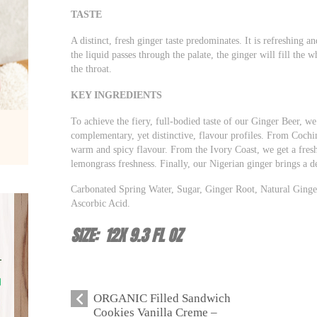
TASTE
A distinct, fresh ginger taste predominates. It is refreshing a
the liquid passes through the palate, the ginger will fill the
the throat.
KEY INGREDIENTS
To achieve the fiery, full-bodied taste of our Ginger Beer, we 
complementary, yet distinctive, flavour profiles. From Cochin
warm and spicy flavour. From the Ivory Coast, we get a fresh
lemongrass freshness. Finally, our Nigerian ginger brings a de
Carbonated Spring Water, Sugar, Ginger Root, Natural Ginger
Ascorbic Acid.
SIZE: 12X 9.3 FL OZ
ORGANIC Filled Sandwich
Cookies Vanilla Creme –