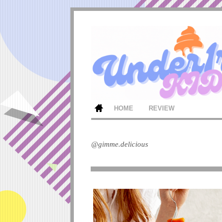
HOME
REVIEW
@gimme.delicious