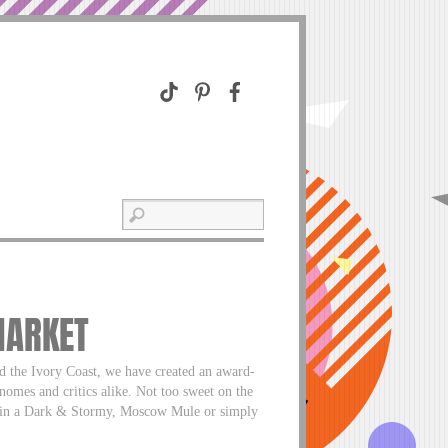
MARKET
d the Ivory Coast, we have created an award-
nomes and critics alike. Not too sweet on the
ect in a Dark & Stormy, Moscow Mule or simply