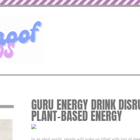
GURU ENERGY DRINK DIS
PLANT-BASED ENERGY
In an ideal world, people will wake up filled with lots of en