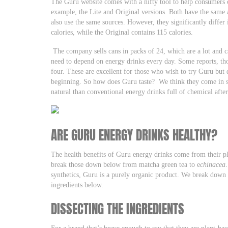
The Guru website comes with a nifty tool to help consumers 
example, the Lite and Original versions. Both have the same 
also use the same sources. However, they significantly differ 
calories, while the Original contains 115 calories.
The company sells cans in packs of 24, which are a lot and c
need to depend on energy drinks every day. Some reports, tho
four. These are excellent for those who wish to try Guru but 
beginning. So how does Guru taste? We think they come in sev
natural than conventional energy drinks full of chemical after
ARE GURU ENERGY DRINKS HEALTHY?
The health benefits of Guru energy drinks come from their p
break those down below from matcha green tea to e
chinacea
synthetics, Guru is a purely organic product. We break down 
ingredients below.
DISSECTING THE INGREDIENTS
For a brand that’s brave enough to say that they are plant-base