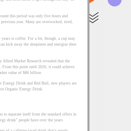
round this period was only five hours and
e previous year. Many are overworked, tired,
r years is coffee. For a lot, though, a cup may
 can kick away the sleepiness and energize their
by Allied Market Research revealed that the
. From this point until 2026, it could achieve
ket value of $86 billion.
ter Energy Drink and Red Bull, new players are
Guru Organic Energy Drink.
s to separate itself from the standard offers in
ergy drink” people have over the years.
ts of a caffeine-laced drink that’s purely