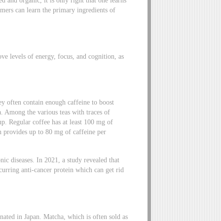
umers can learn the primary ingredients of
e levels of energy, focus, and cognition, as
ey often contain enough caffeine to boost
a. Among the various teas with traces of
up. Regular coffee has at least 100 mg of
h provides up to 80 mg of caffeine per
nic diseases. In 2021, a study revealed that
ccurring anti-cancer protein which can get rid
inated in Japan. Matcha, which is often sold as