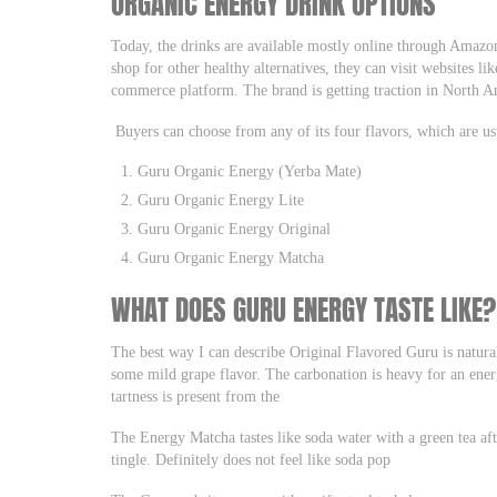
ORGANIC ENERGY DRINK OPTIONS
Today, the drinks are available mostly online through Amaz
shop for other healthy alternatives, they can visit websites l
commerce platform. The brand is getting traction in North A
Buyers can choose from any of its four flavors, which are us
Guru Organic Energy (Yerba Mate)
Guru Organic Energy Lite
Guru Organic Energy Original
Guru Organic Energy Matcha
WHAT DOES GURU ENERGY TASTE LIKE?
The best way I can describe Original Flavored Guru is natura
some mild grape flavor. The carbonation is heavy for an ener
tartness is present from the
The Energy Matcha tastes like soda water with a green tea af
tingle. Definitely does not feel like soda pop