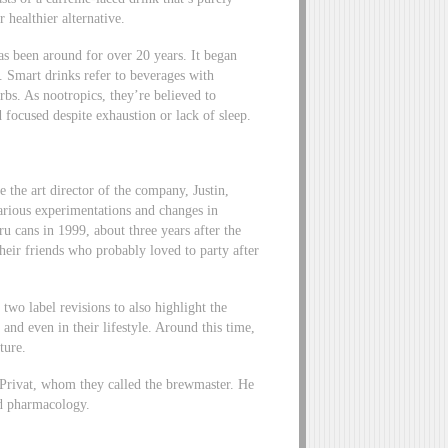
r healthier alternative.
s been around for over 20 years. It began
. Smart drinks refer to beverages with
bs. As nootropics, they’re believed to
 focused despite exhaustion or lack of sleep.
the art director of the company, Justin,
various experimentations and changes in
u cans in 1999, about three years after the
their friends who probably loved to party after
 two label revisions to also highlight the
and even in their lifestyle. Around this time,
ture.
-Privat, whom they called the brewmaster. He
ed pharmacology.