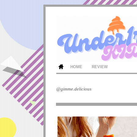
HOME
REVIEW
@gimme.delicious