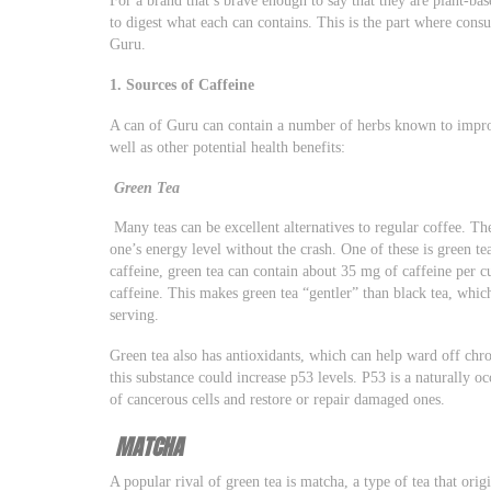
to digest what each can contains. This is the part where cons
Guru.
1. Sources of Caffeine
A can of Guru can contain a number of herbs known to improv
well as other potential health benefits:
Green Tea
Many teas can be excellent alternatives to regular coffee. Th
one’s energy level without the crash. One of these is green te
caffeine, green tea can contain about 35 mg of caffeine per c
caffeine. This makes green tea “gentler” than black tea, whic
serving.
Green tea also has antioxidants, which can help ward off chro
this substance could increase p53 levels. P53 is a naturally o
of cancerous cells and restore or repair damaged ones.
MATCHA
A popular rival of green tea is matcha, a type of tea that orig