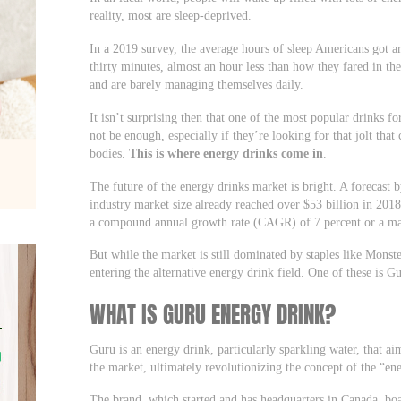
reality, most are sleep-deprived.
In a 2019 survey, the average hours of sleep Americans got a
thirty minutes, almost an hour less than how they fared in th
and are barely managing themselves daily.
It isn’t surprising then that one of the most popular drinks fo
not be enough, especially if they’re looking for that jolt that
bodies.
This is where energy drinks come in
.
The future of the energy drinks market is bright. A forecast 
industry market size already reached over $53 billion in 2018
a compound annual growth rate (CAGR) of 7 percent or a mar
But while the market is still dominated by staples like Mons
entering the alternative energy drink field. One of these is 
WHAT IS GURU ENERGY DRINK?
Guru is an energy drink, particularly sparkling water, that aim
the market, ultimately revolutionizing the concept of the “en
The brand, which started and has headquarters in Canada, boas