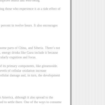
o improve health and well-being
ng those who experience it as a side effect of
 percent in twelve hours. It also encourages
some parts of China, and Siberia. There’s not
, energy drinks like Guru include it because
cularly cognition and focus.
f its primary components, like ginsenoside.
evels of cellular oxidation increase
 cellular damage and, in turn, the development
h America, although it also spread to the
ed to settle there. One of the ways to consume