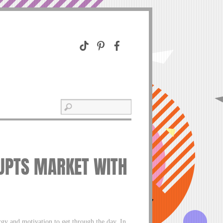
RUPTS MARKET WITH
ergy and motivation to get through the day. In