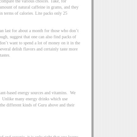
compare the various choices. Take, for
amount of natural caffeine in grams, and they
in terms of calories. Lite packs only 25
an last for about a month for those who don’t
ugh, suggest that one can also find packs of
don’t want to spend a lot of money on it in the
eral delish flavors and certainly taste more
tastes.
lant-based energy sources and vitamins. We
. Unlike many energy drinks which use
the different kinds of Guru above and their
d and organic, it is only right that one learns