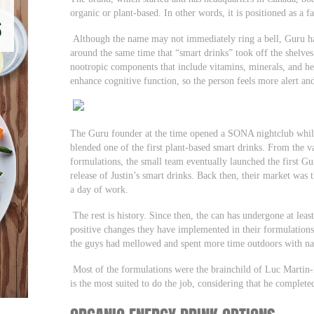
organic or plant-based. In other words, it is positioned as a fa
Although the name may not immediately ring a bell, Guru ha
around the same time that “smart drinks” took off the shelves
nootropic components that include vitamins, minerals, and her
enhance cognitive function, so the person feels more alert and
The Guru founder at the time opened a SONA nightclub while 
blended one of the first plant-based smart drinks. From the 
formulations, the small team eventually launched the first Gur
release of Justin’s smart drinks. Back then, their market was 
a day of work.
The rest is history. Since then, the can has undergone at least
positive changes they have implemented in their formulations 
the guys had mellowed and spent more time outdoors with na
Most of the formulations were the brainchild of Luc Martin
is the most suited to do the job, considering that he complet