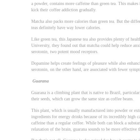
a powder, contains more caffeine than green tea. This makes i
kick their coffee addiction gradually.
Matcha also packs more calories than green tea. But the diff
teas definitely have way lower calories.
Like green tea, this Japanese tea also provides plenty of hea
University, they found out that matcha could help reduce an
serotonin, two potent mood receptors.
Dopamine helps create feelings of pleasure while also enhan
serotonin, on the other hand, are associated with fewer symp
Guarana
Guarana is a climbing plant that is native to Brazil, particul
their seeds, which can grow the same size as coffee beans.
This plant, which is usually manufactured into powder or ext
ingredients for energy drinks because of its incredibly high c
caffeine than a regular coffee. While both can block a substa
relaxation of the brain, guarana sounds to be more effective t