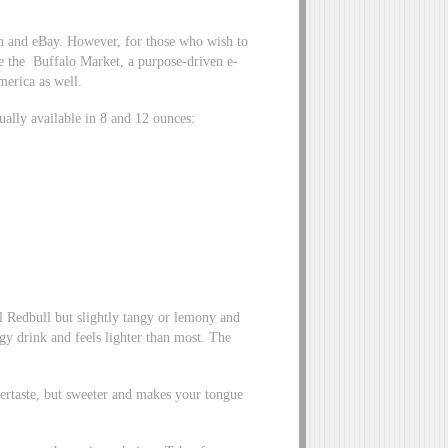
on and eBay. However, for those who wish to
ike the Buffalo Market, a purpose-driven e-
merica as well.
ually available in 8 and 12 ounces:
l Redbull but slightly tangy or lemony and
gy drink and feels lighter than most. The
tertaste, but sweeter and makes your tongue