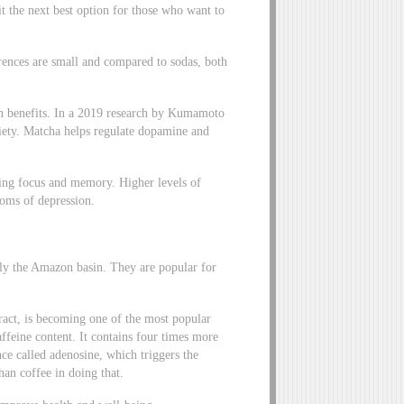
t the next best option for those who want to
erences are small and compared to sodas, both
lth benefits. In a 2019 research by Kumamoto
xiety. Matcha helps regulate dopamine and
cing focus and memory. Higher levels of
toms of depression.
arly the Amazon basin. They are popular for
ract, is becoming one of the most popular
affeine content. It contains four times more
nce called adenosine, which triggers the
han coffee in doing that.