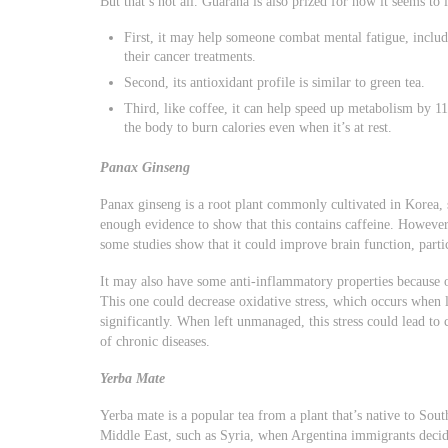
But that’s not all. Guarana is also prized for how it seems t
First, it may help someone combat mental fatigue, includi
their cancer treatments.
Second, its antioxidant profile is similar to green tea.
Third, like coffee, it can help speed up metabolism by 11
the body to burn calories even when it’s at rest.
Panax Ginseng
Panax ginseng is a root plant commonly cultivated in Korea, 
enough evidence to show that this contains caffeine. However
some studies show that it could improve brain function, parti
It may also have some anti-inflammatory properties because o
This one could decrease oxidative stress, which occurs when l
significantly. When left unmanaged, this stress could lead to
of chronic diseases.
Yerba Mate
Yerba mate is a popular tea from a plant that’s native to Sout
Middle East, such as Syria, when Argentina immigrants decid