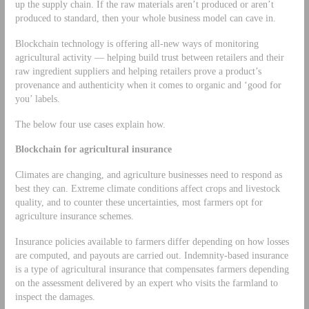
up the supply chain. If the raw materials aren’t produced or aren’t
produced to standard, then your whole business model can cave in.
Blockchain technology is offering all-new ways of monitoring
agricultural activity — helping build trust between retailers and their
raw ingredient suppliers and helping retailers prove a product’s
provenance and authenticity when it comes to organic and ‘good for
you’ labels.
The below four use cases explain how.
Blockchain for agricultural insurance
Climates are changing, and agriculture businesses need to respond as
best they can. Extreme climate conditions affect crops and livestock
quality, and to counter these uncertainties, most farmers opt for
agriculture insurance schemes.
Insurance policies available to farmers differ depending on how losses
are computed, and payouts are carried out. Indemnity-based insurance
is a type of agricultural insurance that compensates farmers depending
on the assessment delivered by an expert who visits the farmland to
inspect the damages.