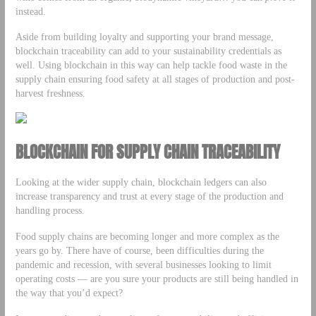
instead.
Aside from building loyalty and supporting your brand message,
blockchain traceability can add to your sustainability credentials as
well. Using blockchain in this way can help tackle food waste in the
supply chain ensuring food safety at all stages of production and post-
harvest freshness.
BLOCKCHAIN FOR SUPPLY CHAIN TRACEABILITY
Looking at the wider supply chain, blockchain ledgers can also
increase transparency and trust at every stage of the production and
handling process.
Food supply chains are becoming longer and more complex as the
years go by. There have of course, been difficulties during the
pandemic and recession, with several businesses looking to limit
operating costs — are you sure your products are still being handled in
the way that you’d expect?