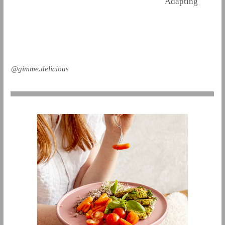
Adapting
@gimme.delicious