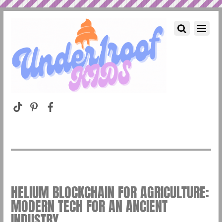
HELIUM BLOCKCHAIN FOR AGRICULTURE:
MODERN TECH FOR AN ANCIENT
INDUSTRY