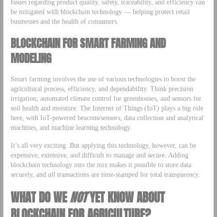
Issues regarding product quality, safety, traceability, and efficiency can
be mitigated with blockchain technology — helping protect retail
businesses and the health of consumers.
BLOCKCHAIN FOR
SMART FARMING AND
MODELING
Smart farming involves the use of various technologies to boost the
agricultural process, efficiency, and dependability. Think precision
irrigation, automated climate control for greenhouses, and sensors for
soil health and moisture. The Internet of Things (IoT) plays a big role
here, with IoT-powered beacons/sensors, data collection and analytical
machines, and machine learning technology.
It’s all very exciting. But applying this technology, however, can be
expensive, extensive, and difficult to manage and secure. Adding
blockchain technology into the mix makes it possible to store data
securely, and
all
transactions are time-stamped for total transparency.
WHAT DO WE
NOT
YET KNOW ABOUT
BLOCKCHAIN FOR AGRICULTURE?