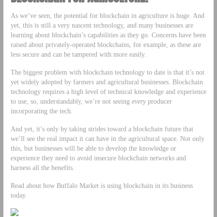
As we’ve seen, the potential for blockchain in agriculture is huge. And
yet, this is still a very nascent technology, and many businesses are
learning about blockchain’s capabilities as they go. Concerns have been
raised about privately-operated blockchains, for example, as these are
less secure and can be tampered with more easily.
The biggest problem with blockchain technology to date is that it’s not
yet widely adopted by farmers and agricultural businesses. Blockchain
technology requires a high level of technical knowledge and experience
to use, so, understandably, we’re not seeing
every
producer
incorporating the tech.
And yet, it’s only by taking strides toward a blockchain future that
we’ll see the real impact it can have in the agricultural space. Not only
this, but businesses will be able to develop the knowledge or
experience they need to avoid insecure blockchain networks and
harness all the benefits.
Read about how Buffalo Market is using blockchain in its business
today.