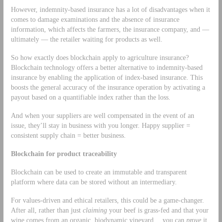
However, indemnity-based insurance has a lot of disadvantages when it
comes to damage examinations and the absence of insurance
information, which affects the farmers, the insurance company, and —
ultimately — the retailer waiting for products as well.
So how exactly does blockchain apply to agriculture insurance?
Blockchain technology offers a better alternative to indemnity-based
insurance by enabling the application of index-based insurance. This
boosts the general accuracy of the insurance operation by activating a
payout based on a quantifiable index rather than the loss.
And when your suppliers are well compensated in the event of an
issue, they’ll stay in business with you longer. Happy supplier =
consistent supply chain = better business.
Blockchain for product traceability
Blockchain can be used to create an immutable and transparent
platform where data can be stored without an intermediary.
For values-driven and ethical retailers, this could be a game-changer.
After all, rather than just
claiming
your beef is grass-fed and that your
wine comes from an organic, biodynamic vineyard… you can
prove
it