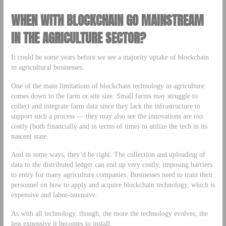
WHEN WITH BLOCKCHAIN GO MAINSTREAM
IN THE AGRICULTURE SECTOR?
It could be some years before we see a majority uptake of blockchain
in agricultural businesses.
One of the main limitations of blockchain technology in agriculture
comes down to the farm or site size. Small farms may struggle to
collect and integrate farm data since they lack the infrastructure to
support such a process — they may also see the innovations are too
costly (both financially and in terms of time) to utilize the tech in its
nascent state.
And in some ways, they’d be right. The collection and uploading of
data to the distributed ledger can end up very costly, imposing barriers
to entry for many agriculture companies. Businesses need to train their
personnel on how to apply and acquire blockchain technology, which is
expensive and labor-intensive.
As with all technology, though, the more the technology evolves, the
less expensive it becomes to install.