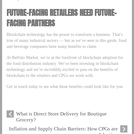
FUTURE-FACING RETAILERS NEED FUTURE-
FACING PARTNERS
Blockchain technology has the power to transform a business. That’s
true of many industrial sectors — but as we’ve seen in this guide, food
and beverage companies have many benefits to claim.
At Buffalo Market, we’re at the forefront of blockchain adoption for
the food distribution industry. We’ve been investing in blockchain
technology and we’re incredibly excited to pass on the benefits of
blockchain to the retailers and CPGs we work with.
Get in touch today to see what those benefits could look like for you.
What is Direct Store Delivery for Boutique
Grocery?
Inflation and Supply Chain Barriers: How CPGs are