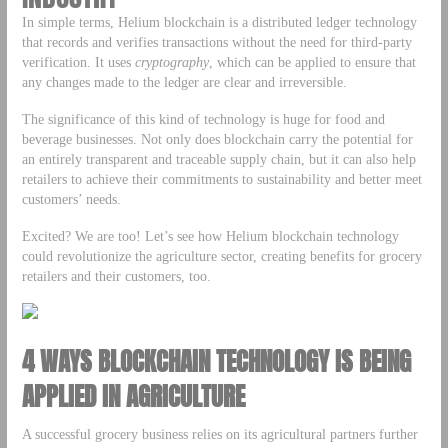
In simple terms, Helium blockchain is a distributed ledger technology
that records and verifies transactions without the need for third-party
verification. It uses
cryptography
, which can be applied to ensure that
any changes made to the ledger are clear and irreversible.
The significance of this kind of technology is huge for food and
beverage businesses. Not only does blockchain carry the potential for
an entirely transparent and traceable supply chain, but it can also help
retailers to achieve their commitments to sustainability and better meet
customers’ needs.
Excited? We are too! Let’s see how Helium blockchain technology
could revolutionize the agriculture sector, creating benefits for grocery
retailers and their customers, too.
4 WAYS BLOCKCHAIN TECHNOLOGY IS BEING
APPLIED IN AGRICULTURE
A successful grocery business relies on its agricultural partners further