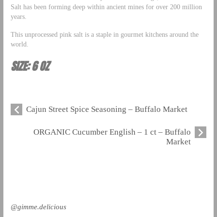
Salt has been forming deep within ancient mines for over 200 million
years.
This unprocessed pink salt is a staple in gourmet kitchens around the
world.
SIZE: 6 OZ
Cajun Street Spice Seasoning – Buffalo Market
ORGANIC Cucumber English – 1 ct – Buffalo
Market
@gimme.delicious