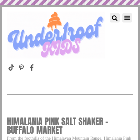
HIMALANIA PINK SALT SHAKER –
BUFFALO MARKET
From the foothills of the Himalayan Mountain Range, Himalania Pink