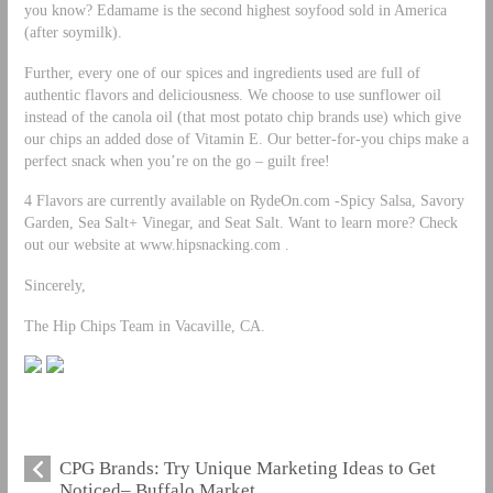
you know? Edamame is the second highest soyfood sold in America
(after soymilk).
Further, every one of our spices and ingredients used are full of
authentic flavors and deliciousness. We choose to use sunflower oil
instead of the canola oil (that most potato chip brands use) which give
our chips an added dose of Vitamin E. Our better-for-you chips make a
perfect snack when you’re on the go – guilt free!
4 Flavors are currently available on RydeOn.com -Spicy Salsa, Savory
Garden, Sea Salt+ Vinegar, and Seat Salt. Want to learn more? Check
out our website at www.hipsnacking.com .
Sincerely,
The Hip Chips Team in Vacaville, CA.
CPG Brands: Try Unique Marketing Ideas to Get
Noticed– Buffalo Market