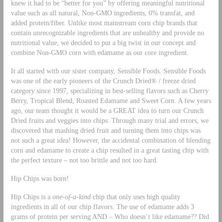
knew it had to be “better for you” by offering meaningful nutritional
value such as all natural, Non-GMO ingredients, 0% transfat, and
added protein/fiber. Unlike most mainstream corn chip brands that
contain unrecognizable ingredients that are unhealthy and provide no
nutritional value, we decided to put a big twist in our concept and
combine Non-GMO corn with edamame as our core ingredient.
It all started with our sister company, Sensible Foods. Sensible Foods
was one of the early pioneers of the Crunch Dried® / freeze dried
category since 1997, specializing in best-selling flavors such as Cherry
Berry, Tropical Blend, Roasted Edamame and Sweet Corn. A few years
ago, our team thought it would be a GREAT idea to turn our Crunch
Dried fruits and veggies into chips. Through many trial and errors, we
discovered that mashing dried fruit and turning them into chips was
not such a great idea! However, the accidental combination of blending
corn and edamame to create a chip resulted in a great tasting chip with
the perfect texture – not too brittle and not too hard.
Hip Chips was born!
Hip Chips is a
one-of-a-kind
chip that only uses high quality
ingredients in all of our chip flavors. The use of edamame adds 3
grams of protein per serving AND – Who doesn’t like edamame?? Did