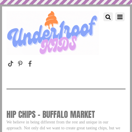
HIP CHIPS – BUFFALO MARKET
We believe in being different from the rest and unique in our
approach. Not only did we want to create great tasting chips, but we