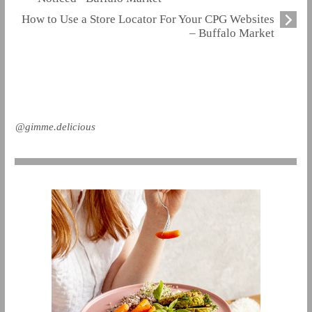
How to Use a Store Locator For Your CPG Websites
– Buffalo Market
@gimme.delicious