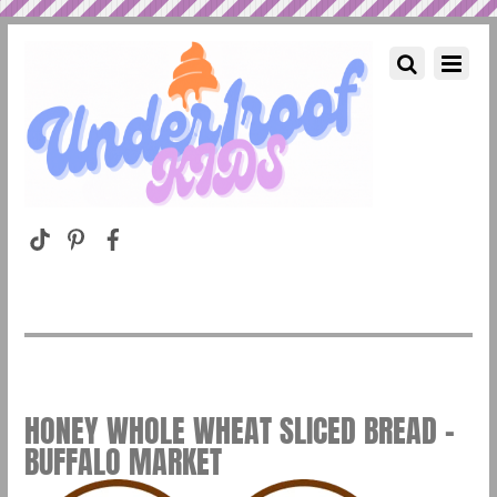
HONEY WHOLE WHEAT SLICED BREAD –
BUFFALO MARKET