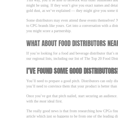
This way, you’ll be able to network with other businesses and
might be using. If they won’t give you exact names and detail
gold dust, as we’ve explained — they might give you some ti
Some distributors may even attend these events themselves! Ne
to CPG brands like yours. Get into a conversation with a dis
you might score a partnership.
WHAT ABOUT FOOD DISTRIBUTORS NEA
If you’re looking for a food and beverage distributor that’s 
our regional lists, including our list of The Top 20 Food Dist
I’VE FOUND SOME GOOD DISTRIBUTOR
You’ll need to prepare a good pitch. Distributors can only di
you’ll need to convince them that your product is better than
Once you’ve got that pitch nailed, start securing an audience.
with the
most
ideal first.
The really good news is that from researching how CPGs find 
article which just so happens to be from one of the leading d