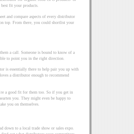
 best fit your products.
eet and compare aspects of every distributor
 on top. From there, you could shortlist your
g them a call. Someone is bound to know of a
ble to point you in the right direction.
r is essentially there to help pair you up with
r loves a distributor enough to recommend
re a good fit for them too. So if you get in
shearten you. They might even be happy to
 take you on themselves.
d down to a local trade show or sales expo.