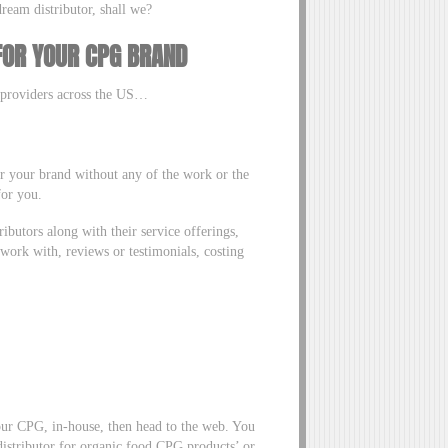
ream distributor, shall we?
 FOR YOUR CPG BRAND
n providers across the US…
 for your brand without any of the work or the
 for you.
tributors along with their service offerings,
work with, reviews or testimonials, costing
your CPG, in-house, then head to the web. You
istributor for organic food CPG products’ or