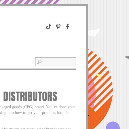
 DISTRIBUTORS
packaged goods (CPG) brand. You’ve done your
ing into how to get your products into the
u’ll be up against many other brands who are