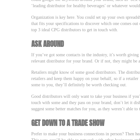
‘leading distributor for healthy beverages’ or whatever would
Organization is key here. You could set up your own spreadsh
that fits your specifications to discover which one comes out
top 3 ideal CPG distributors to get in touch with.
ASK AROUND
If you’ve got some contacts in the industry, it’s worth givin
relevant distributor for your brand. Or if not, they might be a
Retailers might know of some good distributors. The distributo
retailers and keep them happy on your behalf, so if a retaile
some to you, they’ll definitely be worth checking out.
Good distributors will only want to take your business if you’
touch with some and they pass on your brand, don’t let it di
suggest some better matches for you, as they weren’t able to
GET DOWN TO A TRADE SHOW
Prefer to make your business connections in person? Then hea