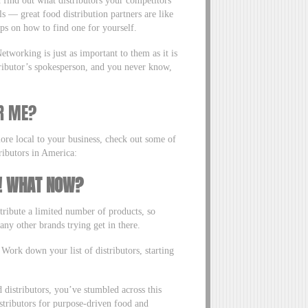
 find out what distributors your competitors
s — great food distribution partners are like
ps on how to find one for yourself.
tworking is just as important to them as it is
tributor’s spokesperson, and you never know,
R ME?
more local to your business, check out some of
ributors in America:
S! WHAT NOW?
stribute a limited number of products, so
 any other brands trying get in there.
 Work down your list of distributors, starting
distributors, you’ve stumbled across this
istributors for purpose-driven food and