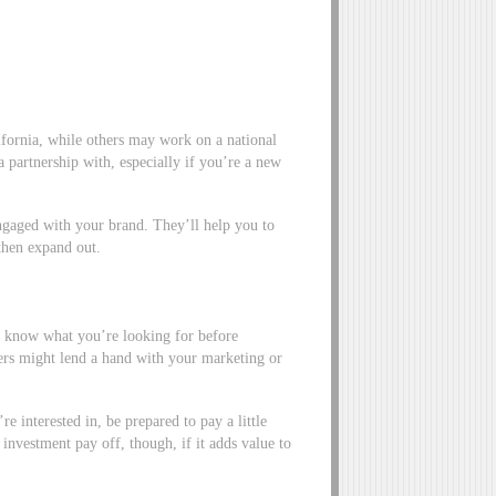
lifornia, while others may work on a national
 a partnership with, especially if you’re a new
ngaged with your brand. They’ll help you to
 then expand out.
 so know what you’re looking for before
ers might lend a hand with your marketing or
e interested in, be prepared to pay a little
d investment pay off, though, if it adds value to