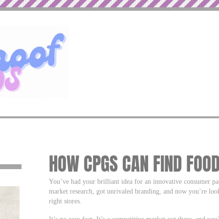
HOW CPGS CAN FIND FOOD
You’ve had your brilliant idea for an innovative consumer 
market research, got unrivaled branding, and now you’re look
right stores.
It’s no easy feat. It’s a competitive market out there, and yo