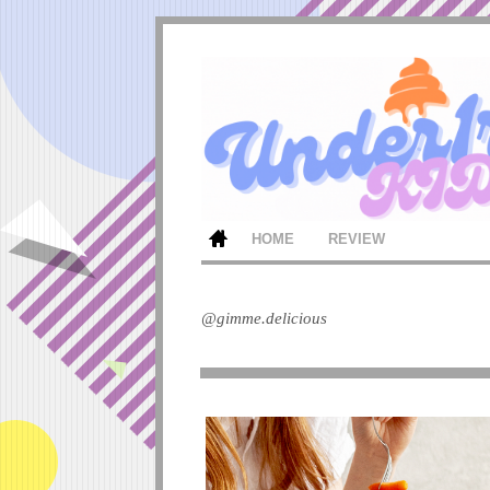
HOME
REVIEW
@gimme.delicious