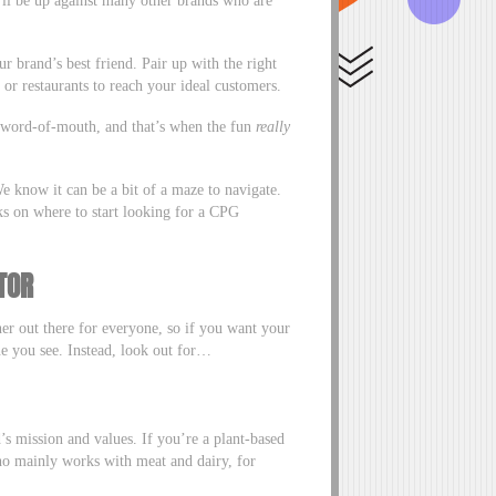
r brand’s best friend. Pair up with the right
s or restaurants to reach your ideal customers.
h word-of-mouth, and that’s when the fun
really
e know it can be a bit of a maze to navigate.
icks on where to start looking for a CPG
TOR
er out there for everyone, so if you want your
one you see. Instead, look out for…
’s mission and values. If you’re a plant-based
who mainly works with meat and dairy, for