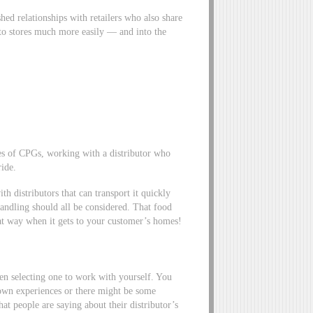
hed relationships with retailers who also share
nto stores much more easily — and into the
es of CPGs, working with a distributor who
ride.
th distributors that can transport it quickly
handling should all be considered. That food
hat way when it gets to your customer’s homes!
hen selecting one to work with yourself. You
 own experiences or there might be some
at people are saying about their distributor’s