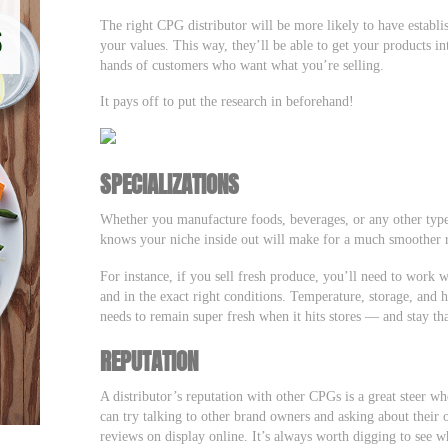
The right CPG distributor will be more likely to have establis
your values. This way, they’ll be able to get your products i
hands of customers who want what you’re selling.
It pays off to put the research in beforehand!
SPECIALIZATIONS
Whether you manufacture foods, beverages, or any other typ
knows your niche inside out will make for a much smoother 
For instance, if you sell fresh produce, you’ll need to work wi
and in the exact right conditions. Temperature, storage, and 
needs to remain super fresh when it hits stores — and stay t
REPUTATION
A distributor’s reputation with other CPGs is a great steer w
can try talking to other brand owners and asking about their
reviews on display online. It’s always worth digging to see wh