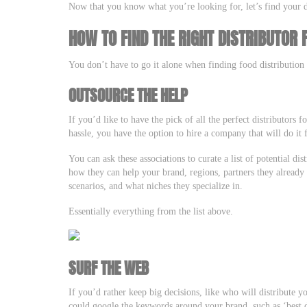
Now that you know what you’re looking for, let’s find your d
HOW TO FIND THE RIGHT DISTRIBUTOR
You don’t have to go it alone when finding food distributio
OUTSOURCE THE HELP
If you’d like to have the pick of all the perfect distributors
hassle, you have the option to hire a company that will do it
You can ask these associations to curate a list of potential dis
how they can help your brand, regions, partners they already 
scenarios, and what niches they specialize in.
Essentially everything from the list above.
SURF THE WEB
If you’d rather keep big decisions, like who will distribute 
could google the keywords around your brand, such as ‘best d