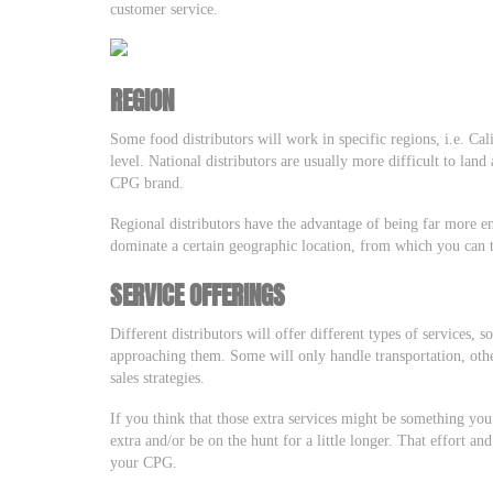
customer service.
REGION
Some food distributors will work in specific regions, i.e. Ca
level. National distributors are usually more difficult to land
CPG brand.
Regional distributors have the advantage of being far more e
dominate a certain geographic location, from which you can
SERVICE OFFERINGS
Different distributors will offer different types of services,
approaching them. Some will only handle transportation, oth
sales strategies.
If you think that those extra services might be something you’r
extra and/or be on the hunt for a little longer. That effort an
your CPG.