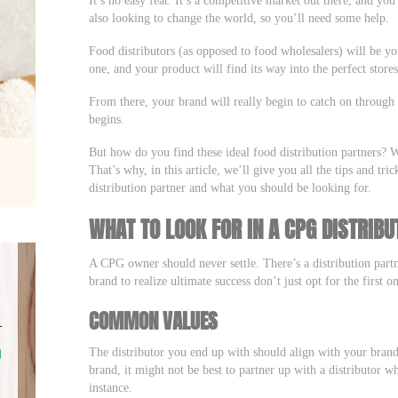
also looking to change the world, so you’ll need some help.
Food distributors (as opposed to food wholesalers) will be you
one, and your product will find its way into the perfect store
From there, your brand will really begin to catch on throug
begins.
But how do you find these ideal food distribution partners? W
That’s why, in this article, we’ll give you all the tips and tr
distribution partner and what you should be looking for.
WHAT TO LOOK FOR IN A CPG DISTRIBU
A CPG owner should never settle. There’s a distribution partn
brand to realize ultimate success don’t just opt for the first 
COMMON VALUES
The distributor you end up with should align with your brand
brand, it might not be best to partner up with a distributor 
instance.