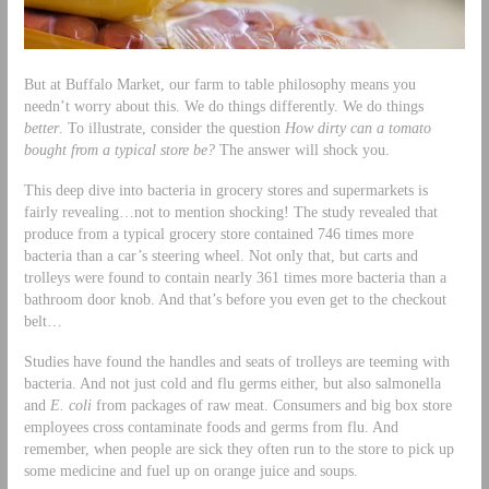
But at Buffalo Market, our farm to table philosophy means you
needn’t worry about this. We do things differently. We do things
better
. To illustrate, consider the question
How dirty can a tomato
bought from a typical store be?
The answer will shock you.
This deep dive into bacteria in grocery stores and supermarkets is
fairly revealing…not to mention shocking! The study revealed that
produce from a typical grocery store contained 746 times more
bacteria than a car’s steering wheel. Not only that, but carts and
trolleys were found to contain nearly 361 times more bacteria than a
bathroom door knob. And that’s before you even get to the checkout
belt…
Studies have found the handles and seats of trolleys are teeming with
bacteria. And not just cold and flu germs either, but also salmonella
and
E. coli
from packages of raw meat. Consumers and big box store
employees cross contaminate foods and germs from flu. And
remember, when people are sick they often run to the store to pick up
some medicine and fuel up on orange juice and soups.