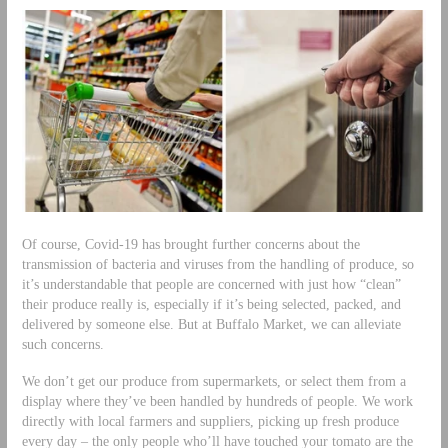
Of course, Covid-19 has brought further concerns about the
transmission of bacteria and viruses from the handling of produce, so
it’s understandable that people are concerned with just how “clean”
their produce really is, especially if it’s being selected, packed, and
delivered by someone else. But at Buffalo Market, we can alleviate
such concerns.
We don’t get our produce from supermarkets, or select them from a
display where they’ve been handled by hundreds of people. We work
directly with local farmers and suppliers, picking up fresh produce
every day – the only people who’ll have touched your tomato are the