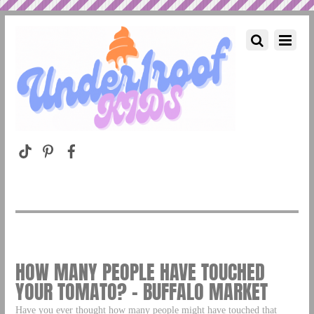
HOW MANY PEOPLE HAVE TOUCHED
YOUR TOMATO? – BUFFALO MARKET
Have you ever thought how many people might have touched that