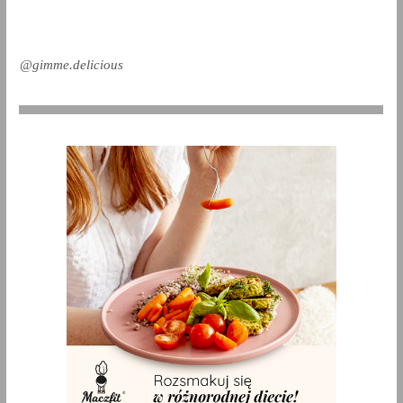
@gimme.delicious