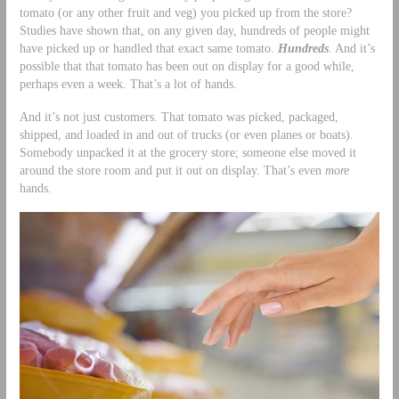
tomato (or any other fruit and veg) you picked up from the store?
Studies have shown that, on any given day, hundreds of people might
have picked up or handled that exact same tomato.
Hundreds
. And it’s
possible that that tomato has been out on display for a good while,
perhaps even a week. That’s a lot of hands.
And it’s not just customers. That tomato was picked, packaged,
shipped, and loaded in and out of trucks (or even planes or boats).
Somebody unpacked it at the grocery store; someone else moved it
around the store room and put it out on display. That’s even
more
hands.