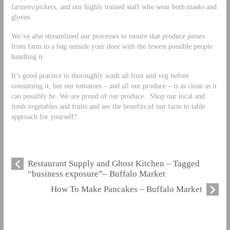
farmers/pickers, and our highly trained staff who wear both masks and
gloves.
We’ve also streamlined our processes to ensure that produce passes
from farm to a bag outside your door with the fewest possible people
handling it.
It’s good practice to thoroughly wash all fruit and veg before
consuming it, but our tomatoes – and all our produce – is as clean as it
can possibly be. We are proud of our produce. Shop our local and
fresh vegetables and fruits and see the benefits of our farm to table
approach for yourself?
Restaurant Supply and Ghost Kitchen – Tagged
“business exposure”– Buffalo Market
How To Make Pancakes – Buffalo Market