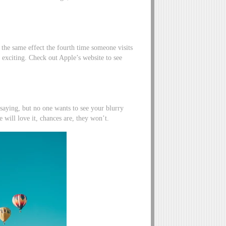
 the same effect the fourth time someone visits
nd exciting. Check out Apple’s website to see
saying, but no one wants to see your blurry
e will love it, chances are, they won’t.