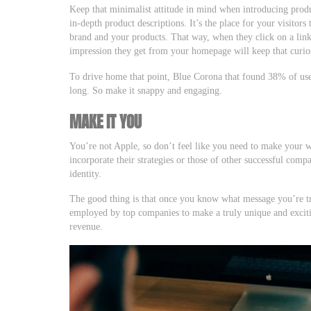
Keep that minimalist attitude in mind when introducing produ
in-depth product descriptions. It’s the place for your visitors
brand and your products. That way, when they click on a link
impression they get from your homepage will keep that curios
To drive home that point, Blue Corona that found 38% of users
long. So make it snappy and engaging.
MAKE IT YOU
You’re not Apple, so don’t feel like you need to make your we
incorporate their strategies or those of other successful comp
identity.
The good thing is that once you know what message you’re try
employed by top companies to make a truly unique and excitin
revenue.