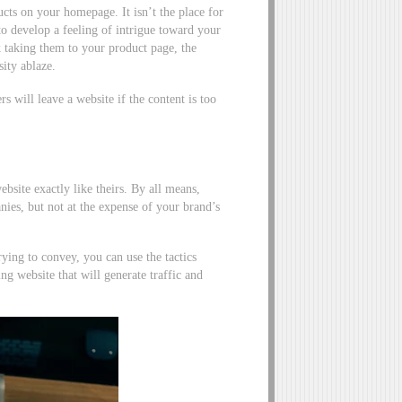
cts on your homepage. It isn’t the place for
 to develop a feeling of intrigue toward your
 taking them to your product page, the
ity ablaze.
 will leave a website if the content is too
bsite exactly like theirs. By all means,
anies, but not at the expense of your brand’s
ing to convey, you can use the tactics
g website that will generate traffic and