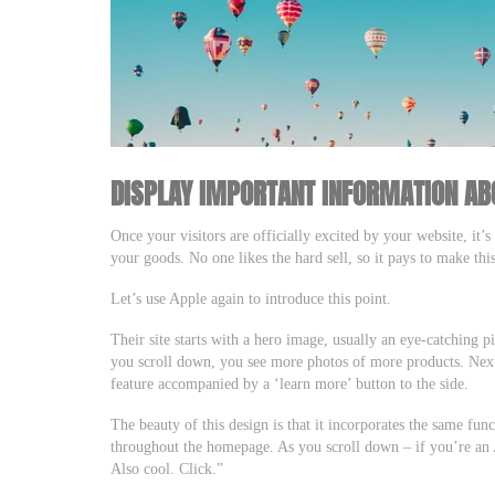
DISPLAY IMPORTANT INFORMATION AB
Once your visitors are officially excited by your website, it’
your goods. No one likes the hard sell, so it pays to make this
Let’s use Apple again to introduce this point.
Their site starts with a hero image, usually an eye-catching pi
you scroll down, you see more photos of more products. Next t
feature accompanied by a ‘learn more’ button to the side.
The beauty of this design is that it incorporates the same fun
throughout the homepage. As you scroll down – if you’re an 
Also cool. Click.”