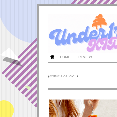
HOME
REVIEW
@gimme.delicious