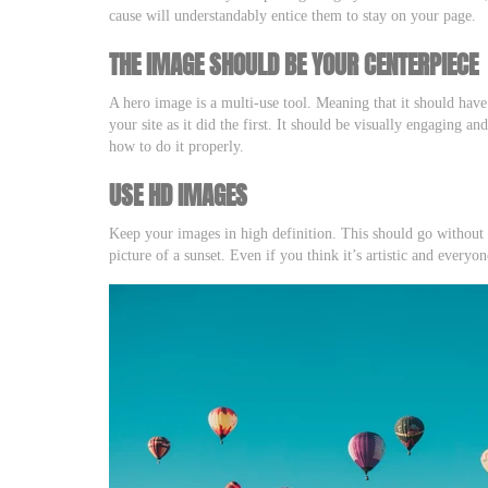
cause will understandably entice them to stay on your page.
THE IMAGE SHOULD BE YOUR CENTERPIECE
A hero image is a multi-use tool. Meaning that it should have
your site as it did the first. It should be visually engaging a
how to do it properly.
USE HD IMAGES
Keep your images in high definition. This should go without 
picture of a sunset. Even if you think it’s artistic and everyon