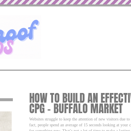
HOW TO BUILD AN EFFECT
CPG – BUFFALO MARKET
Websites struggle to keep the attention of new visitors due to 
fact, people spend an average of 15 seconds looking at your 
for something new. That’s not a lot of time to make a lasting