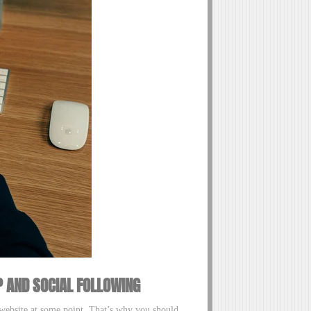
P AND SOCIAL FOLLOWING
r website at some point. That’s why you should