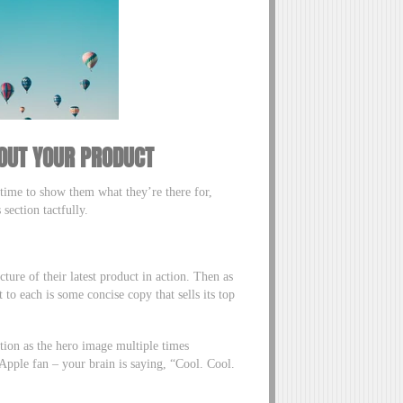
OUT YOUR PRODUCT
s time to show them what they’re there for,
 section tactfully.
cture of their latest product in action. Then as
o each is some concise copy that sells its top
ction as the hero image multiple times
Apple fan – your brain is saying, “Cool. Cool.