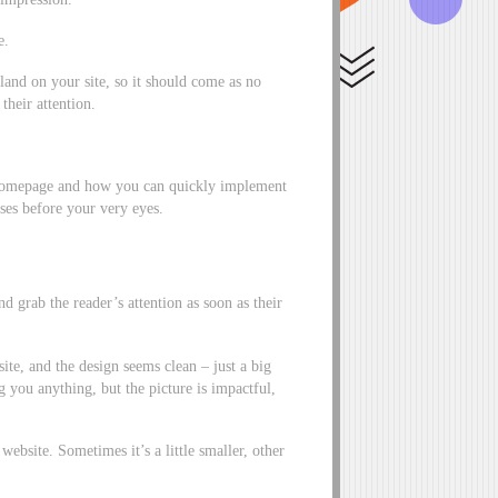
e.
land on your site, so it should come as no
 their attention.
 homepage and how you can quickly implement
ases before your very eyes.
d grab the reader’s attention as soon as their
te, and the design seems clean – just a big
g you anything, but the picture is impactful,
 website. Sometimes it’s a little smaller, other