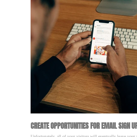
CREATE OPPORTUNITIES FOR EMAIL SIGN U
Unfortunately, all of your visitors will eventually leave you