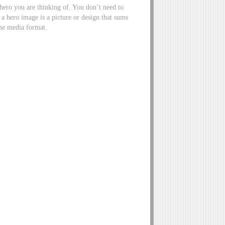
f hero you are thinking of. You don’t need to
 a hero image is a picture or design that sums
sume media format.