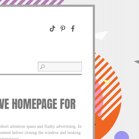
IVE HOMEPAGE FOR
short attention spans and flashy advertising. In
content before closing the window and looking
 impression.