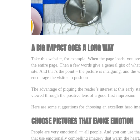
A BIG IMPACT GOES A LONG WAY
Take this website, for example. When the page loads, you see 
the entire page. Then a few words give a general gist of wha
site. And that’s the point – the picture is intriguing, and the
encourage the visitor to push on.
The advantage of piquing the reader’s interest at this early sta
viewed through the positive lens of a good first impression.
Here are some suggestions for choosing an excellent hero ima
CHOOSE PICTURES THAT EVOKE EMOTION
People are very emotional ー all people. And you can use tha
that use emotionally compelling imagery that warm the heart,