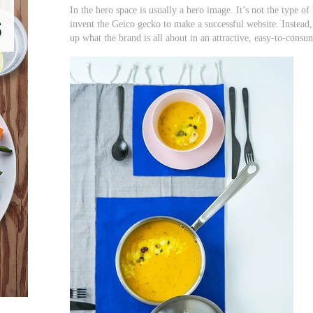
In the hero space is usually a hero image. It’s not the type o
invent the Geico gecko to make a successful website. Instead,
up what the brand is all about in an attractive, easy-to-con