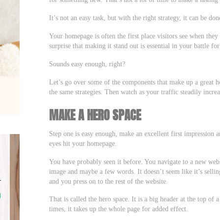
It’s not an easy task, but with the right strategy, it can be don
Your homepage is often the first place visitors see when they 
surprise that making it stand out is essential in your battle for
Sounds easy enough, right?
Let’s go over some of the components that make up a great
the same strategies. Then watch as your traffic steadily incre
MAKE A HERO SPACE
Step one is easy enough, make an excellent first impression an
eyes hit your homepage.
You have probably seen it before. You navigate to a new websi
image and maybe a few words. It doesn’t seem like it’s sellin
and you press on to the rest of the website.
That is called the hero space. It is a big header at the top of a
times, it takes up the whole page for added effect.