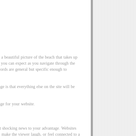
a beautiful picture of the beach that takes up
t you can expect as you navigate through the
 words are general but specific enough to
ge is that everything else on the site will be
ge for your website.
t shocking news to your advantage. Websites
 make the viewer laugh, or feel connected to a